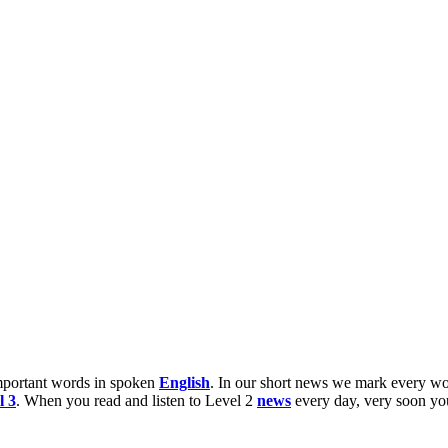
 important words in spoken
English
. In our short news we mark every wo
l 3
. When you read and listen to Level 2
news
every day, very soon y