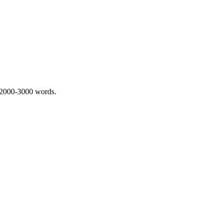
 2000-3000 words.