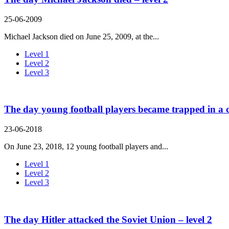
25-06-2009
Michael Jackson died on June 25, 2009, at the...
Level 1
Level 2
Level 3
The day young football players became trapped in a c
23-06-2018
On June 23, 2018, 12 young football players and...
Level 1
Level 2
Level 3
The day Hitler attacked the Soviet Union – level 2