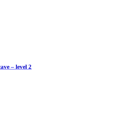
ave – level 2