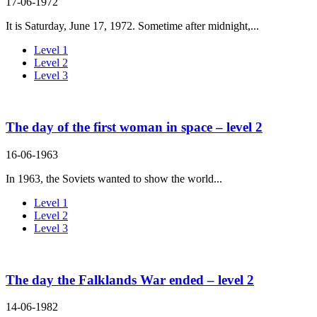
17-06-1972
It is Saturday, June 17, 1972. Sometime after midnight,...
Level 1
Level 2
Level 3
The day of the first woman in space – level 2
16-06-1963
In 1963, the Soviets wanted to show the world...
Level 1
Level 2
Level 3
The day the Falklands War ended – level 2
14-06-1982