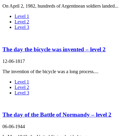
On April 2, 1982, hundreds of Argentinean soldiers landed...
Level 1
Level 2
Level 3
The day the bicycle was invented – level 2
12-06-1817
The invention of the bicycle was a long process....
Level 1
Level 2
Level 3
The day of the Battle of Normandy – level 2
06-06-1944