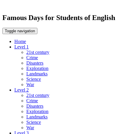
Famous Days for Students of English
Toggle navigation
Home
Level 1
21st century
Crime
Disasters
Exploration
Landmarks
Science
War
Level 2
21st century
Crime
Disasters
Exploration
Landmarks
Science
War
Level 3