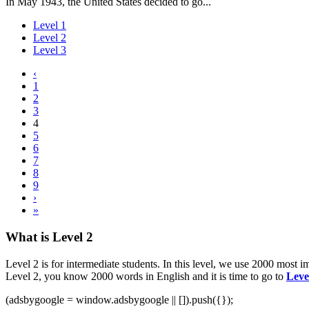
In May 1943, the United States decided to go...
Level 1
Level 2
Level 3
‹
1
2
3
4
5
6
7
8
9
›
»
What is Level 2
Level 2 is for intermediate students. In this level, we use 2000 most
Level 2, you know 2000 words in English and it is time to go to
Leve
(adsbygoogle = window.adsbygoogle || []).push({});