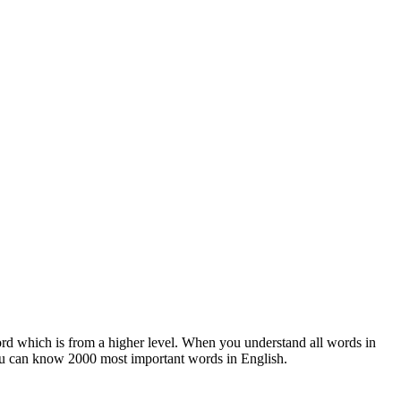
rd which is from a higher level. When you understand all words in
ou can know 2000 most important words in English.