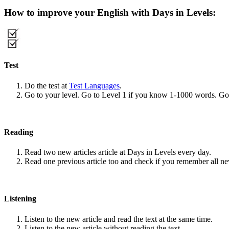
How to improve your English with Days in Levels:
Test
Do the test at
Test Languages
.
Go to your level. Go to Level 1 if you know 1-1000 words. G
Reading
Read two new articles article at Days in Levels every day.
Read one previous article too and check if you remember all n
Listening
Listen to the new article and read the text at the same time.
Listen to the new article without reading the text.