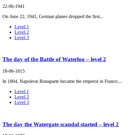
22-06-1941
On June 22, 1941, German planes dropped the first...
Level 1
Level 2
Level 3
The day of the Battle of Waterloo – level 2
18-06-1815
In 1804, Napoleon Bonaparte became the emperor in France....
Level 1
Level 2
Level 3
The day the Watergate scandal started – level 2