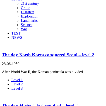
21st century
Crime
Disasters
Exploration
Landmarks
Science
War
TEST
NEWS
The day North Korea conquered Seoul – level 2
28-06-1950
After World War II, the Korean peninsula was divided...
Level 1
Level 2
Level 3
The day Michael Jackson died – level 2