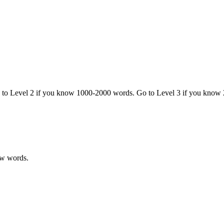
o to Level 2 if you know 1000-2000 words. Go to Level 3 if you know
ew words.