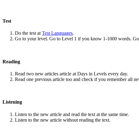
Test
Do the test at
Test Languages
.
Go to your level. Go to Level 1 if you know 1-1000 words. G
Reading
Read two new articles article at Days in Levels every day.
Read one previous article too and check if you remember all n
Listening
Listen to the new article and read the text at the same time.
Listen to the new article without reading the text.