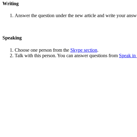
Writing
Answer the question under the new article and write your answ
Speaking
Choose one person from the
Skype section
.
Talk with this person. You can answer questions from
Speak in