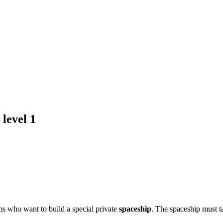
 level 1
eams who want to build a special private
spaceship
. The spaceship must t