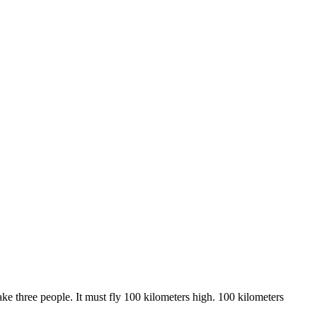
ake three people. It must fly 100 kilometers high. 100 kilometers