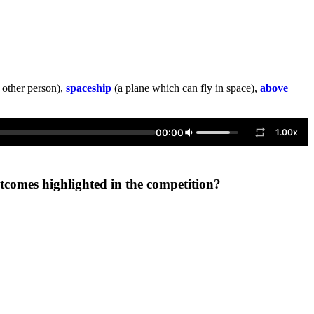
 other person),
spaceship
(a plane which can fly in space),
above
00:00
1.00x
utcomes highlighted in the competition?