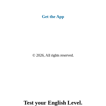
Get the App
© 2026, All rights reserved.
Test your English Level.