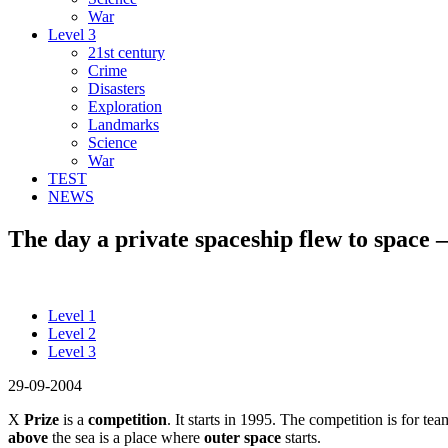
War
Level 3
21st century
Crime
Disasters
Exploration
Landmarks
Science
War
TEST
NEWS
The day a private spaceship flew to space –
Level 1
Level 2
Level 3
29-09-2004
X
Prize
is a
competition
. It starts in 1995. The competition is for t
above
the sea is a place where
outer space
starts.