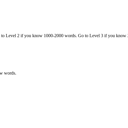
o to Level 2 if you know 1000-2000 words. Go to Level 3 if you know
ew words.