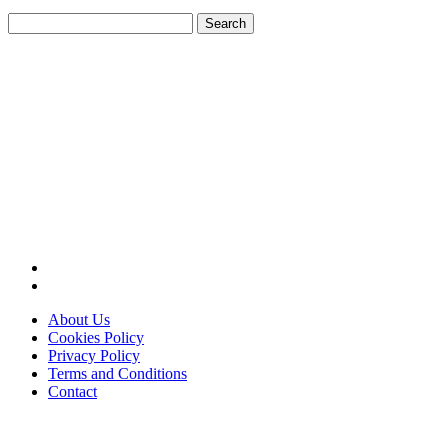
Search
for:
About Us
Cookies Policy
Privacy Policy
Terms and Conditions
Contact