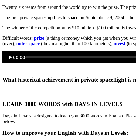
Twenty-six teams from around the world try to win the prize. The priz
The first private spaceship flies to space on September 29, 2004. Th
The winner of the competition wins $10 million. $100 million is
inve
Difficult words:
prize
(a thing or money which you get when you wi
(over),
outer space
(the area higher than 100 kilometers),
invest
(to 
00:00
What historical achievement in private spaceflight is 
LEARN 3000 WORDS with DAYS IN LEVELS
Days in Levels is designed to teach you 3000 words in English. Please
below.
How to improve your English with Days in Levels: