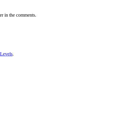
er in the comments.
 Levels
.