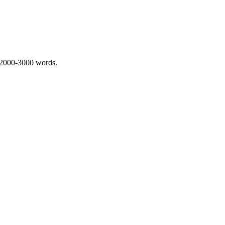
 2000-3000 words.