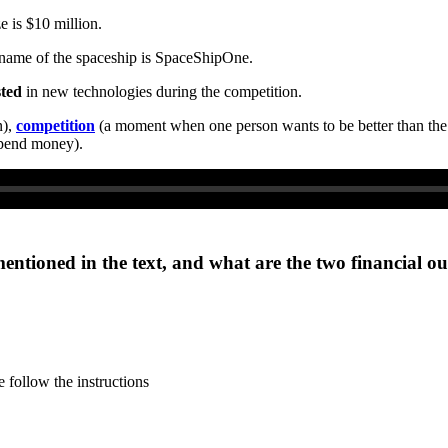
e is $10 million.
e name of the spaceship is SpaceShipOne.
sted
in new technologies during the competition.
n),
competition
(a moment when one person wants to be better than the
spend money).
mentioned in the text, and what are the two financial o
 follow the instructions