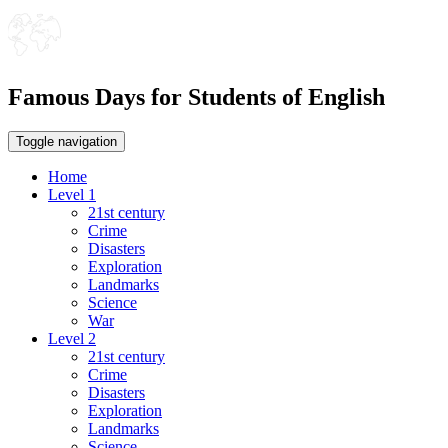
Famous Days for Students of English
Toggle navigation
Home
Level 1
21st century
Crime
Disasters
Exploration
Landmarks
Science
War
Level 2
21st century
Crime
Disasters
Exploration
Landmarks
Science