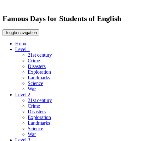
Famous Days for Students of English
Toggle navigation
Home
Level 1
21st century
Crime
Disasters
Exploration
Landmarks
Science
War
Level 2
21st century
Crime
Disasters
Exploration
Landmarks
Science
War
Level 3