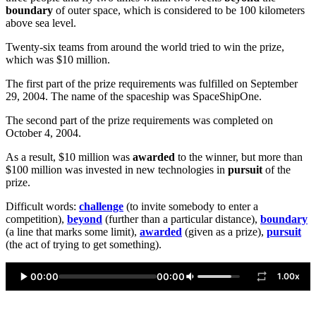
boundary
of outer space, which is considered to be 100 kilometers
above sea level.
Twenty-six teams from around the world tried to win the prize,
which was $10 million.
The first part of the prize requirements was fulfilled on September
29, 2004. The name of the spaceship was SpaceShipOne.
The second part of the prize requirements was completed on
October 4, 2004.
As a result, $10 million was
awarded
to the winner, but more than
$100 million was invested in new technologies in
pursuit
of the
prize.
Difficult words:
challenge
(to invite somebody to enter a
competition),
beyond
(further than a particular distance),
boundary
(a line that marks some limit),
awarded
(given as a prize),
pursuit
(the act of trying to get something).
00:00
00:00
1.00x