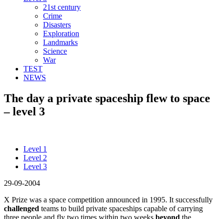
21st century
Crime
Disasters
Exploration
Landmarks
Science
War
TEST
NEWS
The day a private spaceship flew to space
– level 3
Level 1
Level 2
Level 3
29-09-2004
X Prize was a space competition announced in 1995. It successfully
challenged
teams to build private spaceships capable of carrying
three people and fly two times within two weeks
beyond
the