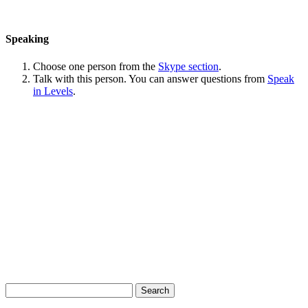
Speaking
Choose one person from the
Skype section
.
Talk with this person. You can answer questions from
Speak
in Levels
.
Search
for: