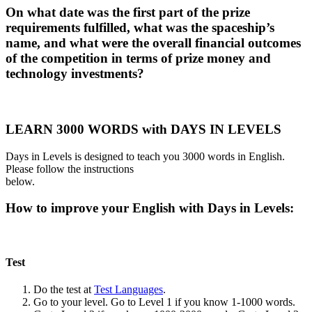
On what date was the first part of the prize
requirements fulfilled, what was the spaceship’s
name, and what were the overall financial outcomes
of the competition in terms of prize money and
technology investments?
LEARN 3000 WORDS with DAYS IN LEVELS
Days in Levels is designed to teach you 3000 words in English.
Please follow the instructions
below.
How to improve your English with Days in Levels:
Test
Do the test at
Test Languages
.
Go to your level. Go to Level 1 if you know 1-1000 words.