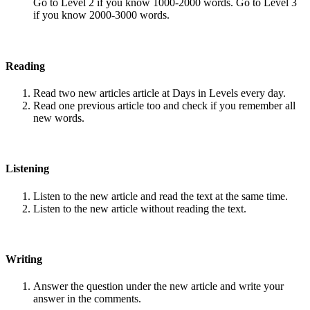
Go to Level 2 if you know 1000-2000 words. Go to Level 3
if you know 2000-3000 words.
Reading
Read two new articles article at Days in Levels every day.
Read one previous article too and check if you remember all
new words.
Listening
Listen to the new article and read the text at the same time.
Listen to the new article without reading the text.
Writing
Answer the question under the new article and write your
answer in the comments.