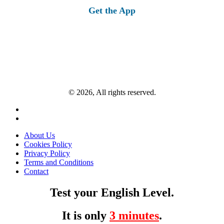
Get the App
© 2026, All rights reserved.
About Us
Cookies Policy
Privacy Policy
Terms and Conditions
Contact
Test your English Level.
It is only
3 minutes
.