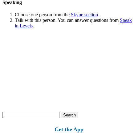
Speaking
Choose one person from the
Skype section
.
Talk with this person. You can answer questions from
Speak
in Levels
.
Search
for:
Get the App