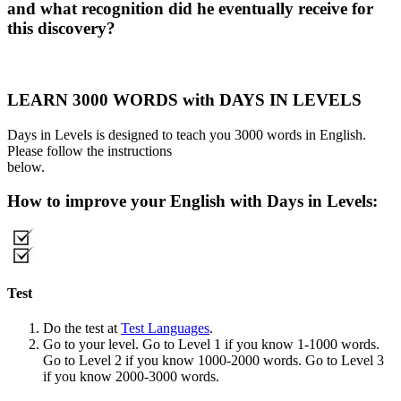
and what recognition did he eventually receive for
this discovery?
LEARN 3000 WORDS with DAYS IN LEVELS
Days in Levels is designed to teach you 3000 words in English.
Please follow the instructions
below.
How to improve your English with Days in Levels:
Test
Do the test at
Test Languages
.
Go to your level. Go to Level 1 if you know 1-1000 words.
Go to Level 2 if you know 1000-2000 words. Go to Level 3
if you know 2000-3000 words.