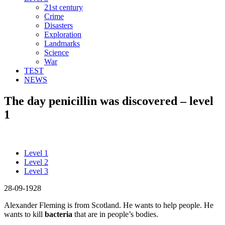
21st century
Crime
Disasters
Exploration
Landmarks
Science
War
TEST
NEWS
The day penicillin was discovered – level
1
Level 1
Level 2
Level 3
28-09-1928
Alexander Fleming is from Scotland. He wants to help people. He
wants to kill
bacteria
that are in people’s bodies.