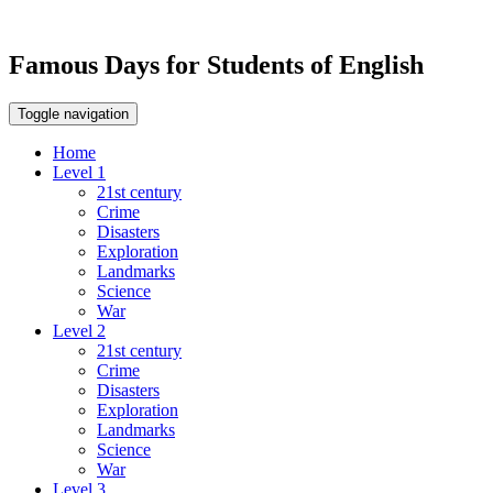
Famous Days for Students of English
Toggle navigation
Home
Level 1
21st century
Crime
Disasters
Exploration
Landmarks
Science
War
Level 2
21st century
Crime
Disasters
Exploration
Landmarks
Science
War
Level 3