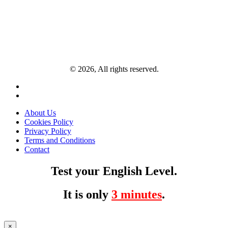
© 2026, All rights reserved.
About Us
Cookies Policy
Privacy Policy
Terms and Conditions
Contact
Test your English Level.
It is only
3 minutes
.
×