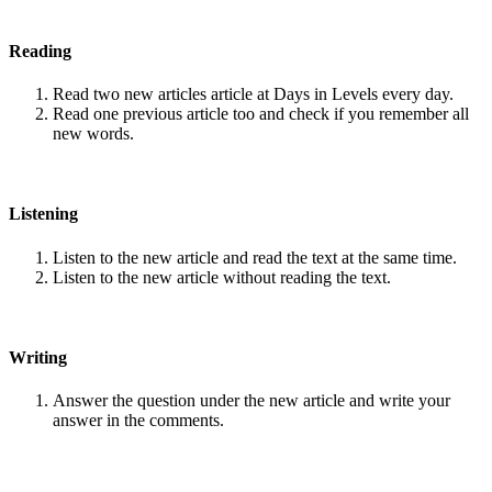
Reading
Read two new articles article at Days in Levels every day.
Read one previous article too and check if you remember all
new words.
Listening
Listen to the new article and read the text at the same time.
Listen to the new article without reading the text.
Writing
Answer the question under the new article and write your
answer in the comments.