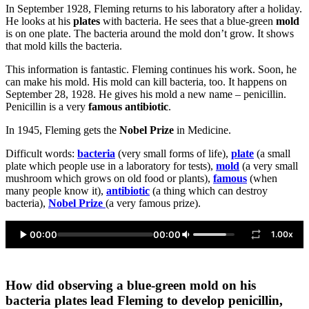
In September 1928, Fleming returns to his laboratory after a holiday.
He looks at his
plates
with bacteria. He sees that a blue-green
mold
is on one plate. The bacteria around the mold don’t grow. It shows
that mold kills the bacteria.
This information is fantastic. Fleming continues his work. Soon, he
can make his mold. His mold can kill bacteria, too. It happens on
September 28, 1928. He gives his mold a new name – penicillin.
Penicillin is a very
famous antibiotic
.
In 1945, Fleming gets the
Nobel Prize
in Medicine.
Difficult words:
bacteria
(very small forms of life),
plate
(a small
plate which people use in a laboratory for tests),
mold
(a very small
mushroom which grows on old food or plants),
famous
(when
many people know it),
antibiotic
(a thing which can destroy
bacteria),
Nobel Prize
(a very famous prize).
00:00
00:00
1.00x
How did observing a blue-green mold on his
bacteria plates lead Fleming to develop penicillin,