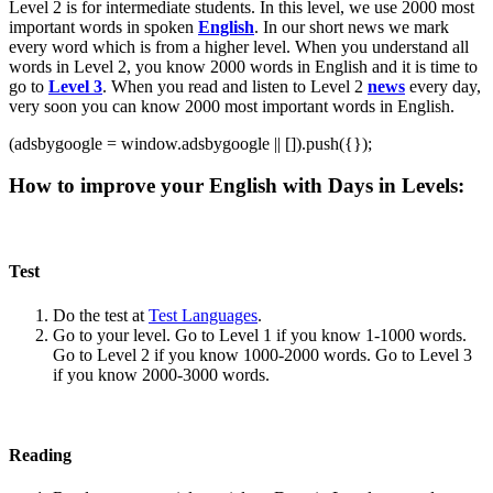
Level 2 is for intermediate students. In this level, we use 2000 most
important words in spoken
English
. In our short news we mark
every word which is from a higher level. When you understand all
words in Level 2, you know 2000 words in English and it is time to
go to
Level 3
. When you read and listen to Level 2
news
every day,
very soon you can know 2000 most important words in English.
(adsbygoogle = window.adsbygoogle || []).push({});
How to improve your English with Days in Levels:
Test
Do the test at
Test Languages
.
Go to your level. Go to Level 1 if you know 1-1000 words.
Go to Level 2 if you know 1000-2000 words. Go to Level 3
if you know 2000-3000 words.
Reading