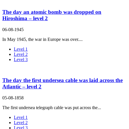
The day an atomic bomb was dropped on
Hiroshima – level 2
06-08-1945
In May 1945, the war in Europe was over....
Level 1
Level 2
Level 3
The day the first undersea cable was laid across the
Atlantic – level 2
05-08-1858
The first undersea telegraph cable was put across the...
Level 1
Level 2
Level 3