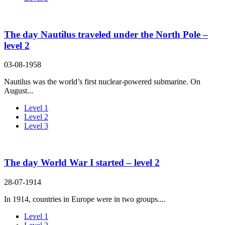
The day Nautilus traveled under the North Pole –
level 2
03-08-1958
Nautilus was the world’s first nuclear-powered submarine. On
August...
Level 1
Level 2
Level 3
The day World War I started – level 2
28-07-1914
In 1914, countries in Europe were in two groups....
Level 1