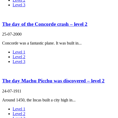
Level 2
Level 3
The day of the Concorde crash – level 2
25-07-2000
Concorde was a fantastic plane. It was built in...
Level 1
Level 2
Level 3
The day Machu Picchu was discovered – level 2
24-07-1911
Around 1450, the Incas built a city high in...
Level 1
Level 2