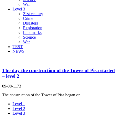
War
Level 3
21st century
Crime
Disasters
Exploration
Landmarks
Science
War
TEST
NEWS
The day the construction of the Tower of Pisa started
– level 2
09-08-1173
The construction of the Tower of Pisa began on...
Level 1
Level 2
Level 3