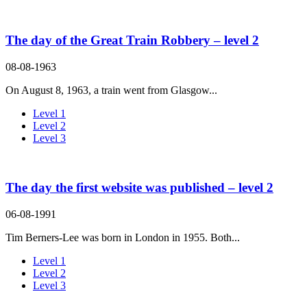
The day of the Great Train Robbery – level 2
08-08-1963
On August 8, 1963, a train went from Glasgow...
Level 1
Level 2
Level 3
The day the first website was published – level 2
06-08-1991
Tim Berners-Lee was born in London in 1955. Both...
Level 1
Level 2
Level 3