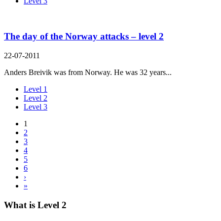
Level 3
The day of the Norway attacks – level 2
22-07-2011
Anders Breivik was from Norway. He was 32 years...
Level 1
Level 2
Level 3
1
2
3
4
5
6
›
»
What is Level 2