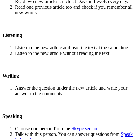
Read two new articles article at Days in Levels every day.
Read one previous article too and check if you remember all
new words.
Listening
Listen to the new article and read the text at the same time.
Listen to the new article without reading the text.
Writing
Answer the question under the new article and write your
answer in the comments.
Speaking
Choose one person from the
Skype section
.
Talk with this person. You can answer questions from
Speak