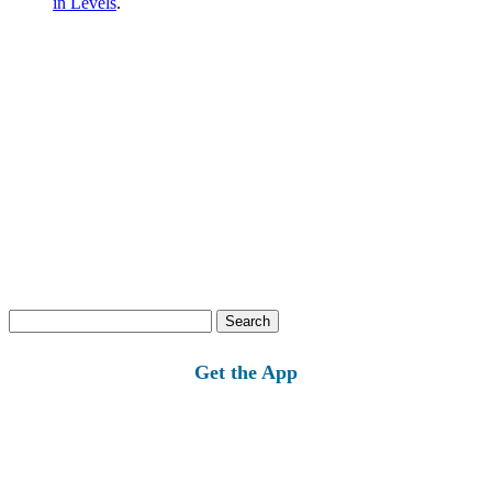
in Levels
.
Search
for:
Get the App