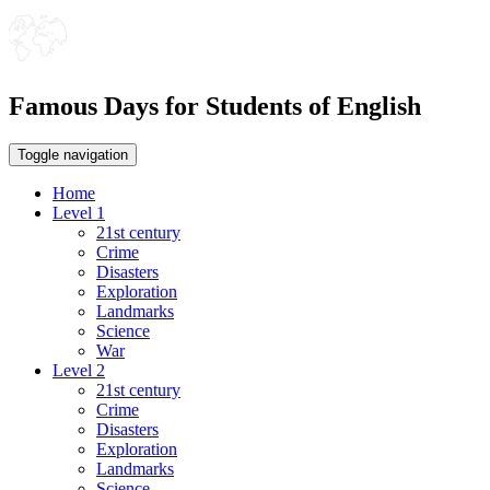
Famous Days for Students of English
Toggle navigation
Home
Level 1
21st century
Crime
Disasters
Exploration
Landmarks
Science
War
Level 2
21st century
Crime
Disasters
Exploration
Landmarks
Science