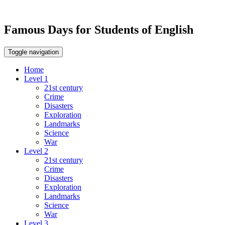
Famous Days for Students of English
Toggle navigation
Home
Level 1
21st century
Crime
Disasters
Exploration
Landmarks
Science
War
Level 2
21st century
Crime
Disasters
Exploration
Landmarks
Science
War
Level 3