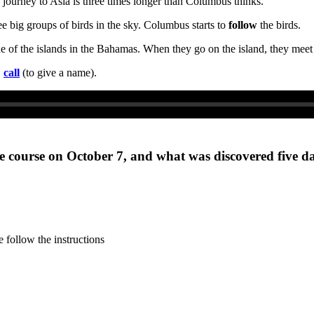
journey to Asia is three times longer than Columbus thinks.
ee big groups of birds in the sky. Columbus starts to
follow
the birds.
one of the islands in the Bahamas. When they go on the island, they me
,
call
(to give a name).
 course on October 7, and what was discovered five da
 follow the instructions