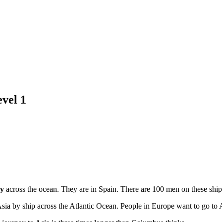
vel 1
ey
across the ocean. They are in Spain. There are 100 men on these ship
 Asia by ship across the Atlantic Ocean. People in Europe want to go to 