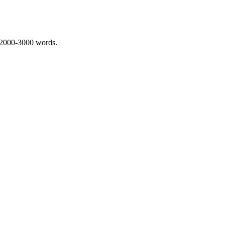
 2000-3000 words.