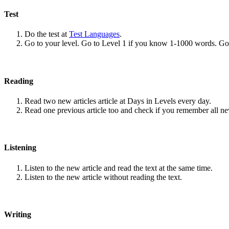
Test
Do the test at
Test Languages
.
Go to your level. Go to Level 1 if you know 1-1000 words. G
Reading
Read two new articles article at Days in Levels every day.
Read one previous article too and check if you remember all n
Listening
Listen to the new article and read the text at the same time.
Listen to the new article without reading the text.
Writing