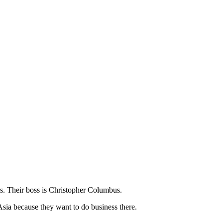
s. Their boss is Christopher Columbus.
Asia because they want to do business there.