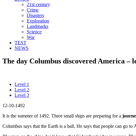
21st century
Crime
Disasters
Exploration
Landmarks
Science
War
TEST
NEWS
The day Columbus discovered America – le
Level 1
Level 2
Level 3
12-10-1492
It is the summer of 1492. Three small ships are preparing for a
journ
Columbus says that the Earth is a ball. He says that people can go to