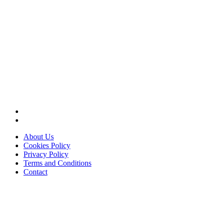
About Us
Cookies Policy
Privacy Policy
Terms and Conditions
Contact