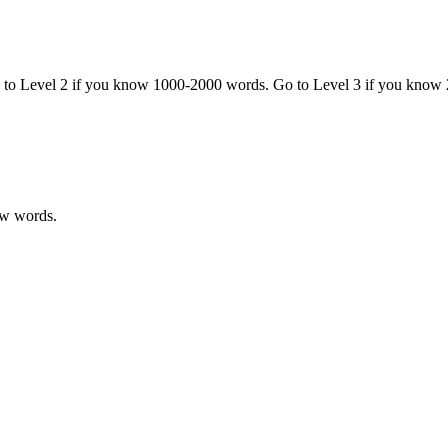
o to Level 2 if you know 1000-2000 words. Go to Level 3 if you know
ew words.