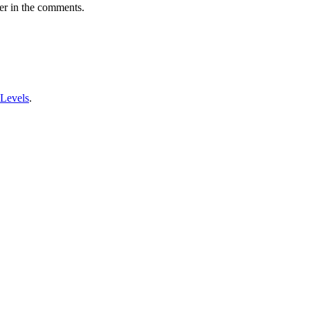
er in the comments.
 Levels
.