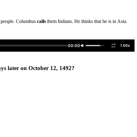
et people. Columbus
calls
them Indians. He thinks that he is in Asia.
00:00
1.00x
ys later on October 12, 1492?