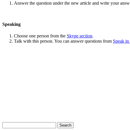
Answer the question under the new article and write your answ
Speaking
Choose one person from the
Skype section
.
Talk with this person. You can answer questions from
Speak in
Search
for: