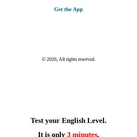
Get the App
© 2026, All rights reserved.
Test your English Level.
It is only
3 minutes
.