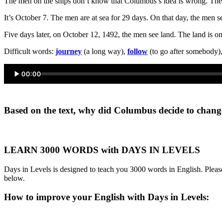
The men on the ships don’t know that Columbus’s idea is wrong. The 
It’s October 7. The men are at sea for 29 days. On that day, the men s
Five days later, on October 12, 1492, the men see land. The land is 
Difficult words:
journey
(a long way),
follow
(to go after somebody)
00:00
Based on the text, why did Columbus decide to change
LEARN 3000 WORDS with DAYS IN LEVELS
Days in Levels is designed to teach you 3000 words in English. Please
below.
How to improve your English with Days in Levels: