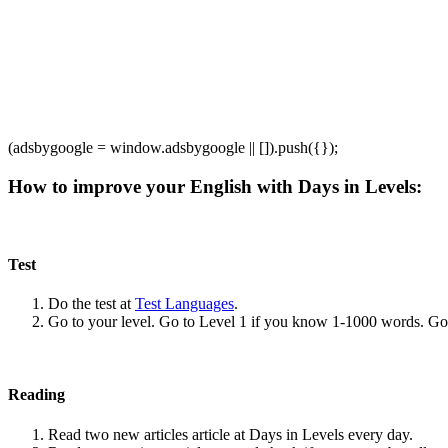
(adsbygoogle = window.adsbygoogle || []).push({});
How to improve your English with Days in Levels:
Test
Do the test at
Test Languages
.
Go to your level. Go to Level 1 if you know 1-1000 words. G
Reading
Read two new articles article at Days in Levels every day.