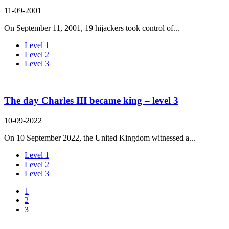
11-09-2001
On September 11, 2001, 19 hijackers took control of...
Level 1
Level 2
Level 3
The day Charles III became king – level 3
10-09-2022
On 10 September 2022, the United Kingdom witnessed a...
Level 1
Level 2
Level 3
1
2
3