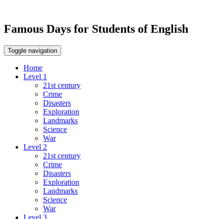
Famous Days for Students of English
Toggle navigation
Home
Level 1
21st century
Crime
Disasters
Exploration
Landmarks
Science
War
Level 2
21st century
Crime
Disasters
Exploration
Landmarks
Science
War
Level 3