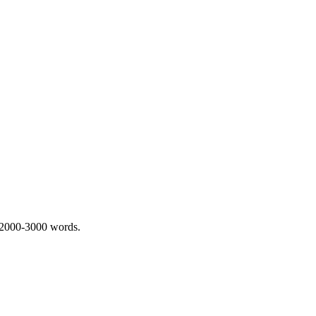
 2000-3000 words.