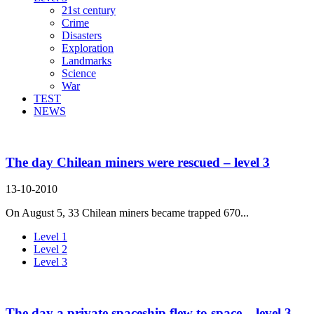
21st century
Crime
Disasters
Exploration
Landmarks
Science
War
TEST
NEWS
The day Chilean miners were rescued – level 3
13-10-2010
On August 5, 33 Chilean miners became trapped 670...
Level 1
Level 2
Level 3
The day a private spaceship flew to space – level 3