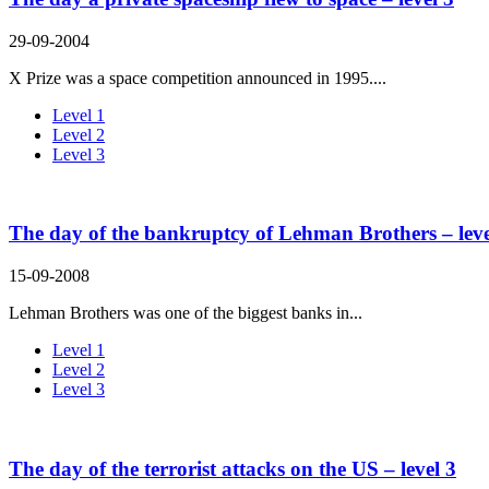
29-09-2004
X Prize was a space competition announced in 1995....
Level 1
Level 2
Level 3
The day of the bankruptcy of Lehman Brothers – leve
15-09-2008
Lehman Brothers was one of the biggest banks in...
Level 1
Level 2
Level 3
The day of the terrorist attacks on the US – level 3