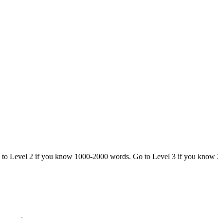
o to Level 2 if you know 1000-2000 words. Go to Level 3 if you know