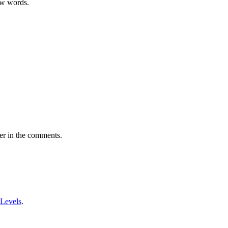
ew words.
er in the comments.
 Levels
.