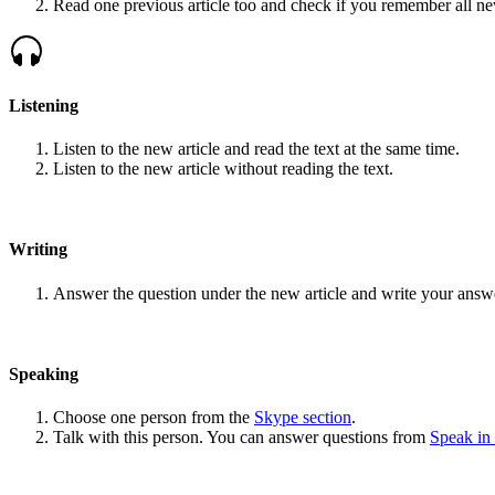
Read one previous article too and check if you remember all n
Listening
Listen to the new article and read the text at the same time.
Listen to the new article without reading the text.
Writing
Answer the question under the new article and write your answ
Speaking
Choose one person from the
Skype section
.
Talk with this person. You can answer questions from
Speak in