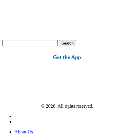
Search
for:
Get the App
© 2026, All rights reserved.
About Us