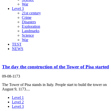
War
Level 3
21st century
Crime
Disasters
Exploration
Landmarks
Science
War
TEST
NEWS
The day the construction of the Tower of Pisa started
09-08-1173
The Tower of Pisa stands in Italy. People start to build the tower on
August 9, 1173....
Level 1
Level 2
Level 3