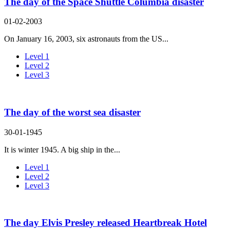
The day of the Space Shuttle Columbia disaster
01-02-2003
On January 16, 2003, six astronauts from the US...
Level 1
Level 2
Level 3
The day of the worst sea disaster
30-01-1945
It is winter 1945. A big ship in the...
Level 1
Level 2
Level 3
The day Elvis Presley released Heartbreak Hotel