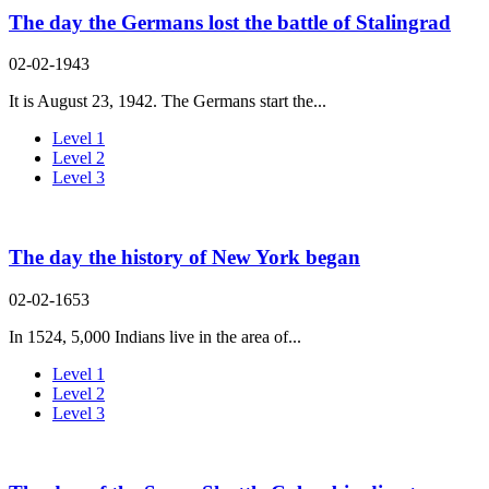
The day the Germans lost the battle of Stalingrad
02-02-1943
It is August 23, 1942. The Germans start the...
Level 1
Level 2
Level 3
The day the history of New York began
02-02-1653
In 1524, 5,000 Indians live in the area of...
Level 1
Level 2
Level 3