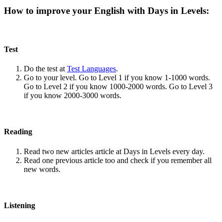
How to improve your English with Days in Levels:
Test
Do the test at
Test Languages
.
Go to your level. Go to Level 1 if you know 1-1000 words.
Go to Level 2 if you know 1000-2000 words. Go to Level 3
if you know 2000-3000 words.
Reading
Read two new articles article at Days in Levels every day.
Read one previous article too and check if you remember all
new words.
Listening