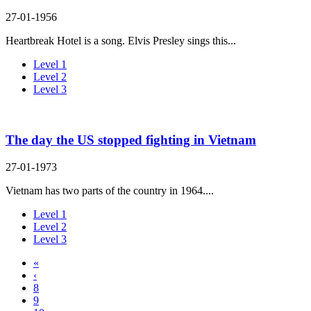
27-01-1956
Heartbreak Hotel is a song. Elvis Presley sings this...
Level 1
Level 2
Level 3
The day the US stopped fighting in Vietnam
27-01-1973
Vietnam has two parts of the country in 1964....
Level 1
Level 2
Level 3
«
‹
8
9