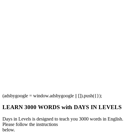
(adsbygoogle = window.adsbygoogle || []).push({});
LEARN 3000 WORDS with DAYS IN LEVELS
Days in Levels is designed to teach you 3000 words in English.
Please follow the instructions
below.