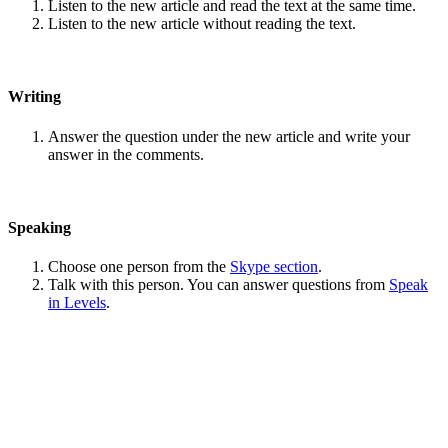
Listen to the new article and read the text at the same time.
Listen to the new article without reading the text.
Writing
Answer the question under the new article and write your
answer in the comments.
Speaking
Choose one person from the
Skype section
.
Talk with this person. You can answer questions from
Speak
in Levels
.