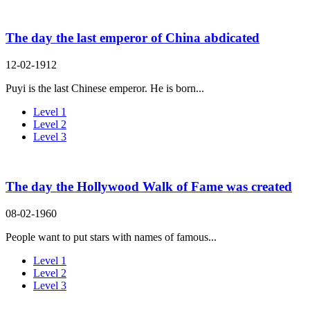
The day the last emperor of China abdicated
12-02-1912
Puyi is the last Chinese emperor. He is born...
Level 1
Level 2
Level 3
The day the Hollywood Walk of Fame was created
08-02-1960
People want to put stars with names of famous...
Level 1
Level 2
Level 3