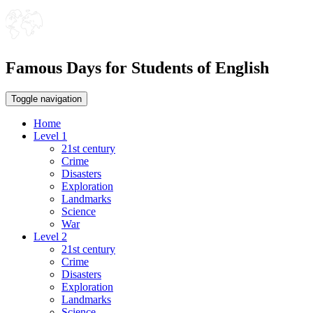
Famous Days for Students of English
Toggle navigation
Home
Level 1
21st century
Crime
Disasters
Exploration
Landmarks
Science
War
Level 2
21st century
Crime
Disasters
Exploration
Landmarks
Science