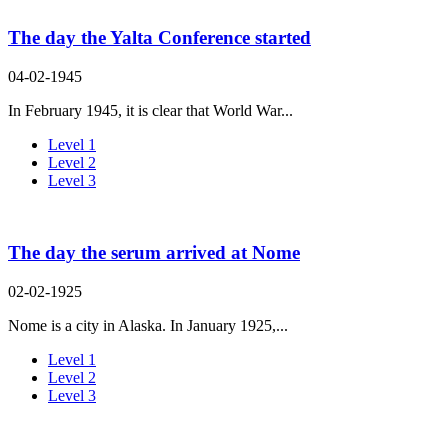
The day the Yalta Conference started
04-02-1945
In February 1945, it is clear that World War...
Level 1
Level 2
Level 3
The day the serum arrived at Nome
02-02-1925
Nome is a city in Alaska. In January 1925,...
Level 1
Level 2
Level 3