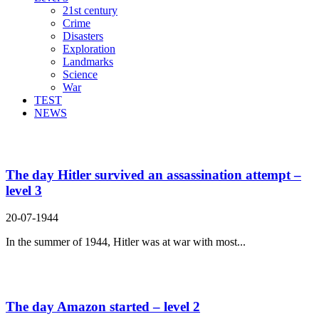
21st century
Crime
Disasters
Exploration
Landmarks
Science
War
TEST
NEWS
Search Result For realize
The day Hitler survived an assassination attempt –
level 3
20-07-1944
In the summer of 1944, Hitler was at war with most...
The day Amazon started – level 2