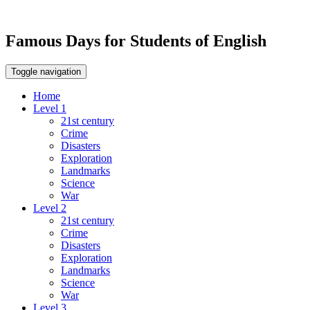
Famous Days for Students of English
Toggle navigation
Home
Level 1
21st century
Crime
Disasters
Exploration
Landmarks
Science
War
Level 2
21st century
Crime
Disasters
Exploration
Landmarks
Science
War
Level 3