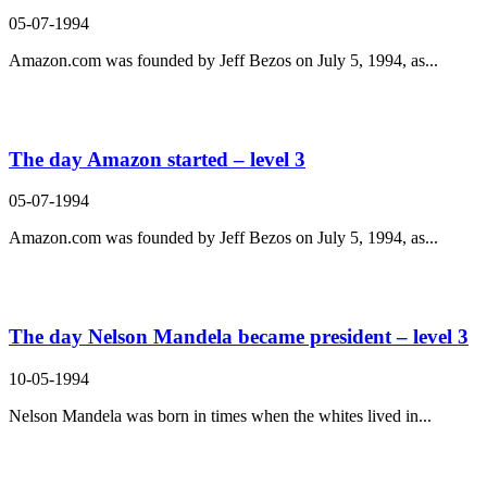
05-07-1994
Amazon.com was founded by Jeff Bezos on July 5, 1994, as...
The day Amazon started – level 3
05-07-1994
Amazon.com was founded by Jeff Bezos on July 5, 1994, as...
The day Nelson Mandela became president – level 3
10-05-1994
Nelson Mandela was born in times when the whites lived in...