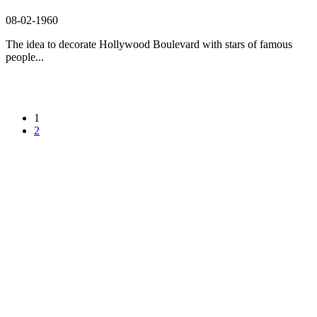
08-02-1960
The idea to decorate Hollywood Boulevard with stars of famous
people...
1
2