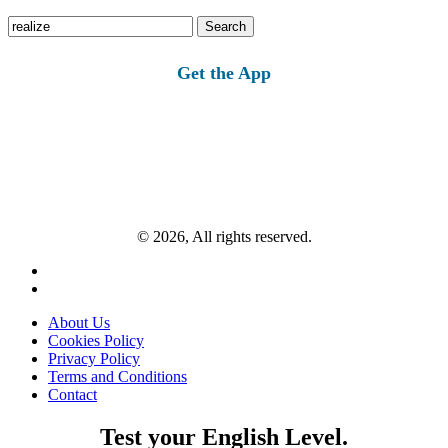
Search
for:
Get the App
© 2026, All rights reserved.
About Us
Cookies Policy
Privacy Policy
Terms and Conditions
Contact
Test your English Level.