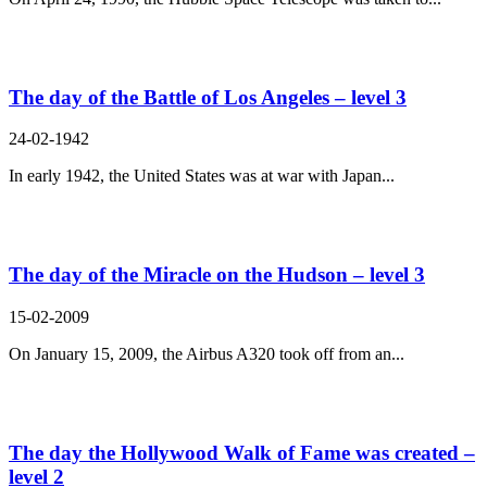
The day of the Battle of Los Angeles – level 3
24-02-1942
In early 1942, the United States was at war with Japan...
The day of the Miracle on the Hudson – level 3
15-02-2009
On January 15, 2009, the Airbus A320 took off from an...
The day the Hollywood Walk of Fame was created –
level 2