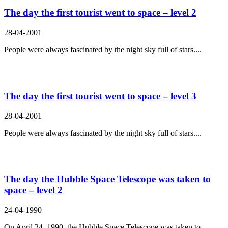
The day the first tourist went to space – level 2
28-04-2001
People were always fascinated by the night sky full of stars....
The day the first tourist went to space – level 3
28-04-2001
People were always fascinated by the night sky full of stars....
The day the Hubble Space Telescope was taken to
space – level 2
24-04-1990
On April 24, 1990, the Hubble Space Telescope was taken to...