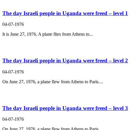
The day Israeli people in Uganda were freed – level 1
04-07-1976
It is June 27, 1976. A plane flies from Athens to...
The day Israeli people in Uganda were freed – level 2
04-07-1976
On June 27, 1976, a plane flew from Athens to Paris....
The day Israeli people in Uganda were freed – level 3
04-07-1976
On June 27, 1976, a plane flew from Athens to Paris....