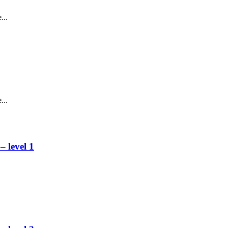
...
...
 level 1