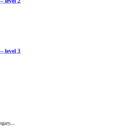
 level 2
 level 3
gary,...