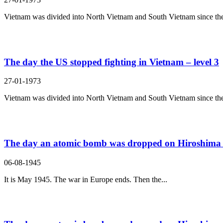
Vietnam was divided into North Vietnam and South Vietnam since the
The day the US stopped fighting in Vietnam – level 3
27-01-1973
Vietnam was divided into North Vietnam and South Vietnam since the
The day an atomic bomb was dropped on Hiroshima –
06-08-1945
It is May 1945. The war in Europe ends. Then the...