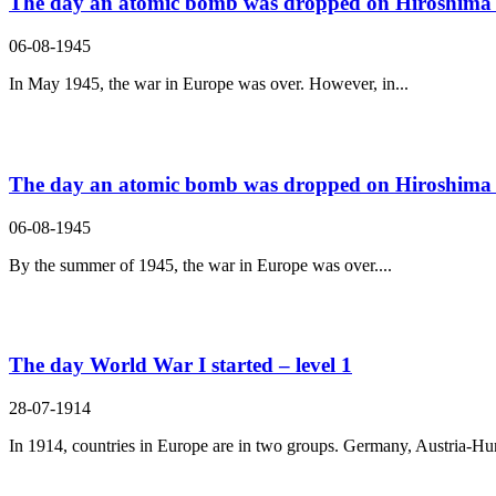
The day an atomic bomb was dropped on Hiroshima –
06-08-1945
In May 1945, the war in Europe was over. However, in...
The day an atomic bomb was dropped on Hiroshima –
06-08-1945
By the summer of 1945, the war in Europe was over....
The day World War I started – level 1
28-07-1914
In 1914, countries in Europe are in two groups. Germany, Austria-Hun