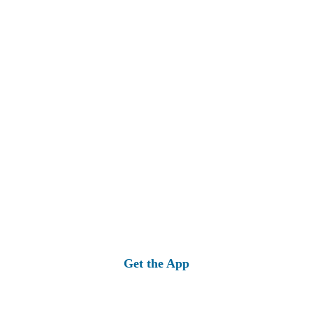
Get the App