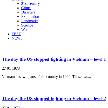
21st century
Crime
Disasters
Exploration
Landmarks
Science
War
TEST
NEWS
Search Result For fight
The day the US stopped fighting in Vietnam – level 1
27-01-1973
Vietnam has two parts of the country in 1964. These two...
The day the US stopped fighting in Vietnam – level 2
27-01-1973