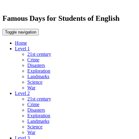
Famous Days for Students of English
Toggle navigation
Home
Level 1
21st century
Crime
Disasters
Exploration
Landmarks
Science
War
Level 2
21st century
Crime
Disasters
Exploration
Landmarks
Science
War
Level 3