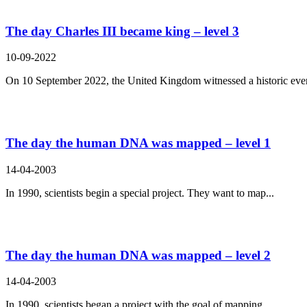
The day Charles III became king – level 3
10-09-2022
On 10 September 2022, the United Kingdom witnessed a historic even
The day the human DNA was mapped – level 1
14-04-2003
In 1990, scientists begin a special project. They want to map...
The day the human DNA was mapped – level 2
14-04-2003
In 1990, scientists began a project with the goal of mapping...