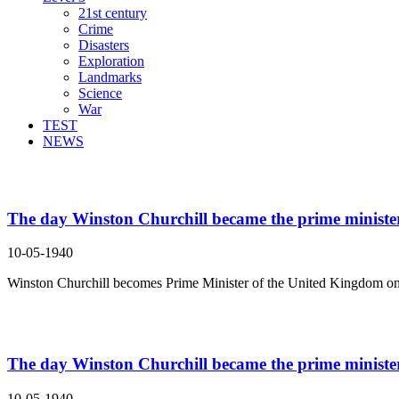
21st century
Crime
Disasters
Exploration
Landmarks
Science
War
TEST
NEWS
Search Result For the United Kingdom
The day Winston Churchill became the prime minister 
10-05-1940
Winston Churchill becomes Prime Minister of the United Kingdom on
The day Winston Churchill became the prime minister 
10-05-1940