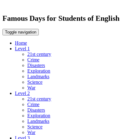
Famous Days for Students of English
Toggle navigation
Home
Level 1
21st century
Crime
Disasters
Exploration
Landmarks
Science
War
Level 2
21st century
Crime
Disasters
Exploration
Landmarks
Science
War
Level 3