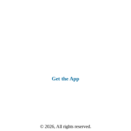
Get the App
© 2026, All rights reserved.