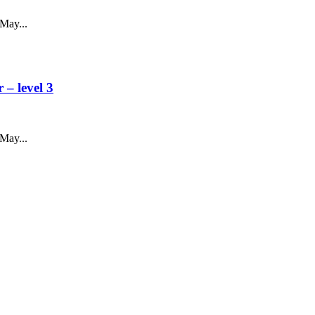
May...
– level 3
May...