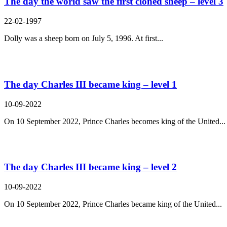
The day the world saw the first cloned sheep – level 3
22-02-1997
Dolly was a sheep born on July 5, 1996. At first...
The day Charles III became king – level 1
10-09-2022
On 10 September 2022, Prince Charles becomes king of the United...
The day Charles III became king – level 2
10-09-2022
On 10 September 2022, Prince Charles became king of the United...