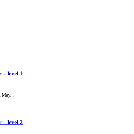
– level 1
 May...
– level 2