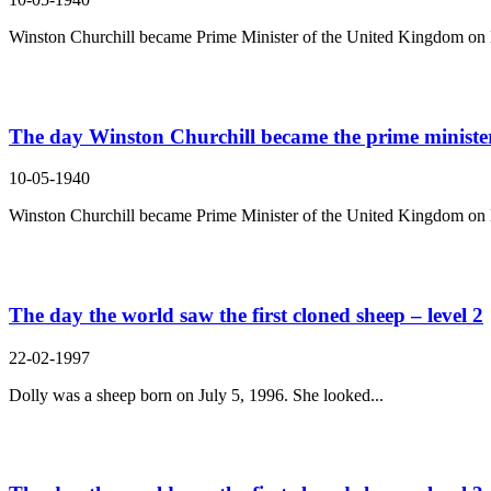
Winston Churchill became Prime Minister of the United Kingdom on 
The day Winston Churchill became the prime minister 
10-05-1940
Winston Churchill became Prime Minister of the United Kingdom on 
The day the world saw the first cloned sheep – level 2
22-02-1997
Dolly was a sheep born on July 5, 1996. She looked...