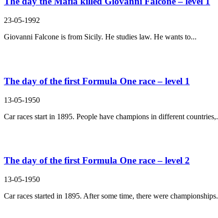
The day the Mafia killed Giovanni Falcone – level 1
23-05-1992
Giovanni Falcone is from Sicily. He studies law. He wants to...
The day of the first Formula One race – level 1
13-05-1950
Car races start in 1895. People have champions in different countries,.
The day of the first Formula One race – level 2
13-05-1950
Car races started in 1895. After some time, there were championships.