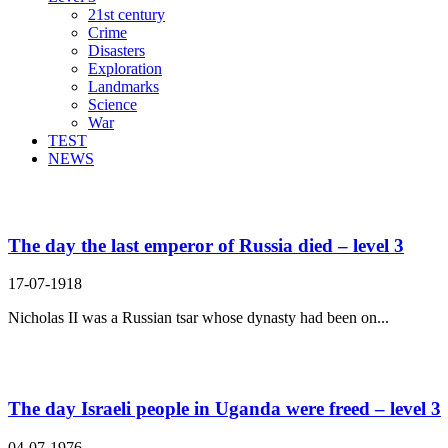
21st century
Crime
Disasters
Exploration
Landmarks
Science
War
TEST
NEWS
Search Result For rule
The day the last emperor of Russia died – level 3
17-07-1918
Nicholas II was a Russian tsar whose dynasty had been on...
The day Israeli people in Uganda were freed – level 3
04-07-1976