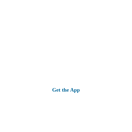
Get the App