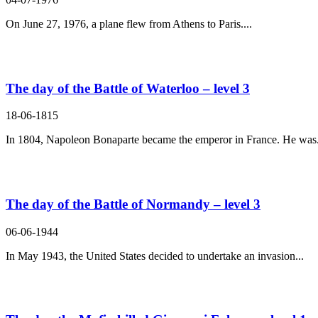
On June 27, 1976, a plane flew from Athens to Paris....
The day of the Battle of Waterloo – level 3
18-06-1815
In 1804, Napoleon Bonaparte became the emperor in France. He was.
The day of the Battle of Normandy – level 3
06-06-1944
In May 1943, the United States decided to undertake an invasion...