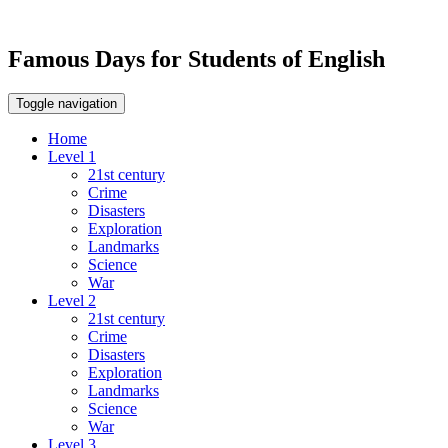
Famous Days for Students of English
Toggle navigation
Home
Level 1
21st century
Crime
Disasters
Exploration
Landmarks
Science
War
Level 2
21st century
Crime
Disasters
Exploration
Landmarks
Science
War
Level 3