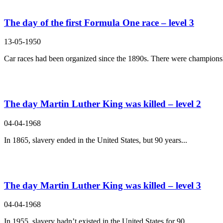
The day of the first Formula One race – level 3
13-05-1950
Car races had been organized since the 1890s. There were championsh
The day Martin Luther King was killed – level 2
04-04-1968
In 1865, slavery ended in the United States, but 90 years...
The day Martin Luther King was killed – level 3
04-04-1968
In 1955, slavery hadn’t existed in the United States for 90...