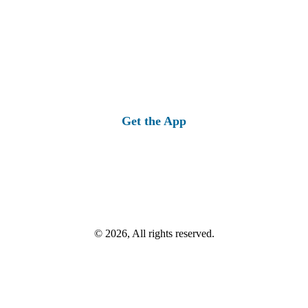
Get the App
© 2026, All rights reserved.