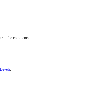
er in the comments.
 Levels
.