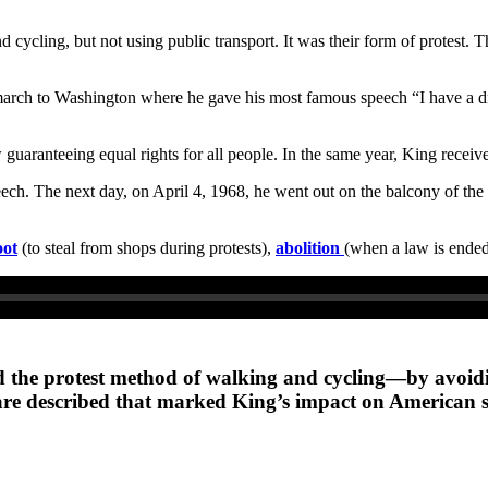
 cycling, but not using public transport. It was their form of protest
rch to Washington where he gave his most famous speech “I have a drea
 guaranteeing equal rights for all people. In the same year, King receiv
ch. The next day, on April 4, 1968, he went out on the balcony of the m
oot
(to steal from shops during protests),
abolition
(when a law is ende
did the protest method of walking and cycling—by avoidi
are described that marked King’s impact on American s