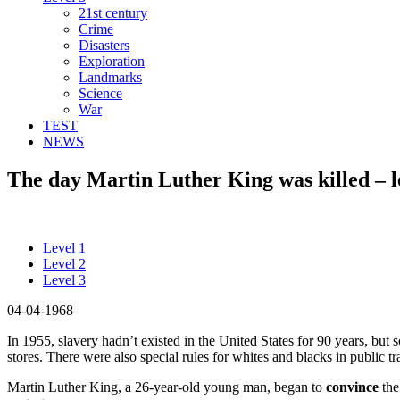
21st century
Crime
Disasters
Exploration
Landmarks
Science
War
TEST
NEWS
The day Martin Luther King was killed – l
Level 1
Level 2
Level 3
04-04-1968
In 1955, slavery hadn’t existed in the United States for 90 years, but s
stores. There were also special rules for whites and blacks in public tr
Martin Luther King, a 26-year-old young man, began to
convince
the