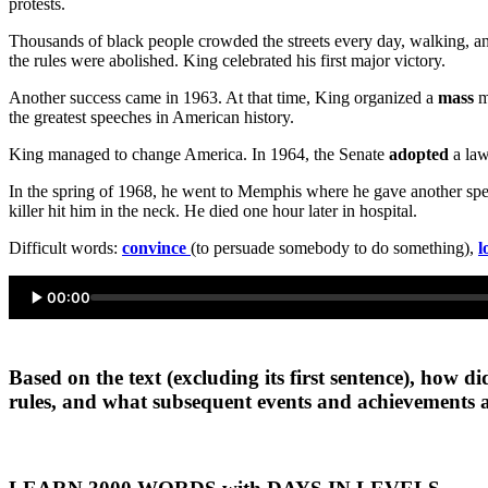
protests.
Thousands of black people crowded the streets every day, walking, and
the rules were abolished. King celebrated his first major victory.
Another success came in 1963. At that time, King organized a
mass
ma
the greatest speeches in American history.
King managed to change America. In 1964, the Senate
adopted
a law
In the spring of 1968, he went to Memphis where he gave another spee
killer hit him in the neck. He died one hour later in hospital.
Difficult words:
convince
(to persuade somebody to do something),
l
00:00
Based on the text (excluding its first sentence), how 
rules, and what subsequent events and achievements 