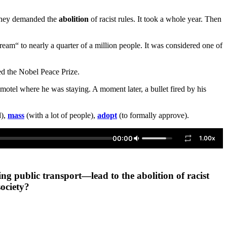
. They demanded the
abolition
of racist rules. It took a whole year. Then
m“ to nearly a quarter of a million people. It was considered one of
ed the Nobel Peace Prize.
otel where he was staying. A moment later, a bullet fired by his
d),
mass
(with a lot of people),
adopt
(to formally approve).
00:00
1.00x
ng public transport—lead to the abolition of racist
ociety?