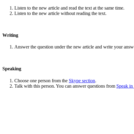
Listen to the new article and read the text at the same time.
Listen to the new article without reading the text.
Writing
Answer the question under the new article and write your answ
Speaking
Choose one person from the
Skype section
.
Talk with this person. You can answer questions from
Speak in