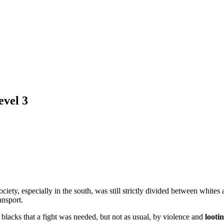
evel 3
ociety, especially in the south, was still strictly divided between whites
ansport.
 blacks that a fight was needed, but not as usual, by violence and
looti