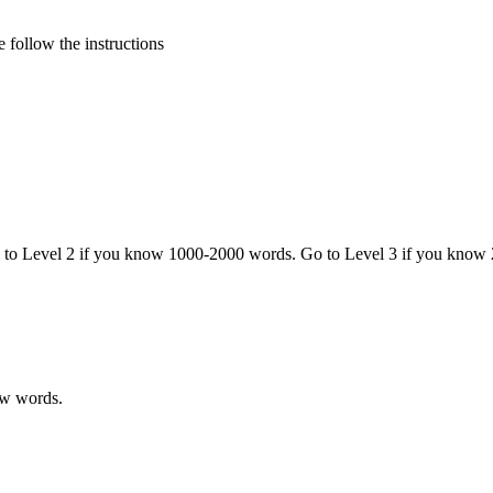
 follow the instructions
o to Level 2 if you know 1000-2000 words. Go to Level 3 if you know
ew words.