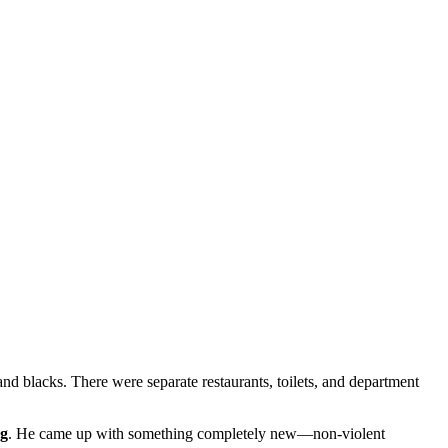
 and blacks. There were separate restaurants, toilets, and department
ng
. He came up with something completely new—non-violent