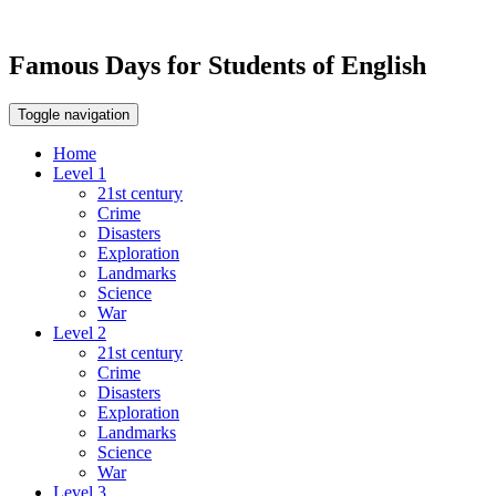
Famous Days for Students of English
Toggle navigation
Home
Level 1
21st century
Crime
Disasters
Exploration
Landmarks
Science
War
Level 2
21st century
Crime
Disasters
Exploration
Landmarks
Science
War
Level 3