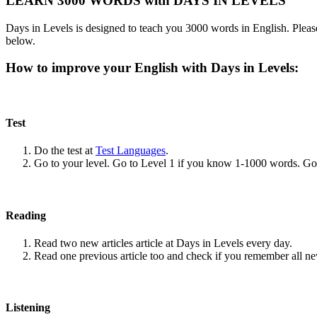
LEARN 3000 WORDS with DAYS IN LEVELS
Days in Levels is designed to teach you 3000 words in English. Please
below.
How to improve your English with Days in Levels:
Test
Do the test at
Test Languages
.
Go to your level. Go to Level 1 if you know 1-1000 words. G
Reading
Read two new articles article at Days in Levels every day.
Read one previous article too and check if you remember all n
Listening