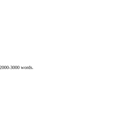
 2000-3000 words.