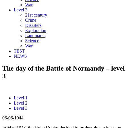
War
Level 3
21st century
Crime
Disasters
Exploration
Landmarks
Science
War
TEST
NEWS
The day of the Battle of Normandy – level
3
Level 1
Level 2
Level 3
06-06-1944
In May 1943, the United States decided to
undertake
an invasion