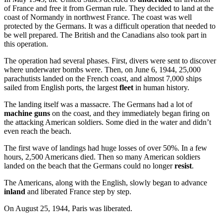
of France and free it from German rule. They decided to land at the
coast of Normandy in northwest France. The coast was well
protected by the Germans. It was a difficult operation that needed to
be well prepared. The British and the Canadians also took part in
this operation.
The operation had several phases. First, divers were sent to discover
where underwater bombs were. Then, on June 6, 1944, 25,000
parachutists landed on the French coast, and almost 7,000 ships
sailed from English ports, the largest
fleet
in human history.
The landing itself was a massacre. The Germans had a lot of
machine guns
on the coast, and they immediately began firing on
the attacking American soldiers. Some died in the water and didn’t
even reach the beach.
The first wave of landings had huge losses of over 50%. In a few
hours, 2,500 Americans died. Then so many American soldiers
landed on the beach that the Germans could no longer
resist
.
The Americans, along with the English, slowly began to advance
inland
and liberated France step by step.
On August 25, 1944, Paris was liberated.