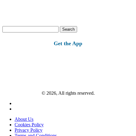
Search
for:
Get the App
© 2026, All rights reserved.
About Us
Cookies Policy
Privacy Policy
Terms and Conditions