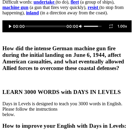
Difficult words:
undertake
(to do),
fleet
(a group of ships),
machine gun
(a gun that fires very quickly),
resist
(to stop from
happening),
inland
(in a direction away from the coast).
00:00
00:00
1.00x
How did the intense German machine gun fire
during the initial landing on June 6, 1944, affect
American casualties, and what eventually allowed
Allied forces to overcome these coastal defenses?
LEARN 3000 WORDS with DAYS IN LEVELS
Days in Levels is designed to teach you 3000 words in English.
Please follow the instructions
below.
How to improve your English with Days in Levels: