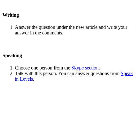
Writing
Answer the question under the new article and write your
answer in the comments.
Speaking
Choose one person from the
Skype section
.
Talk with this person. You can answer questions from
Speak
in Levels
.