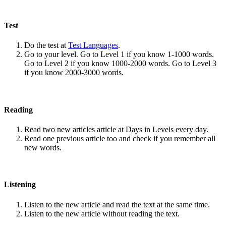
Test
Do the test at
Test Languages
.
Go to your level. Go to Level 1 if you know 1-1000 words.
Go to Level 2 if you know 1000-2000 words. Go to Level 3
if you know 2000-3000 words.
Reading
Read two new articles article at Days in Levels every day.
Read one previous article too and check if you remember all
new words.
Listening
Listen to the new article and read the text at the same time.
Listen to the new article without reading the text.