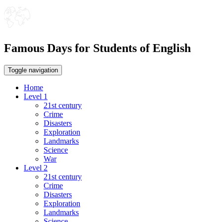
Famous Days for Students of English
Toggle navigation
Home
Level 1
21st century
Crime
Disasters
Exploration
Landmarks
Science
War
Level 2
21st century
Crime
Disasters
Exploration
Landmarks
Science