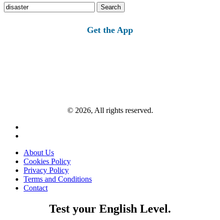
Search
for:
Get the App
© 2026, All rights reserved.
About Us
Cookies Policy
Privacy Policy
Terms and Conditions
Contact
Test your English Level.