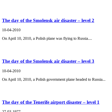
The day of the Smolensk air disaster – level 2
10-04-2010
On April 10, 2010, a Polish plane was flying to Russia....
The day of the Smolensk air disaster – level 3
10-04-2010
On April 10, 2010, a Polish government plane headed to Russia...
The day of the Tenerife airport disaster – level 1
27-03-1977