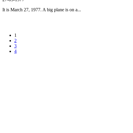
It is March 27, 1977. A big plane is on a...
1
2
3
4