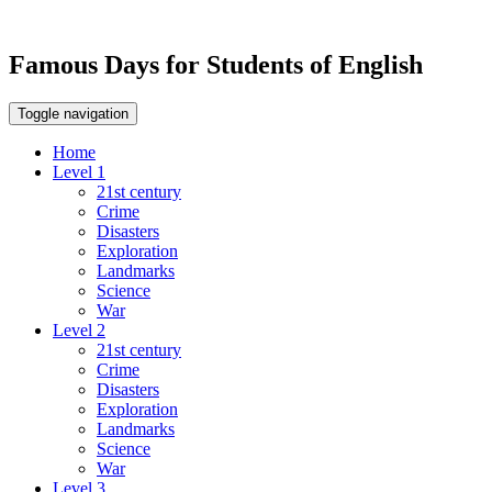
Famous Days for Students of English
Toggle navigation
Home
Level 1
21st century
Crime
Disasters
Exploration
Landmarks
Science
War
Level 2
21st century
Crime
Disasters
Exploration
Landmarks
Science
War
Level 3