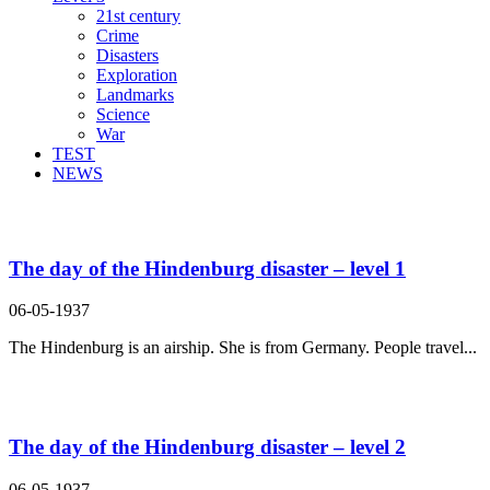
21st century
Crime
Disasters
Exploration
Landmarks
Science
War
TEST
NEWS
Search Result For disaster
The day of the Hindenburg disaster – level 1
06-05-1937
The Hindenburg is an airship. She is from Germany. People travel...
The day of the Hindenburg disaster – level 2
06-05-1937