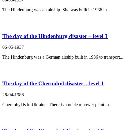
The Hindenburg was an airship. She was built in 1936 in...
The day of the Hindenburg disaster – level 3
06-05-1937
The Hindenburg was a German airship built in 1936 to transport...
The day of the Chernobyl disaster – level 1
26-04-1986
Chernobyl is in Ukraine. There is a nuclear power plant in...