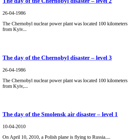
The day of the Chernobyl disaster – level 2
26-04-1986
The Chernobyl nuclear power plant was located 100 kilometers
from Kyiv...
The day of the Chernobyl disaster – level 3
26-04-1986
The Chernobyl nuclear power plant was located 100 kilometers
from Kyiv,...
The day of the Smolensk air disaster – level 1
10-04-2010
On April 10, 2010, a Polish plane is flying to Russia....