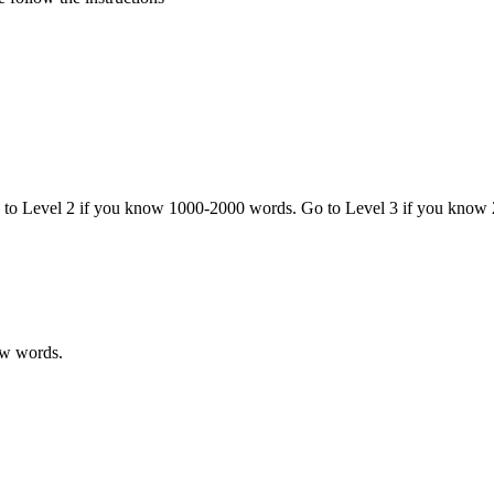
o to Level 2 if you know 1000-2000 words. Go to Level 3 if you know
ew words.