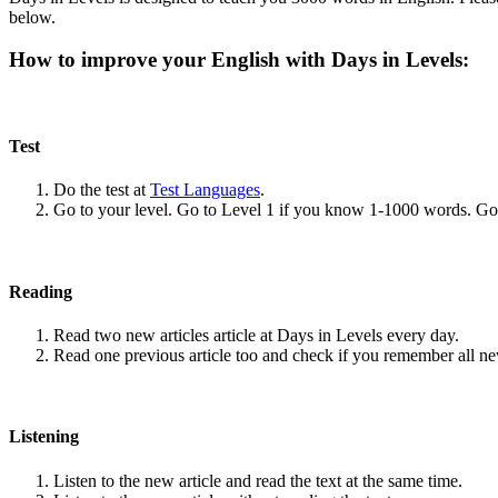
below.
How to improve your English with Days in Levels:
Test
Do the test at
Test Languages
.
Go to your level. Go to Level 1 if you know 1-1000 words. G
Reading
Read two new articles article at Days in Levels every day.
Read one previous article too and check if you remember all n
Listening
Listen to the new article and read the text at the same time.