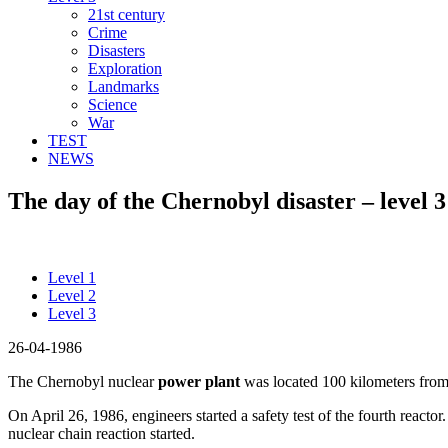
21st century
Crime
Disasters
Exploration
Landmarks
Science
War
TEST
NEWS
The day of the Chernobyl disaster – level 3
Level 1
Level 2
Level 3
26-04-1986
The Chernobyl nuclear
power plant
was located 100 kilometers from 
On April 26, 1986, engineers started a safety test of the fourth reacto
nuclear chain reaction started.