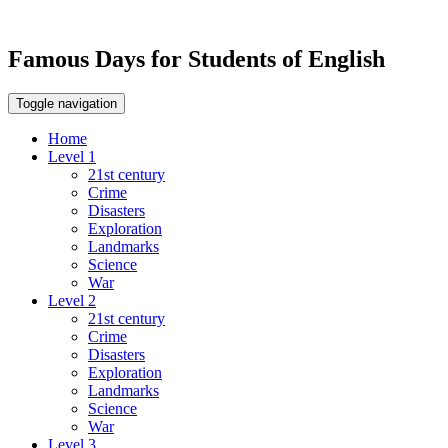
Famous Days for Students of English
Toggle navigation
Home
Level 1
21st century
Crime
Disasters
Exploration
Landmarks
Science
War
Level 2
21st century
Crime
Disasters
Exploration
Landmarks
Science
War
Level 3