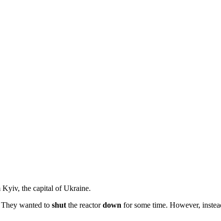
Kyiv, the capital of Ukraine.
r. They wanted to
shut
the reactor
down
for some time. However, instead