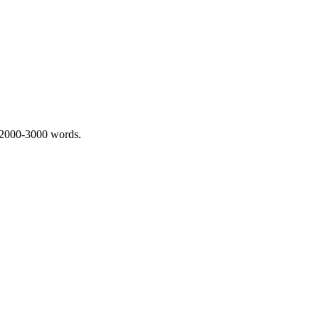
 2000-3000 words.