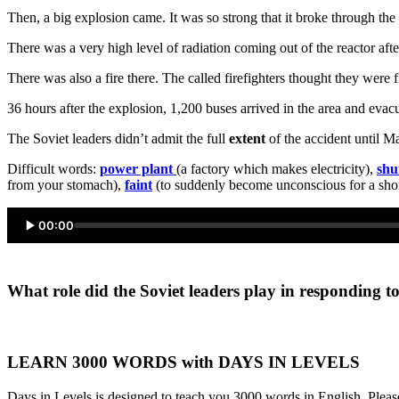
Then, a big explosion came. It was so strong that it broke through th
There was a very high level of radiation coming out of the reactor af
There was also a fire there. The called firefighters thought they were 
36 hours after the explosion, 1,200 buses arrived in the area and ev
The Soviet leaders didn’t admit the full
extent
of the accident until M
Difficult words:
power plant
(a factory which makes electricity),
shu
from your stomach),
faint
(to suddenly become unconscious for a shor
00:00
What role did the Soviet leaders play in responding t
LEARN 3000 WORDS with DAYS IN LEVELS
Days in Levels is designed to teach you 3000 words in English. Please