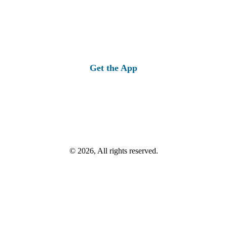
Get the App
© 2026, All rights reserved.