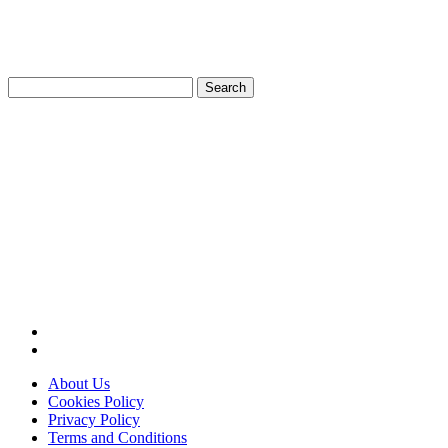
Search
for:
About Us
Cookies Policy
Privacy Policy
Terms and Conditions