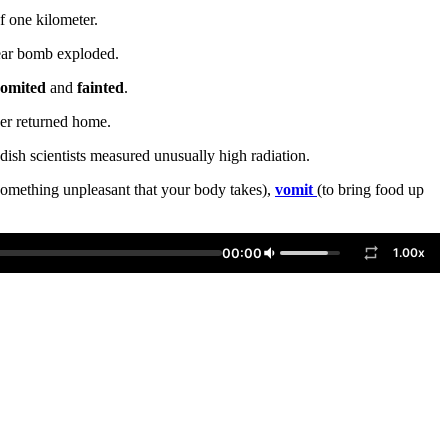
of one kilometer.
lear bomb exploded.
omited
and
fainted
.
ver returned home.
ish scientists measured unusually high radiation.
omething unpleasant that your body takes),
vomit
(to bring food up
00:00
1.00x