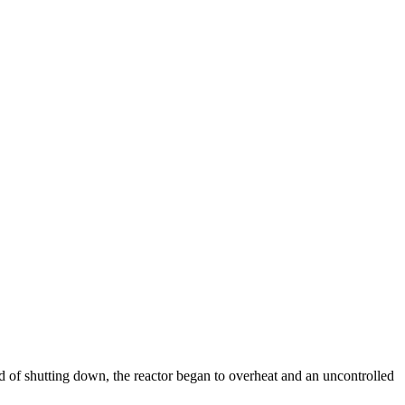
 of shutting down, the reactor began to overheat and an uncontrolled