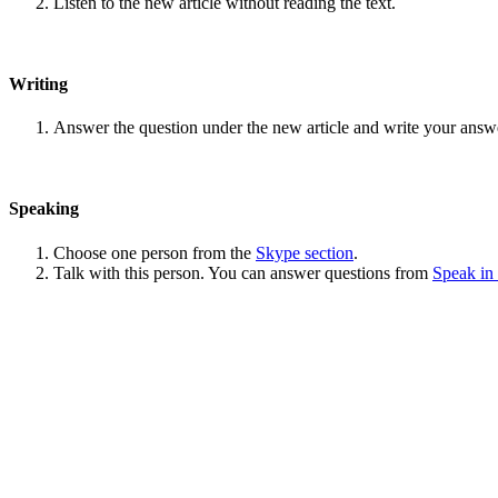
Listen to the new article without reading the text.
Writing
Answer the question under the new article and write your answ
Speaking
Choose one person from the
Skype section
.
Talk with this person. You can answer questions from
Speak in