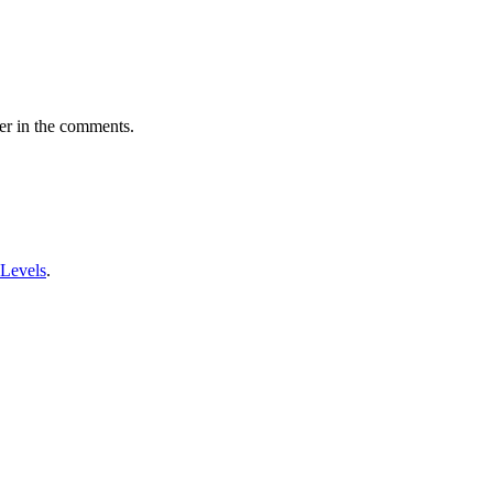
er in the comments.
 Levels
.