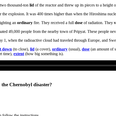
e two thousand-ton
lid
of the reactor and threw up its pieces to a height 
ter the explosion. It was 400 times higher than when the Hiroshima nuc
fighting an
ordinary
fire. They received a full
dose
of radiation. They
v
acuated 49,000 people from the nearby town of Pripyat. These people ne
ay 1, when the radioactive cloud had traveled through Europe, and Swed
t down
(to close),
lid
(a cover),
ordinary
(usual),
dose
(an amount of s
t time),
extent
(how big something is).
o the Chernobyl disaster?
 follow the instructions