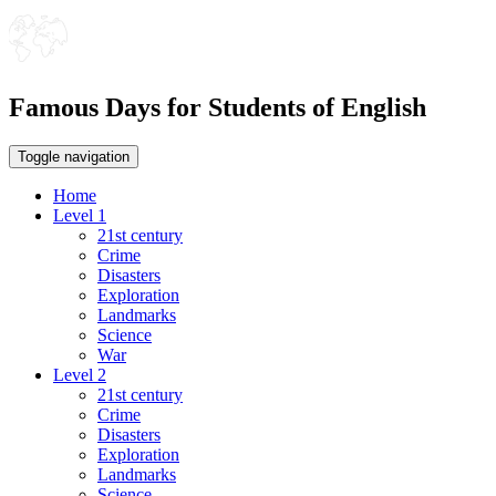
Famous Days for Students of English
Toggle navigation
Home
Level 1
21st century
Crime
Disasters
Exploration
Landmarks
Science
War
Level 2
21st century
Crime
Disasters
Exploration
Landmarks
Science