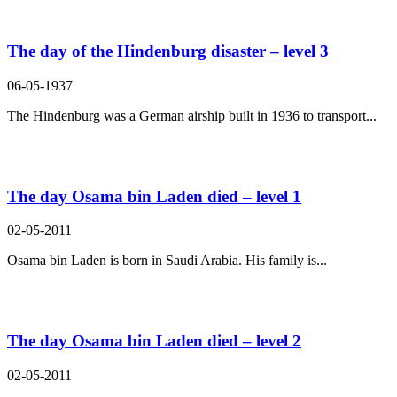
The day of the Hindenburg disaster – level 3
06-05-1937
The Hindenburg was a German airship built in 1936 to transport...
The day Osama bin Laden died – level 1
02-05-2011
Osama bin Laden is born in Saudi Arabia. His family is...
The day Osama bin Laden died – level 2
02-05-2011