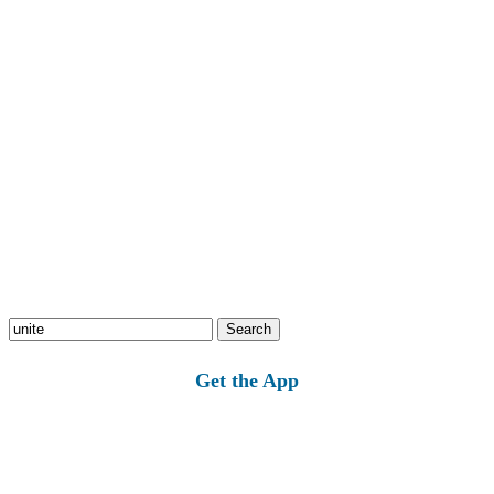
Search
for:
Get the App