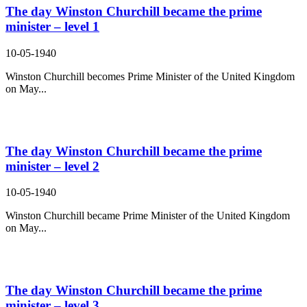
The day Winston Churchill became the prime
minister – level 1
10-05-1940
Winston Churchill becomes Prime Minister of the United Kingdom
on May...
The day Winston Churchill became the prime
minister – level 2
10-05-1940
Winston Churchill became Prime Minister of the United Kingdom
on May...
The day Winston Churchill became the prime
minister – level 3