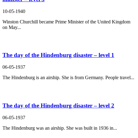
10-05-1940
Winston Churchill became Prime Minister of the United Kingdom
on May...
The day of the Hindenburg disaster – level 1
06-05-1937
The Hindenburg is an airship. She is from Germany. People travel...
The day of the Hindenburg disaster – level 2
06-05-1937
The Hindenburg was an airship. She was built in 1936 in...