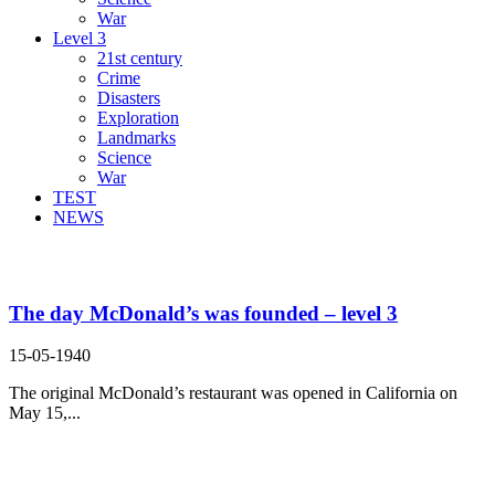
War
Level 3
21st century
Crime
Disasters
Exploration
Landmarks
Science
War
TEST
NEWS
Search Result For
The day McDonald’s was founded – level 3
15-05-1940
The original McDonald’s restaurant was opened in California on
May 15,...