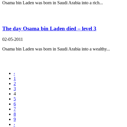
Osama bin Laden was born in Saudi Arabia into a rich...
The day Osama bin Laden died – level 3
02-05-2011
Osama bin Laden was born in Saudi Arabia into a wealthy...
‹
1
2
3
4
5
6
7
8
9
›