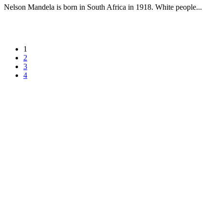
Nelson Mandela is born in South Africa in 1918. White people...
1
2
3
4