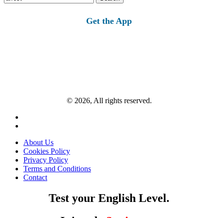
for:
Get the App
© 2026, All rights reserved.
About Us
Cookies Policy
Privacy Policy
Terms and Conditions
Contact
Test your English Level.