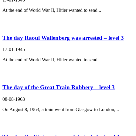
At the end of World War II, Hitler wanted to send...
The day Raoul Wallenberg was arrested – level 3
17-01-1945
At the end of World War II, Hitler wanted to send...
The day of the Great Train Robbery – level 3
08-08-1963
On August 8, 1963, a train went from Glasgow to London,...