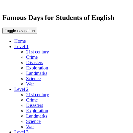
Famous Days for Students of English
Toggle navigation
Home
Level 1
21st century
Crime
Disasters
Exploration
Landmarks
Science
War
Level 2
21st century
Crime
Disasters
Exploration
Landmarks
Science
War
Level 3