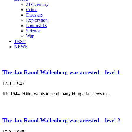
21st century
Crime
Disasters
Exploration
Landmarks
Science
War
TEST
NEWS
Search Result For
The day Raoul Wallenberg was arrested – level 1
17-01-1945
It is 1944. Hitler wants to send many Hungarian Jews to...
The day Raoul Wallenberg was arrested – level 2
17-01-1945