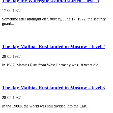
The day the Watergate scandal started – level 3
17-06-1972
Sometime after midnight on Saturday, June 17, 1972, the security
guard...
The day Mathias Rust landed in Moscow – level 2
28-05-1987
In 1987, Mathias Rust from West Germany was 18 years old....
The day Mathias Rust landed in Moscow – level 3
28-05-1987
In the 1980s, the world was still divided into the East...