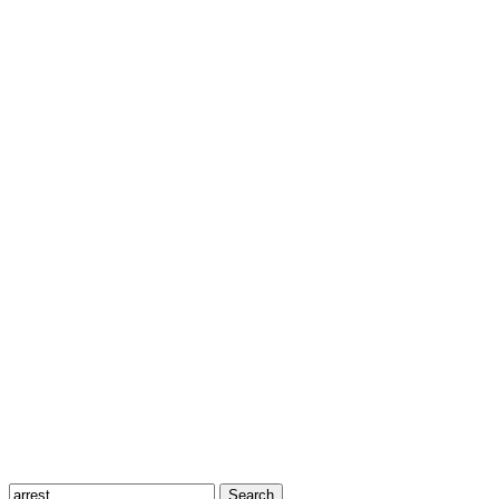
Search