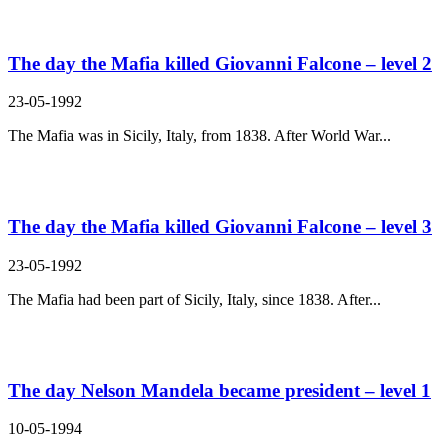
The day the Mafia killed Giovanni Falcone – level 2
23-05-1992
The Mafia was in Sicily, Italy, from 1838. After World War...
The day the Mafia killed Giovanni Falcone – level 3
23-05-1992
The Mafia had been part of Sicily, Italy, since 1838. After...
The day Nelson Mandela became president – level 1
10-05-1994