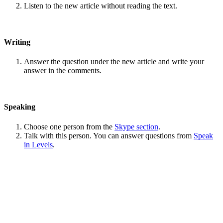
Listen to the new article without reading the text.
Writing
Answer the question under the new article and write your
answer in the comments.
Speaking
Choose one person from the
Skype section
.
Talk with this person. You can answer questions from
Speak
in Levels
.