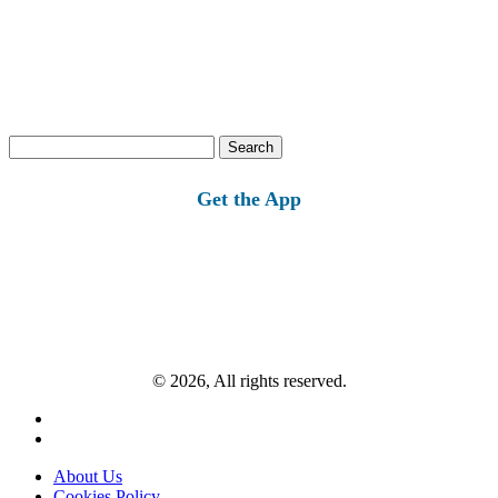
Search
for:
Get the App
© 2026, All rights reserved.
About Us
Cookies Policy