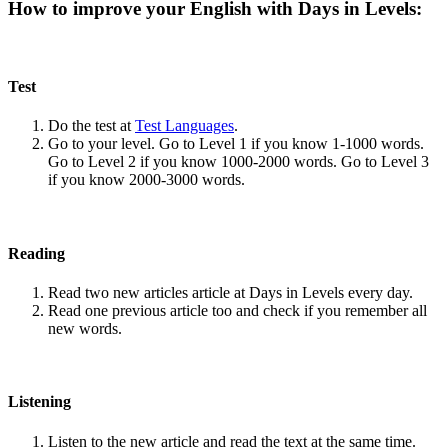
How to improve your English with Days in Levels:
Test
Do the test at
Test Languages
.
Go to your level. Go to Level 1 if you know 1-1000 words.
Go to Level 2 if you know 1000-2000 words. Go to Level 3
if you know 2000-3000 words.
Reading
Read two new articles article at Days in Levels every day.
Read one previous article too and check if you remember all
new words.
Listening
Listen to the new article and read the text at the same time.