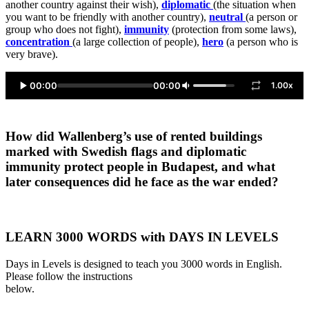
another country against their wish),
diplomatic
(the situation when
you want to be friendly with another country),
neutral
(a person or
group who does not fight),
immunity
(protection from some laws),
concentration
(a large collection of people),
hero
(a person who is
very brave).
00:00
00:00
1.00x
How did Wallenberg’s use of rented buildings
marked with Swedish flags and diplomatic
immunity protect people in Budapest, and what
later consequences did he face as the war ended?
LEARN 3000 WORDS with DAYS IN LEVELS
Days in Levels is designed to teach you 3000 words in English.
Please follow the instructions
below.