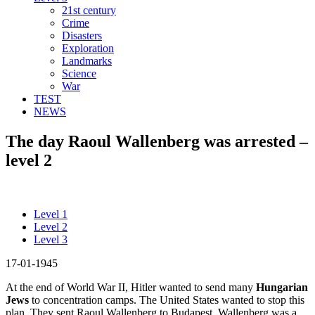
21st century
Crime
Disasters
Exploration
Landmarks
Science
War
TEST
NEWS
The day Raoul Wallenberg was arrested –
level 2
Level 1
Level 2
Level 3
17-01-1945
At the end of World War II, Hitler wanted to send many
Hungarian
Jews
to concentration camps. The United States wanted to stop this
plan. They sent Raoul Wallenberg to Budapest. Wallenberg was a