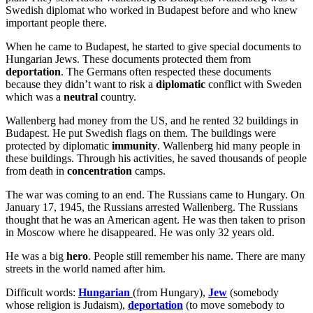
Swedish diplomat who worked in Budapest before and who knew
important people there.
When he came to Budapest, he started to give special documents to
Hungarian Jews. These documents protected them from
deportation
. The Germans often respected these documents
because they didn’t want to risk a
diplomatic
conflict with Sweden
which was a
neutral
country.
Wallenberg had money from the US, and he rented 32 buildings in
Budapest. He put Swedish flags on them. The buildings were
protected by diplomatic
immunity
. Wallenberg hid many people in
these buildings. Through his activities, he saved thousands of people
from death in
concentration
camps.
The war was coming to an end. The Russians came to Hungary. On
January 17, 1945, the Russians arrested Wallenberg. The Russians
thought that he was an American agent. He was then taken to prison
in Moscow where he disappeared. He was only 32 years old.
He was a big
hero
. People still remember his name. There are many
streets in the world named after him.
Difficult words:
Hungarian
(from Hungary),
Jew
(somebody
whose religion is Judaism),
deportation
(to move somebody to