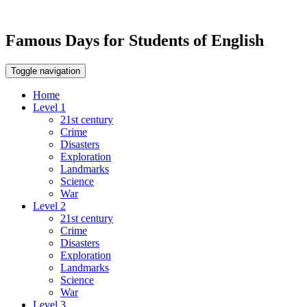
Famous Days for Students of English
Toggle navigation
Home
Level 1
21st century
Crime
Disasters
Exploration
Landmarks
Science
War
Level 2
21st century
Crime
Disasters
Exploration
Landmarks
Science
War
Level 3