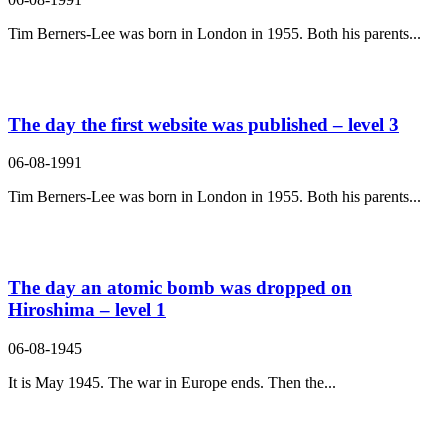
Tim Berners-Lee was born in London in 1955. Both his parents...
The day the first website was published – level 3
06-08-1991
Tim Berners-Lee was born in London in 1955. Both his parents...
The day an atomic bomb was dropped on
Hiroshima – level 1
06-08-1945
It is May 1945. The war in Europe ends. Then the...