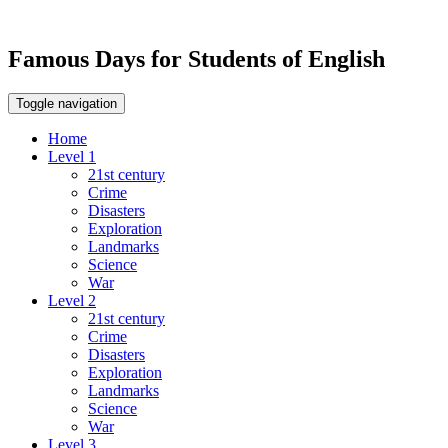
Famous Days for Students of English
Toggle navigation
Home
Level 1
21st century
Crime
Disasters
Exploration
Landmarks
Science
War
Level 2
21st century
Crime
Disasters
Exploration
Landmarks
Science
War
Level 3