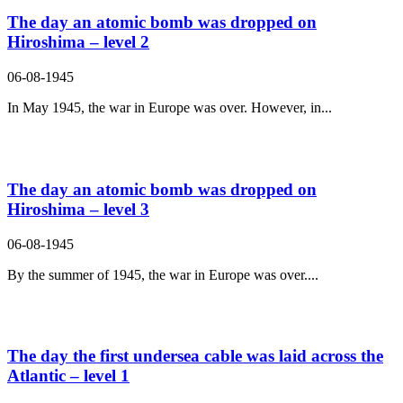
The day an atomic bomb was dropped on
Hiroshima – level 2
06-08-1945
In May 1945, the war in Europe was over. However, in...
The day an atomic bomb was dropped on
Hiroshima – level 3
06-08-1945
By the summer of 1945, the war in Europe was over....
The day the first undersea cable was laid across the
Atlantic – level 1