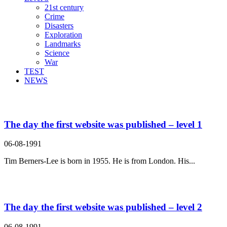
21st century
Crime
Disasters
Exploration
Landmarks
Science
War
TEST
NEWS
Search Result For was
The day the first website was published – level 1
06-08-1991
Tim Berners-Lee is born in 1955. He is from London. His...
The day the first website was published – level 2
06-08-1991