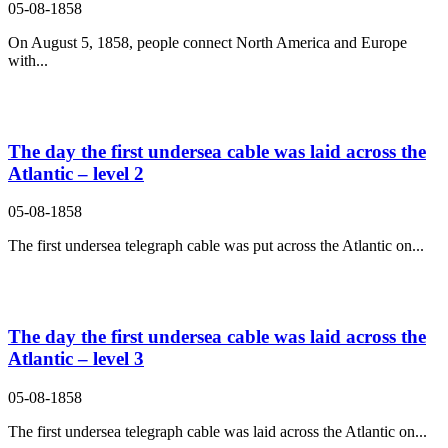
05-08-1858
On August 5, 1858, people connect North America and Europe
with...
The day the first undersea cable was laid across the
Atlantic – level 2
05-08-1858
The first undersea telegraph cable was put across the Atlantic on...
The day the first undersea cable was laid across the
Atlantic – level 3
05-08-1858
The first undersea telegraph cable was laid across the Atlantic on...