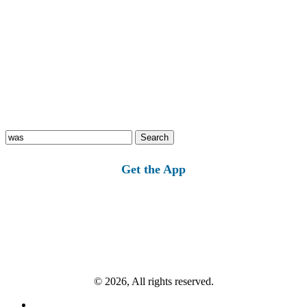
Search
for:
Get the App
© 2026, All rights reserved.