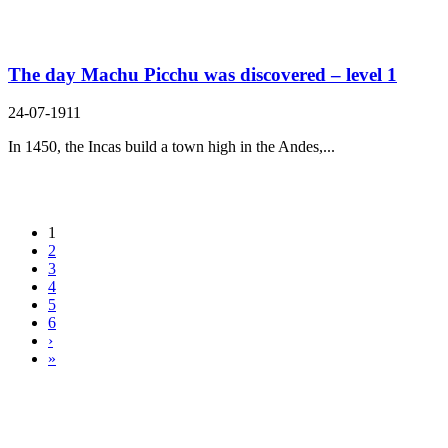
The day Machu Picchu was discovered – level 1
24-07-1911
In 1450, the Incas build a town high in the Andes,...
1
2
3
4
5
6
›
»