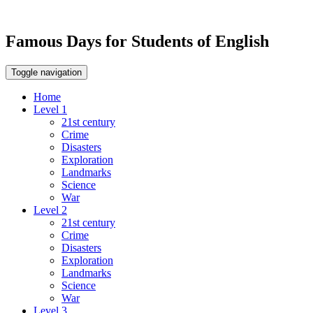
Famous Days for Students of English
Toggle navigation
Home
Level 1
21st century
Crime
Disasters
Exploration
Landmarks
Science
War
Level 2
21st century
Crime
Disasters
Exploration
Landmarks
Science
War
Level 3