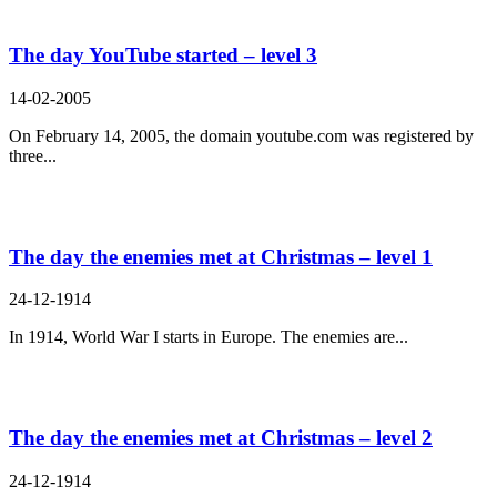
The day YouTube started – level 3
14-02-2005
On February 14, 2005, the domain youtube.com was registered by
three...
The day the enemies met at Christmas – level 1
24-12-1914
In 1914, World War I starts in Europe. The enemies are...
The day the enemies met at Christmas – level 2
24-12-1914