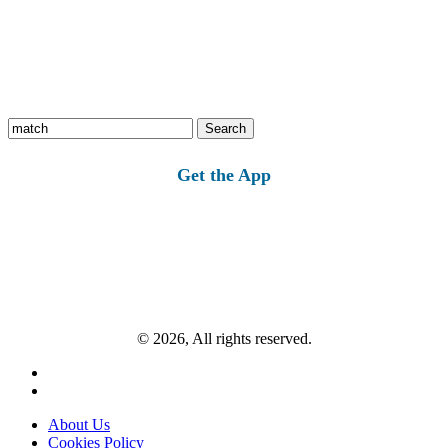
Search
for:
Get the App
© 2026, All rights reserved.
About Us
Cookies Policy