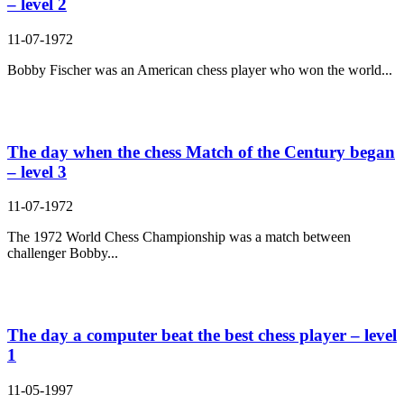
– level 2
11-07-1972
Bobby Fischer was an American chess player who won the world...
The day when the chess Match of the Century began
– level 3
11-07-1972
The 1972 World Chess Championship was a match between
challenger Bobby...
The day a computer beat the best chess player – level
1
11-05-1997