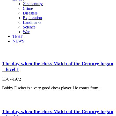
21st century
Crime
Disasters
Exploration
Landmarks
Science
War
TEST
NEWS
Search Result For match
The day when the chess Match of the Century began
– level 1
11-07-1972
Bobby Fischer is a very good chess player. He comes from...
The day when the chess Match of the Century began