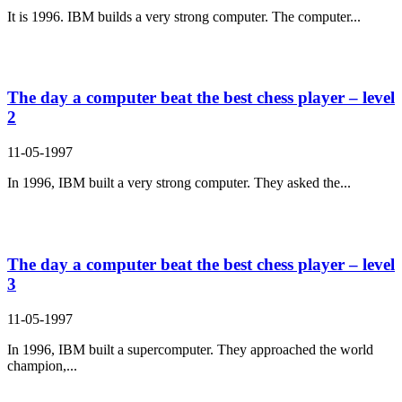
It is 1996. IBM builds a very strong computer. The computer...
The day a computer beat the best chess player – level
2
11-05-1997
In 1996, IBM built a very strong computer. They asked the...
The day a computer beat the best chess player – level
3
11-05-1997
In 1996, IBM built a supercomputer. They approached the world
champion,...