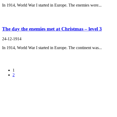
In 1914, World War I started in Europe. The enemies were...
The day the enemies met at Christmas – level 3
24-12-1914
In 1914, World War I started in Europe. The continent was...
1
2