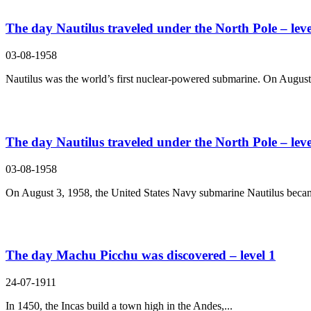
The day Nautilus traveled under the North Pole – leve
03-08-1958
Nautilus was the world’s first nuclear-powered submarine. On August 
The day Nautilus traveled under the North Pole – leve
03-08-1958
On August 3, 1958, the United States Navy submarine Nautilus becam
The day Machu Picchu was discovered – level 1
24-07-1911
In 1450, the Incas build a town high in the Andes,...