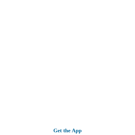
Get the App