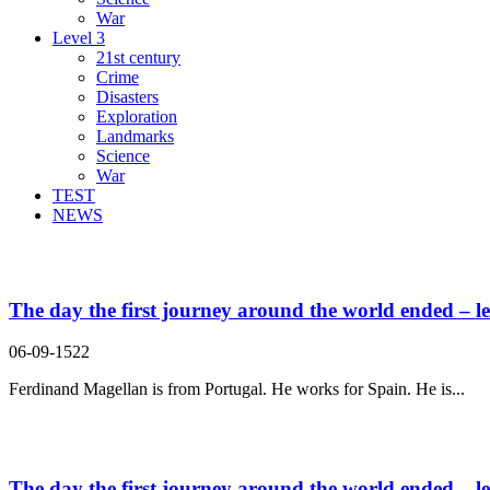
War
Level 3
21st century
Crime
Disasters
Exploration
Landmarks
Science
War
TEST
NEWS
Search Result For journey
The day the first journey around the world ended – le
06-09-1522
Ferdinand Magellan is from Portugal. He works for Spain. He is...
The day the first journey around the world ended – le