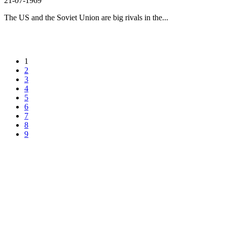
21-07-1969
The US and the Soviet Union are big rivals in the...
1
2
3
4
5
6
7
8
9