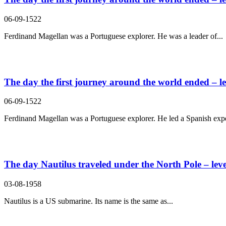
06-09-1522
Ferdinand Magellan was a Portuguese explorer. He was a leader of...
The day the first journey around the world ended – le
06-09-1522
Ferdinand Magellan was a Portuguese explorer. He led a Spanish expe
The day Nautilus traveled under the North Pole – leve
03-08-1958
Nautilus is a US submarine. Its name is the same as...