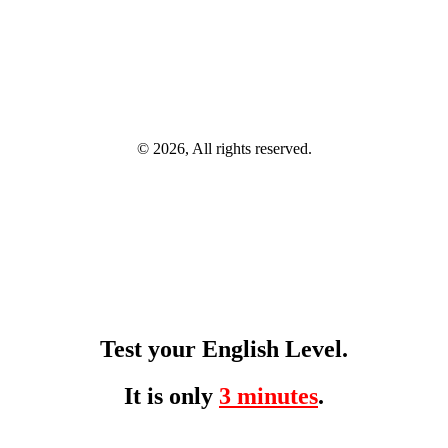
© 2026, All rights reserved.
Test your English Level.
It is only
3 minutes
.