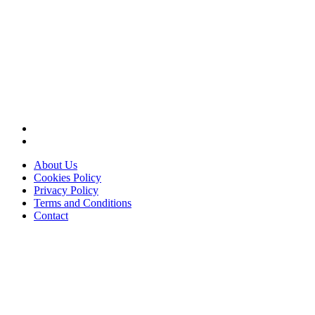
About Us
Cookies Policy
Privacy Policy
Terms and Conditions
Contact