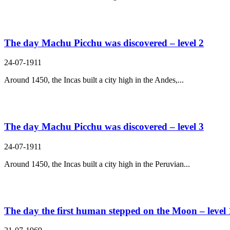
The day Machu Picchu was discovered – level 2
24-07-1911
Around 1450, the Incas built a city high in the Andes,...
The day Machu Picchu was discovered – level 3
24-07-1911
Around 1450, the Incas built a city high in the Peruvian...
The day the first human stepped on the Moon – level 