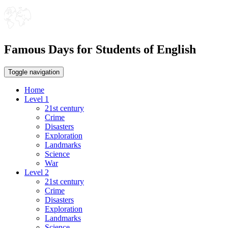
Famous Days for Students of English
Toggle navigation
Home
Level 1
21st century
Crime
Disasters
Exploration
Landmarks
Science
War
Level 2
21st century
Crime
Disasters
Exploration
Landmarks
Science