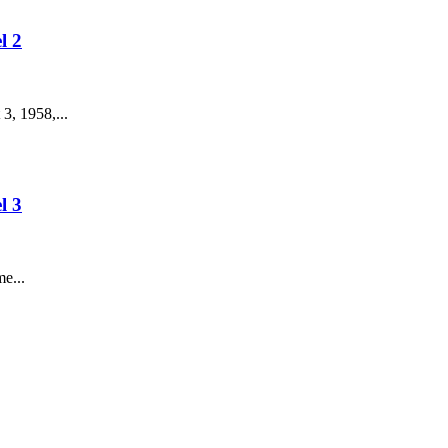
l 2
3, 1958,...
l 3
e...