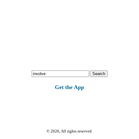
Search
for:
Get the App
© 2026, All rights reserved.