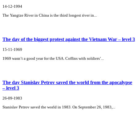
14-12-1994
The Yangtze River in China is the third longest river in...
The day of the biggest protest against the Vietnam War – level 3
15-11-1969
1969 wasn’t a good year for the USA. Coffins with soldiers’...
The day Stanislav Petrov saved the world from the apocalypse
– level 3
26-09-1983
Stanislav Petrov saved the world in 1983. On September 26, 1983,...