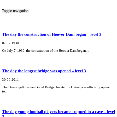
Toggle navigation
Search Result For involve
The day the construction of Hoover Dam began – level 3
07-07-1930
On July 7, 1930, the construction of the Hoover Dam began....
The day the longest bridge was opened – level 3
30-06-2011
The Danyang-Kunshan Grand Bridge, located in China, was officially opened
to...
The day young football players became trapped in a cave – level
3