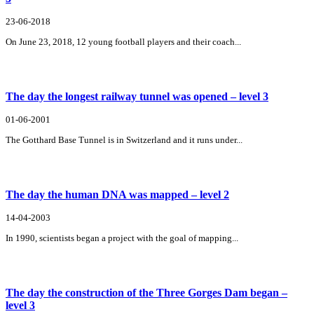
23-06-2018
On June 23, 2018, 12 young football players and their coach...
The day the longest railway tunnel was opened – level 3
01-06-2001
The Gotthard Base Tunnel is in Switzerland and it runs under...
The day the human DNA was mapped – level 2
14-04-2003
In 1990, scientists began a project with the goal of mapping...
The day the construction of the Three Gorges Dam began –
level 3