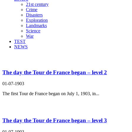
21st century
Crime
Disasters
Exploration
Landmarks
Science
War
TEST
NEWS
Search Result For huge
The day the Tour de France began – level 2
01-07-1903
The first Tour de France began on July 1, 1903, in...
The day the Tour de France began – level 3
01-07-1903