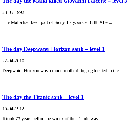
The day the Mafia killed Giovanni Falcone – level 3
23-05-1992
The Mafia had been part of Sicily, Italy, since 1838. After...
The day Deepwater Horizon sank – level 3
22-04-2010
Deepwater Horizon was a modern oil drilling rig located in the...
The day the Titanic sank – level 3
15-04-1912
It took 73 years before the wreck of the Titanic was...