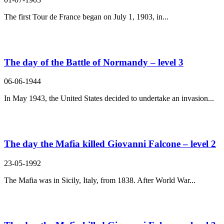
The first Tour de France began on July 1, 1903, in...
The day of the Battle of Normandy – level 3
06-06-1944
In May 1943, the United States decided to undertake an invasion...
The day the Mafia killed Giovanni Falcone – level 2
23-05-1992
The Mafia was in Sicily, Italy, from 1838. After World War...