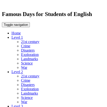
Famous Days for Students of English
Toggle navigation
Home
Level 1
21st century
Crime
Disasters
Exploration
Landmarks
Science
War
Level 2
21st century
Crime
Disasters
Exploration
Landmarks
Science
War
Level 3