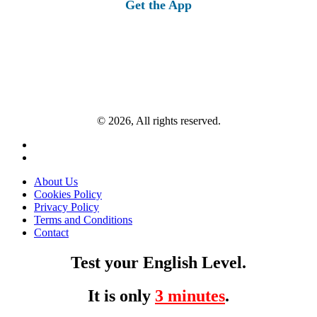
Get the App
© 2026, All rights reserved.
About Us
Cookies Policy
Privacy Policy
Terms and Conditions
Contact
Test your English Level.
It is only
3 minutes
.