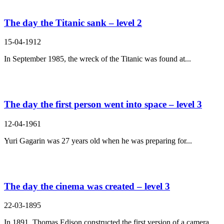
The day the Titanic sank – level 2
15-04-1912
In September 1985, the wreck of the Titanic was found at...
The day the first person went into space – level 3
12-04-1961
Yuri Gagarin was 27 years old when he was preparing for...
The day the cinema was created – level 3
22-03-1895
In 1891, Thomas Edison constructed the first version of a camera....