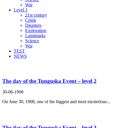
War
Level 3
21st century
Crime
Disasters
Exploration
Landmarks
Science
War
TEST
NEWS
Search Result For even though
The day of the Tunguska Event – level 2
30-06-1908
On June 30, 1908, one of the biggest and most mysterious...
The day of the Tunguska Event – level 3