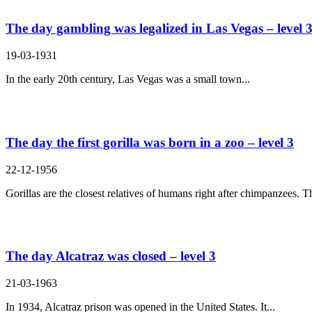
The day gambling was legalized in Las Vegas – level 
19-03-1931
In the early 20th century, Las Vegas was a small town...
The day the first gorilla was born in a zoo – level 3
22-12-1956
Gorillas are the closest relatives of humans right after chimpanzees. Th
The day Alcatraz was closed – level 3
21-03-1963
In 1934, Alcatraz prison was opened in the United States. It...