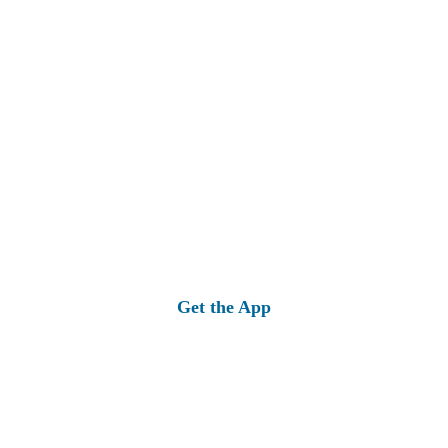
Get the App