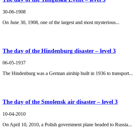
30-06-1908
On June 30, 1908, one of the largest and most mysterious...
The day of the Hindenburg disaster – level 3
06-05-1937
The Hindenburg was a German airship built in 1936 to transport...
The day of the Smolensk air disaster – level 3
10-04-2010
On April 10, 2010, a Polish government plane headed to Russia...