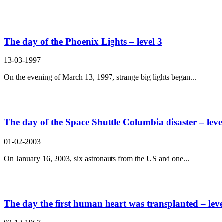
The day of the Phoenix Lights – level 3
13-03-1997
On the evening of March 13, 1997, strange big lights began...
The day of the Space Shuttle Columbia disaster – leve
01-02-2003
On January 16, 2003, six astronauts from the US and one...
The day the first human heart was transplanted – leve