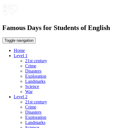
Famous Days for Students of English
Toggle navigation
Home
Level 1
21st century
Crime
Disasters
Exploration
Landmarks
Science
War
Level 2
21st century
Crime
Disasters
Exploration
Landmarks
Science