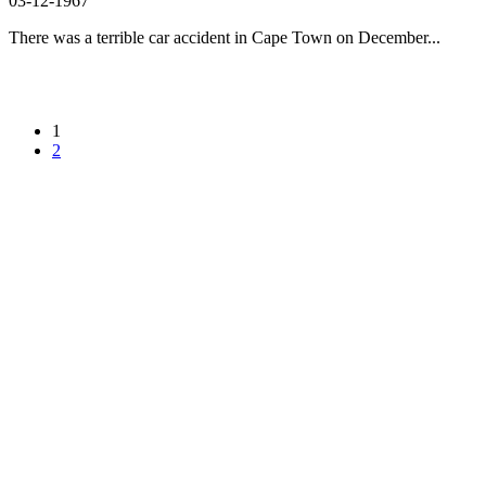
03-12-1967
There was a terrible car accident in Cape Town on December...
1
2