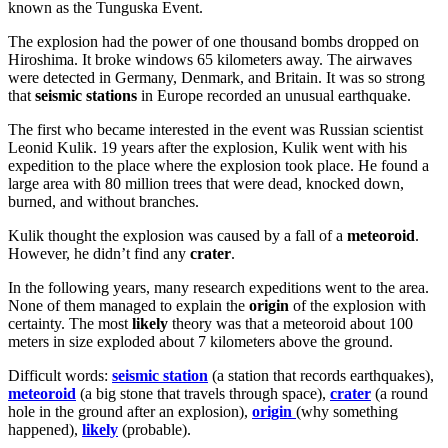
known as the Tunguska Event.
The explosion had the power of one thousand bombs dropped on
Hiroshima. It broke windows 65 kilometers away. The airwaves
were detected in Germany, Denmark, and Britain. It was so strong
that
seismic stations
in Europe recorded an unusual earthquake.
The first who became interested in the event was Russian scientist
Leonid Kulik. 19 years after the explosion, Kulik went with his
expedition to the place where the explosion took place. He found a
large area with 80 million trees that were dead, knocked down,
burned, and without branches.
Kulik thought the explosion was caused by a fall of a
meteoroid
.
However, he didn’t find any
crater
.
In the following years, many research expeditions went to the area.
None of them managed to explain the
origin
of the explosion with
certainty. The most
likely
theory was that a meteoroid about 100
meters in size exploded about 7 kilometers above the ground.
Difficult words:
seismic station
(a station that records earthquakes),
meteoroid
(a big stone that travels through space),
crater
(a round
hole in the ground after an explosion),
origin
(why something
happened),
likely
(probable).