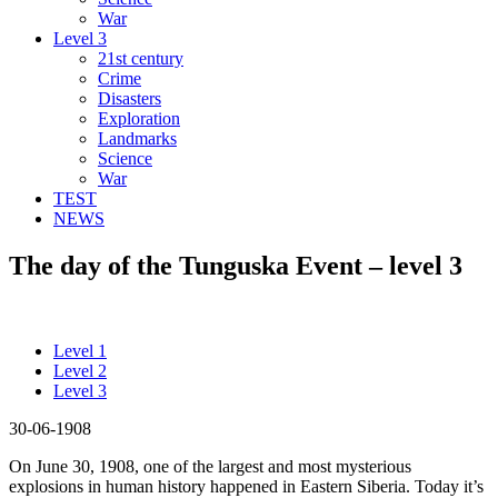
War
Level 3
21st century
Crime
Disasters
Exploration
Landmarks
Science
War
TEST
NEWS
The day of the Tunguska Event – level 3
Level 1
Level 2
Level 3
30-06-1908
On June 30, 1908, one of the largest and most mysterious
explosions in human history happened in Eastern Siberia. Today it’s