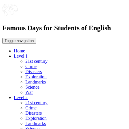
Famous Days for Students of English
Toggle navigation
Home
Level 1
21st century
Crime
Disasters
Exploration
Landmarks
Science
War
Level 2
21st century
Crime
Disasters
Exploration
Landmarks
Science