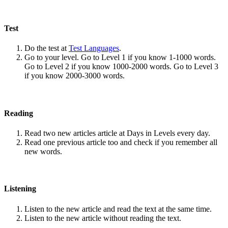
Test
Do the test at
Test Languages
.
Go to your level. Go to Level 1 if you know 1-1000 words.
Go to Level 2 if you know 1000-2000 words. Go to Level 3
if you know 2000-3000 words.
Reading
Read two new articles article at Days in Levels every day.
Read one previous article too and check if you remember all
new words.
Listening
Listen to the new article and read the text at the same time.
Listen to the new article without reading the text.