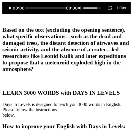
00:00
00:00
1.00x
Based on the text (excluding the opening sentence),
what specific observations—such as the dead and
damaged trees, the distant detection of airwaves and
seismic activity, and the absence of a crater—led
researchers like Leonid Kulik and later expeditions
to propose that a meteoroid exploded high in the
atmosphere?
LEARN 3000 WORDS with DAYS IN LEVELS
Days in Levels is designed to teach you 3000 words in English.
Please follow the instructions
below.
How to improve your English with Days in Levels: