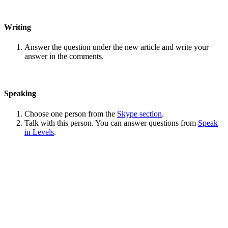
Writing
Answer the question under the new article and write your
answer in the comments.
Speaking
Choose one person from the
Skype section
.
Talk with this person. You can answer questions from
Speak
in Levels
.