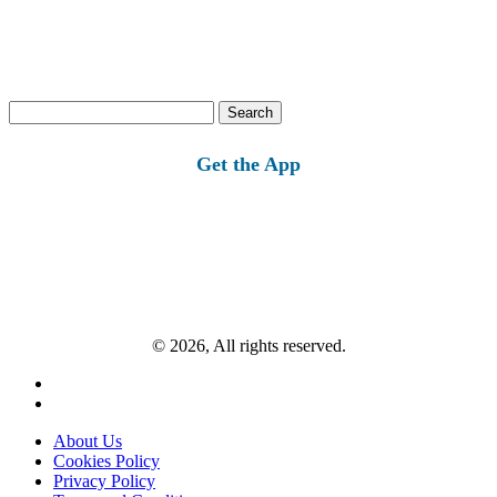
Search
for:
Get the App
© 2026, All rights reserved.
About Us
Cookies Policy
Privacy Policy