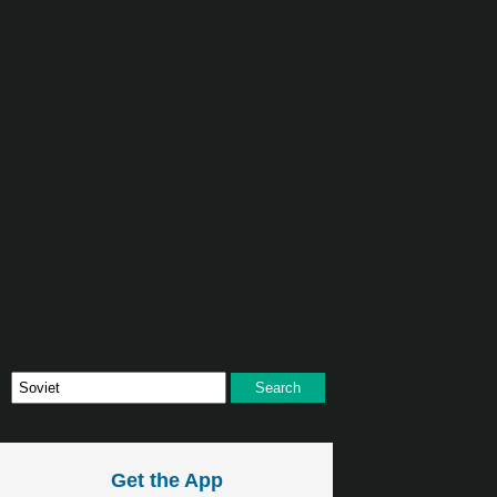
Get the App