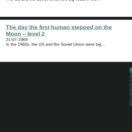
The day the first human stepped on the
Moon – level 2
21-07-1969
In the 1960s, the US and the Soviet Union were big...
1
2
3
4
5
6
7
8