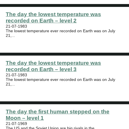
The day the lowest temperature was
recorded on Earth – level 2
21-07-1983
The lowest temperature ever recorded on Earth was on July
21,...
The day the lowest temperature was
recorded on Earth – level 3
21-07-1983
The lowest temperature ever recorded on Earth was on July
21,...
The day the first human stepped on the
Moon – level 1
21-07-1969
The US and the Soviet Union are big rivals in the...