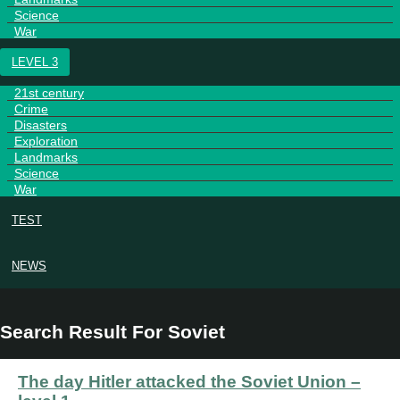
Science
War
LEVEL 3
21st century
Crime
Disasters
Exploration
Landmarks
Science
War
TEST
NEWS
Search Result For Soviet
The day Hitler attacked the Soviet Union –