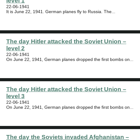
level 1
22-06-1941
It is June 22, 1941. German planes fly to Russia. The...
The day Hitler attacked the Soviet Union –
level 2
22-06-1941
On June 22, 1941, German planes dropped the first bombs on...
The day Hitler attacked the Soviet Union –
level 3
22-06-1941
On June 22, 1941, German planes dropped the first bombs on...
The day the Soviets invaded Afghanistan –