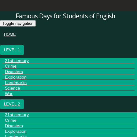
Famous Days for Students of English
Toggle navigation
HOME
LEVEL 1
21st century
Crime
Disasters
Exploration
Landmarks
Science
War
LEVEL 2
21st century
Crime
Disasters
Exploration
Landmarks