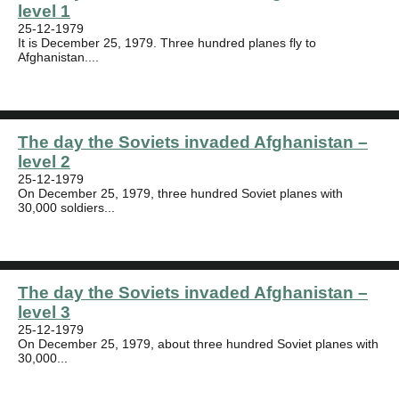
level 1
25-12-1979
It is December 25, 1979. Three hundred planes fly to
Afghanistan....
The day the Soviets invaded Afghanistan –
level 2
25-12-1979
On December 25, 1979, three hundred Soviet planes with
30,000 soldiers...
The day the Soviets invaded Afghanistan –
level 3
25-12-1979
On December 25, 1979, about three hundred Soviet planes with
30,000...