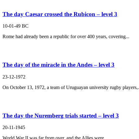
The day Caesar crossed the Rubicon – level 3
10-01-49 BC
Rome had already been a republic for over 400 years, covering...
The day of the miracle in the Andes – level 3
23-12-1972
On October 13, 1972, a team of Uruguayan university rugby players,.
The day the Nuremberg trials started – level 3
20-11-1945
World War II was far from over, and the Allies were...