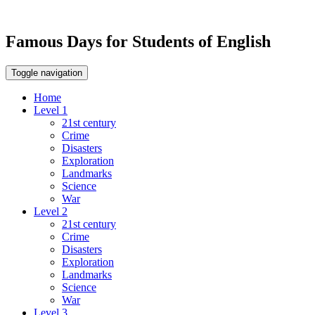
Famous Days for Students of English
Toggle navigation
Home
Level 1
21st century
Crime
Disasters
Exploration
Landmarks
Science
War
Level 2
21st century
Crime
Disasters
Exploration
Landmarks
Science
War
Level 3