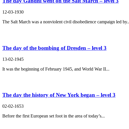
The day Gandhi went on the Salt March – level 3
12-03-1930
The Salt March was a nonviolent civil disobedience campaign led by..
The day of the bombing of Dresden – level 3
13-02-1945
It was the beginning of February 1945, and World War II...
The day the history of New York began – level 3
02-02-1653
Before the first European set foot in the area of today’s...