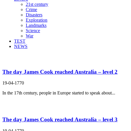
21st century
Crime
Disasters
Exploration
Landmarks
Science
War
TEST
NEWS
Search Result For set out for
The day James Cook reached Australia – level 2
19-04-1770
In the 17th century, people in Europe started to speak about...
The day James Cook reached Australia – level 3
19-04-1770