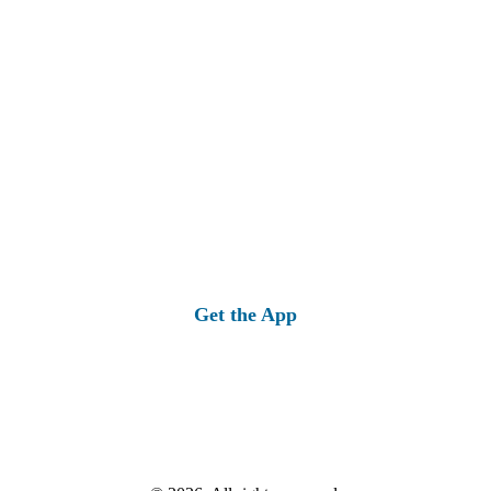
Get the App