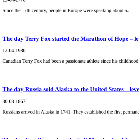
Since the 17th century, people in Europe were speaking about a...
The day Terry Fox started the Marathon of Hope – le
12-04-1980
Canadian Terry Fox had been a passionate athlete since his childhood.
The day Russia sold Alaska to the United States – leve
30-03-1867
Russians arrived in Alaska in 1741. They established the first permane