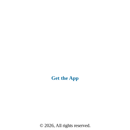
Get the App
© 2026, All rights reserved.