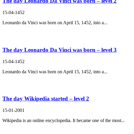
The day Leonardo Da Vinci was born – level 2
15-04-1452
Leonardo da Vinci was born on April 15, 1452, into a...
The day Leonardo Da Vinci was born – level 3
15-04-1452
Leonardo da Vinci was born on April 15, 1452, into a...
The day Wikipedia started – level 2
15-01-2001
Wikipedia is an online encyclopedia. It became one of the most...