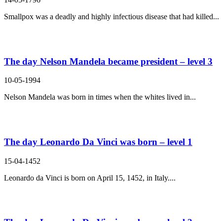
Smallpox was a deadly and highly infectious disease that had killed...
The day Nelson Mandela became president – level 3
10-05-1994
Nelson Mandela was born in times when the whites lived in...
The day Leonardo Da Vinci was born – level 1
15-04-1452
Leonardo da Vinci is born on April 15, 1452, in Italy....