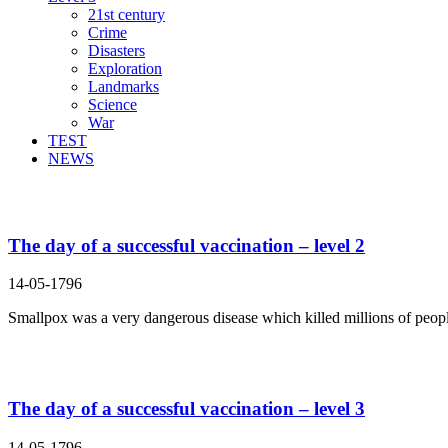
21st century
Crime
Disasters
Exploration
Landmarks
Science
War
TEST
NEWS
Search Result For means
The day of a successful vaccination – level 2
14-05-1796
Smallpox was a very dangerous disease which killed millions of people
The day of a successful vaccination – level 3
14-05-1796