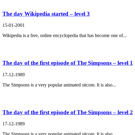
The day Wikipedia started – level 3
15-01-2001
Wikipedia is a free, online encyclopedia that has become one of...
The day of the first episode of The Simpsons – level 1
17-12-1989
The Simpsons is a very popular animated sitcom. It is also...
The day of the first episode of The Simpsons – level 2
17-12-1989
The Simpsons is a very popular animated sitcom. It is also...