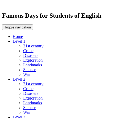
Famous Days for Students of English
Toggle navigation
Home
Level 1
21st century
Crime
Disasters
Exploration
Landmarks
Science
War
Level 2
21st century
Crime
Disasters
Exploration
Landmarks
Science
War
Level 3