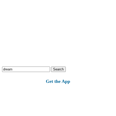
Search
for:
Get the App