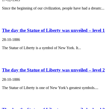
Since the beginning of our civilization, people have had a dream:...
The day the Statue of Liberty was unveiled – level 1
28-10-1886
The Statue of Liberty is a symbol of New York. It...
The day the Statue of Liberty was unveiled – level 2
28-10-1886
The Statue of Liberty is one of New York’s greatest symbols....