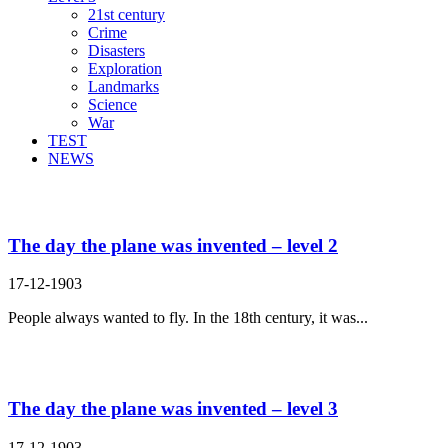
21st century
Crime
Disasters
Exploration
Landmarks
Science
War
TEST
NEWS
Search Result For dream
The day the plane was invented – level 2
17-12-1903
People always wanted to fly. In the 18th century, it was...
The day the plane was invented – level 3
17-12-1903