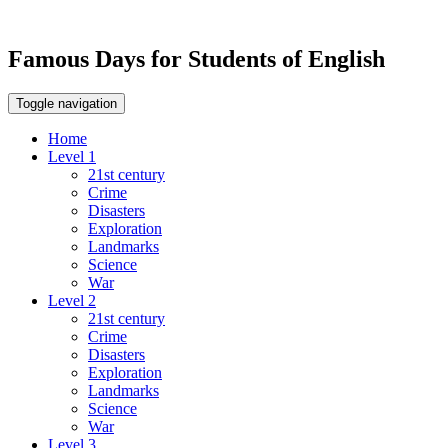
Famous Days for Students of English
Toggle navigation
Home
Level 1
21st century
Crime
Disasters
Exploration
Landmarks
Science
War
Level 2
21st century
Crime
Disasters
Exploration
Landmarks
Science
War
Level 3