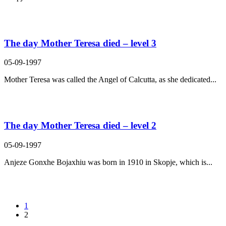
The day Mother Teresa died – level 3
05-09-1997
Mother Teresa was called the Angel of Calcutta, as she dedicated...
The day Mother Teresa died – level 2
05-09-1997
Anjeze Gonxhe Bojaxhiu was born in 1910 in Skopje, which is...
1
2