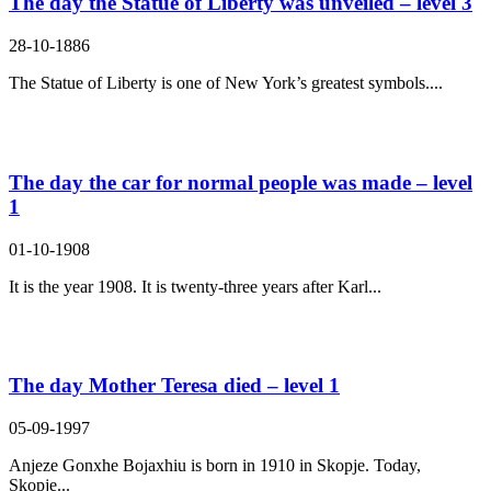
The day the Statue of Liberty was unveiled – level 3
28-10-1886
The Statue of Liberty is one of New York’s greatest symbols....
The day the car for normal people was made – level
1
01-10-1908
It is the year 1908. It is twenty-three years after Karl...
The day Mother Teresa died – level 1
05-09-1997
Anjeze Gonxhe Bojaxhiu is born in 1910 in Skopje. Today,
Skopje...