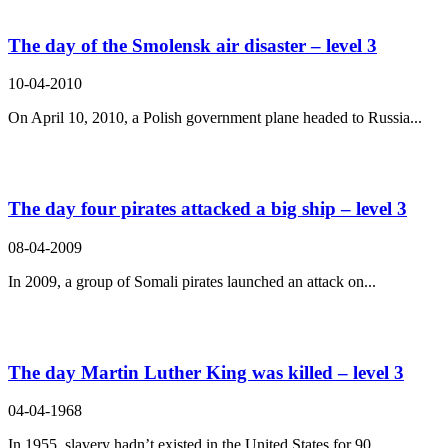
The day of the Smolensk air disaster – level 3
10-04-2010
On April 10, 2010, a Polish government plane headed to Russia...
The day four pirates attacked a big ship – level 3
08-04-2009
In 2009, a group of Somali pirates launched an attack on...
The day Martin Luther King was killed – level 3
04-04-1968
In 1955, slavery hadn’t existed in the United States for 90...