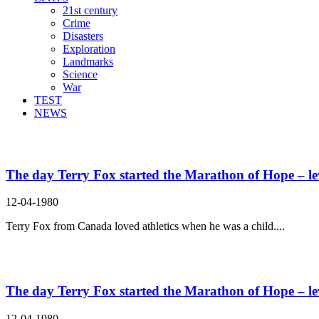
21st century
Crime
Disasters
Exploration
Landmarks
Science
War
TEST
NEWS
Search Result For ever
The day Terry Fox started the Marathon of Hope – le
12-04-1980
Terry Fox from Canada loved athletics when he was a child....
The day Terry Fox started the Marathon of Hope – le
12-04-1980