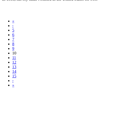
«
‹
5
6
7
8
9
10
11
12
13
14
15
›
»