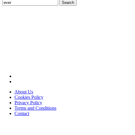
Search
for:
About Us
Cookies Policy
Privacy Policy
Terms and Conditions
Contact