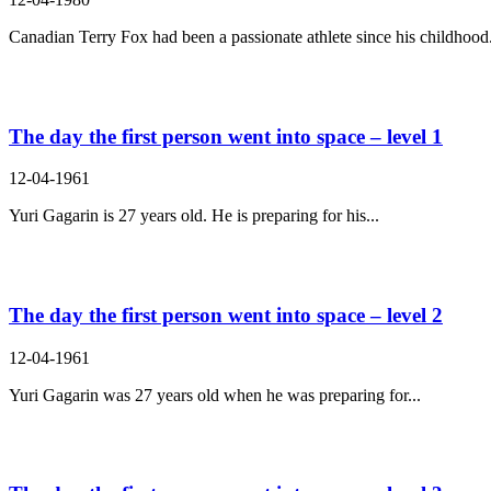
Canadian Terry Fox had been a passionate athlete since his childhood.
The day the first person went into space – level 1
12-04-1961
Yuri Gagarin is 27 years old. He is preparing for his...
The day the first person went into space – level 2
12-04-1961
Yuri Gagarin was 27 years old when he was preparing for...