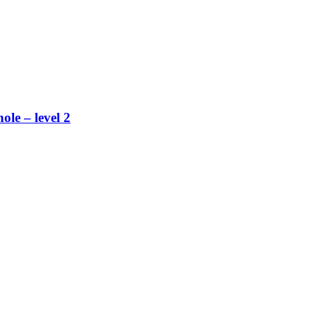
ole – level 2