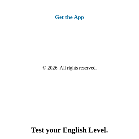
Get the App
© 2026, All rights reserved.
Test your English Level.