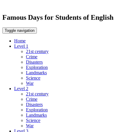
Famous Days for Students of English
Toggle navigation
Home
Level 1
21st century
Crime
Disasters
Exploration
Landmarks
Science
War
Level 2
21st century
Crime
Disasters
Exploration
Landmarks
Science
War
Level 3