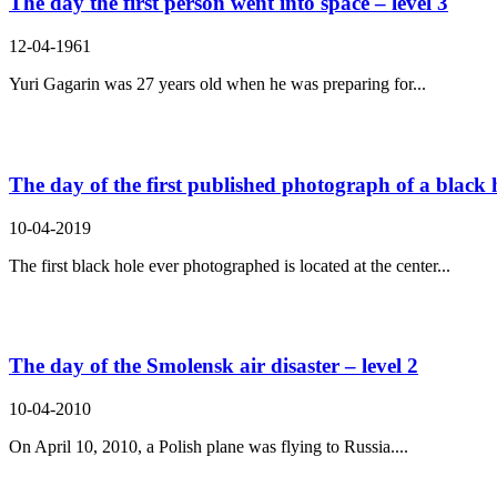
The day the first person went into space – level 3
12-04-1961
Yuri Gagarin was 27 years old when he was preparing for...
The day of the first published photograph of a black h
10-04-2019
The first black hole ever photographed is located at the center...
The day of the Smolensk air disaster – level 2
10-04-2010
On April 10, 2010, a Polish plane was flying to Russia....