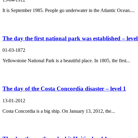
It is September 1985. People go underwater in the Atlantic Ocean....
The day the first national park was established – level
01-03-1872
Yellowstone National Park is a beautiful place. In 1805, the first...
The day of the Costa Concordia disaster – level 1
13-01-2012
Costa Concordia is a big ship. On January 13, 2012, the...