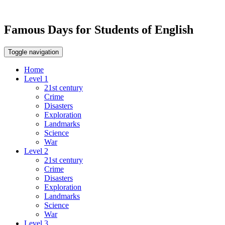
Famous Days for Students of English
Toggle navigation
Home
Level 1
21st century
Crime
Disasters
Exploration
Landmarks
Science
War
Level 2
21st century
Crime
Disasters
Exploration
Landmarks
Science
War
Level 3