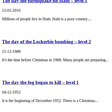
The day the earthquake hit Haiti – level 1
12-01-2010
Millions of people live in Haiti. Haiti is a poor country....
The day of the Lockerbie bombing – level 2
21-12-1988
It’s the time before Christmas in 1988. Many people are preparing...
The day the fog began to kill – level 1
04-12-1952
It is the beginning of December 1952. There is a Christmas...