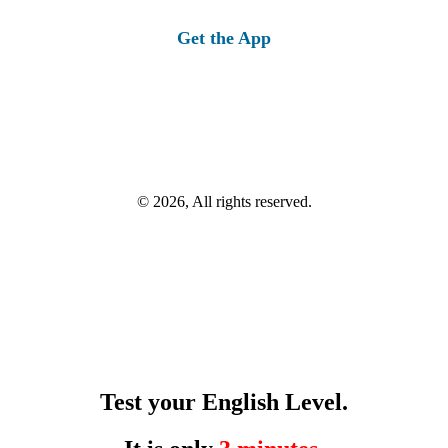
Get the App
© 2026, All rights reserved.
Test your English Level.