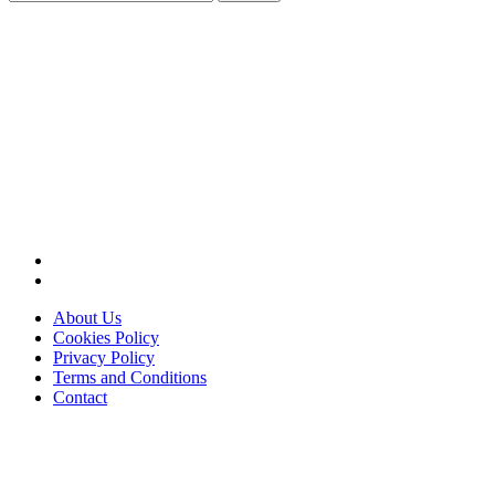
for:
About Us
Cookies Policy
Privacy Policy
Terms and Conditions
Contact