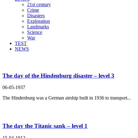
21st century
Crime
Disasters
Exploration
Landmarks
Science
War
TEST
NEWS
Search Result For catastrophe
The day of the Hindenburg disaster – level 3
06-05-1937
The Hindenburg was a German airship built in 1936 to transport...
The day the Titanic sank – level 1
15-04-1912