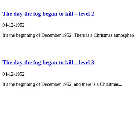
The day the fog began to kill – level 2
04-12-1952
It’s the beginning of December 1952. There is a Christmas atmosphere
The day the fog began to kill – level 3
04-12-1952
It’s the beginning of December 1952, and there is a Christmas...