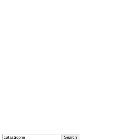
Search