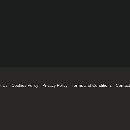
t Us
Cookies Policy
Privacy Policy
Terms and Conditions
Contact