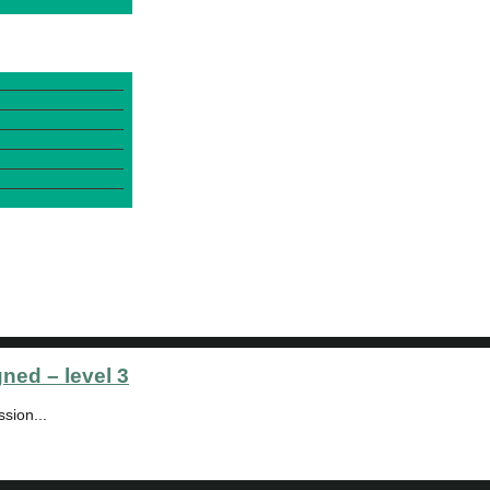
gned – level 3
sion...