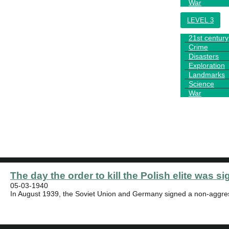
War
LEVEL 3
21st century
Crime
Disasters
Exploration
Landmarks
Science
War
TEST
NEWS
The day the order to kill the Polish elite was si
05-03-1940
In August 1939, the Soviet Union and Germany signed a non-aggres