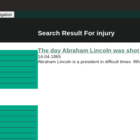
igation
Search Result For injury
The day Abraham Lincoln was shot 
14-04-1865
Abraham Lincoln is a president in difficult times. Wh