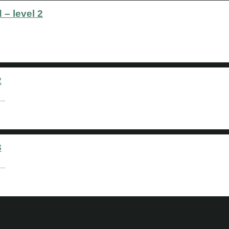
 – level 2
2
..
3
..