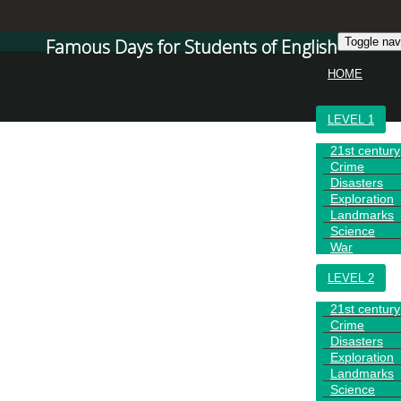
Famous Days for Students of English
Toggle nav
HOME
LEVEL 1
21st century
Crime
Disasters
Exploration
Landmarks
Science
War
LEVEL 2
21st century
Crime
Disasters
Exploration
Landmarks
Science