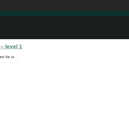
– level 1
en he is...