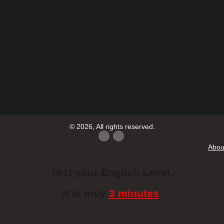
© 2026, All rights reserved.
Abou
Test your English Level.
It is only
3 minutes
.