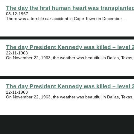
The day the first human heart was transplanted
03-12-1967
There was a terrible car accident in Cape Town on December...
The day President Kennedy was killed – level 
22-11-1963
On November 22, 1963, the weather was beautiful in Dallas, Texas,.
The day President Kennedy was killed – level 
22-11-1963
On November 22, 1963, the weather was beautiful in Dallas, Texas..