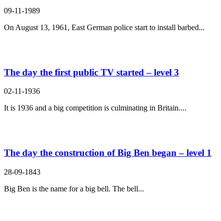
09-11-1989
On August 13, 1961, East German police start to install barbed...
The day the first public TV started – level 3
02-11-1936
It is 1936 and a big competition is culminating in Britain....
The day the construction of Big Ben began – level 1
28-09-1843
Big Ben is the name for a big bell. The bell...