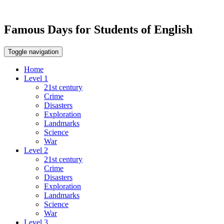
Famous Days for Students of English
Toggle navigation
Home
Level 1
21st century
Crime
Disasters
Exploration
Landmarks
Science
War
Level 2
21st century
Crime
Disasters
Exploration
Landmarks
Science
War
Level 3