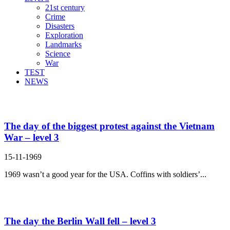
21st century
Crime
Disasters
Exploration
Landmarks
Science
War
TEST
NEWS
Search Result For whole
The day of the biggest protest against the Vietnam
War – level 3
15-11-1969
1969 wasn’t a good year for the USA. Coffins with soldiers’...
The day the Berlin Wall fell – level 3