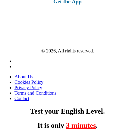
Get the App
© 2026, All rights reserved.
About Us
Cookies Policy
Privacy Policy
Terms and Conditions
Contact
Test your English Level.
It is only
3 minutes
.