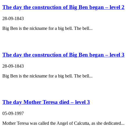
The day the construction of Big Ben began – level 2
28-09-1843
Big Ben is the nickname for a big bell. The bell...
The day the construction of Big Ben began – level 3
28-09-1843
Big Ben is the nickname for a big bell. The bell...
The day Mother Teresa died – level 3
05-09-1997
Mother Teresa was called the Angel of Calcutta, as she dedicated...