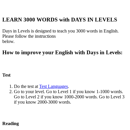
LEARN 3000 WORDS with DAYS IN LEVELS
Days in Levels is designed to teach you 3000 words in English.
Please follow the instructions
below.
How to improve your English with Days in Levels:
Test
Do the test at
Test Languages
.
Go to your level. Go to Level 1 if you know 1-1000 words.
Go to Level 2 if you know 1000-2000 words. Go to Level 3
if you know 2000-3000 words.
Reading