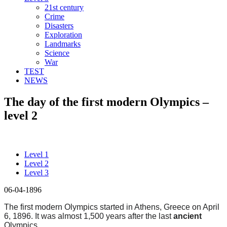
21st century
Crime
Disasters
Exploration
Landmarks
Science
War
TEST
NEWS
The day of the first modern Olympics –
level 2
Level 1
Level 2
Level 3
06-04-1896
The first modern Olympics started in Athens, Greece on April
6, 1896. It was almost 1,500 years after the last
ancient
Olympics.