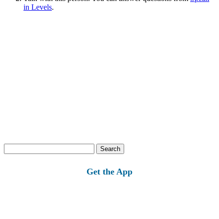
in Levels
.
Search
for:
Get the App