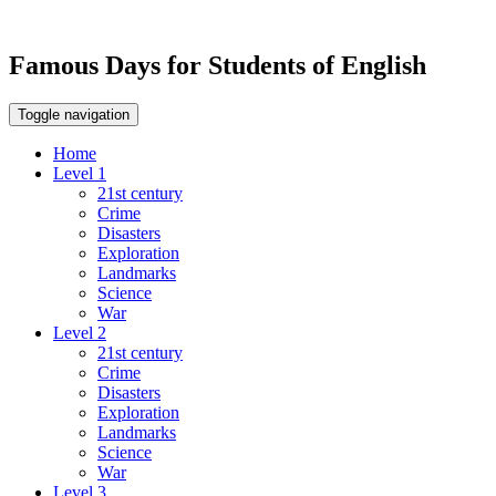
Famous Days for Students of English
Toggle navigation
Home
Level 1
21st century
Crime
Disasters
Exploration
Landmarks
Science
War
Level 2
21st century
Crime
Disasters
Exploration
Landmarks
Science
War
Level 3