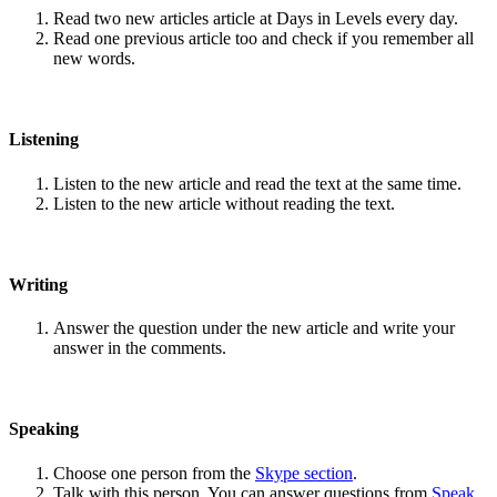
Read two new articles article at Days in Levels every day.
Read one previous article too and check if you remember all
new words.
Listening
Listen to the new article and read the text at the same time.
Listen to the new article without reading the text.
Writing
Answer the question under the new article and write your
answer in the comments.
Speaking
Choose one person from the
Skype section
.
Talk with this person. You can answer questions from
Speak