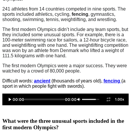
241 athletes from 14 countries competed in nine sports. The
sports included athletics, cycling,
fencing
, gymnastics,
shooting, swimming, tennis, weightlifting, and wrestling.
The first modern Olympics didn’t include any team sports, but
they included some unusual sports. For example, there is a
100-meter swimming race for sailors, a 12-hour bicycle race,
and weightlifting with one hand. The weightlifting competition
was won by an athlete from Denmark who lifted a weight of
111.5 kilograms with one hand.
The first modern Olympics were a major success. They were
watched by a crowd of 80,000 people.
Difficult words:
ancient
(thousands of years old),
fencing
(a
sport in which people fight with swords).
00:00
00:00
1.00x
What were the three unusual sports included in the
first modern Olympics?