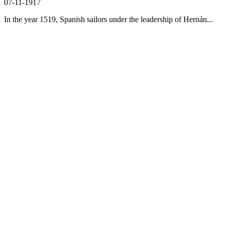
07-11-1917
In the year 1519, Spanish sailors under the leadership of Hernán...