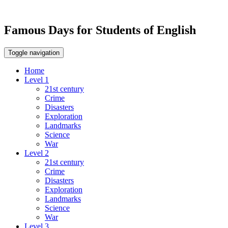
Famous Days for Students of English
Toggle navigation
Home
Level 1
21st century
Crime
Disasters
Exploration
Landmarks
Science
War
Level 2
21st century
Crime
Disasters
Exploration
Landmarks
Science
War
Level 3