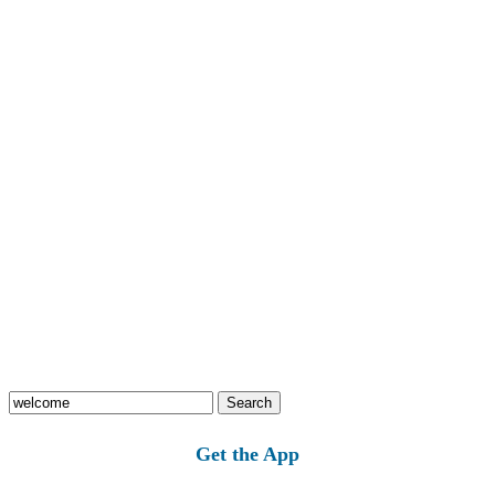
Search
for:
Get the App