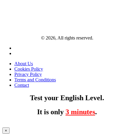
© 2026, All rights reserved.
About Us
Cookies Policy
Privacy Policy
Terms and Conditions
Contact
Test your English Level.
It is only
3 minutes
.
×