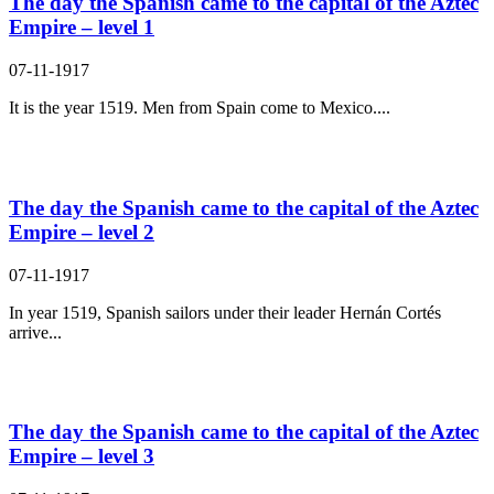
The day the Spanish came to the capital of the Aztec
Empire – level 1
07-11-1917
It is the year 1519. Men from Spain come to Mexico....
The day the Spanish came to the capital of the Aztec
Empire – level 2
07-11-1917
In year 1519, Spanish sailors under their leader Hernán Cortés
arrive...
The day the Spanish came to the capital of the Aztec
Empire – level 3