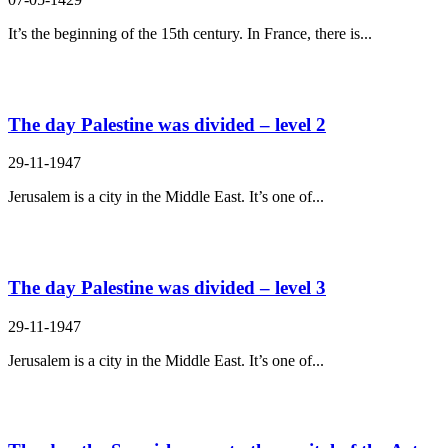
It’s the beginning of the 15th century. In France, there is...
The day Palestine was divided – level 2
29-11-1947
Jerusalem is a city in the Middle East. It’s one of...
The day Palestine was divided – level 3
29-11-1947
Jerusalem is a city in the Middle East. It’s one of...