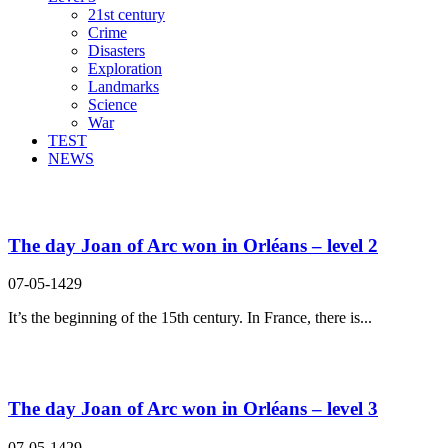
21st century
Crime
Disasters
Exploration
Landmarks
Science
War
TEST
NEWS
Search Result For welcome
The day Joan of Arc won in Orléans – level 2
07-05-1429
It’s the beginning of the 15th century. In France, there is...
The day Joan of Arc won in Orléans – level 3
07-05-1429