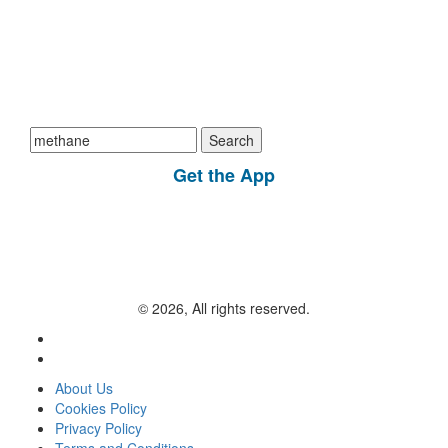
Search
for:
Get the App
© 2026, All rights reserved.
About Us
Cookies Policy
Privacy Policy