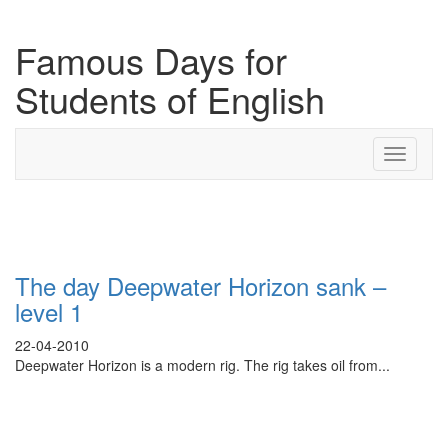
Famous Days for
Students of English
Toggle
navigati
Search Result For methane
The day Deepwater Horizon sank –
level 1
22-04-2010
Deepwater Horizon is a modern rig. The rig takes oil from...