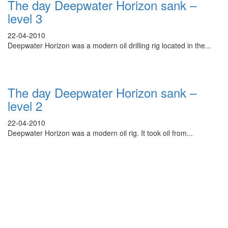
The day Deepwater Horizon sank –
level 3
22-04-2010
Deepwater Horizon was a modern oil drilling rig located in the...
The day Deepwater Horizon sank –
level 2
22-04-2010
Deepwater Horizon was a modern oil rig. It took oil from...