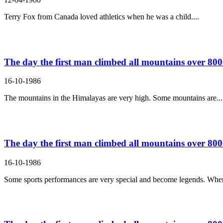
Terry Fox from Canada loved athletics when he was a child....
The day the first man climbed all mountains over 8000
16-10-1986
The mountains in the Himalayas are very high. Some mountains are...
The day the first man climbed all mountains over 8000
16-10-1986
Some sports performances are very special and become legends. Wh