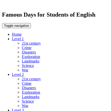
Famous Days for Students of English
Toggle navigation
Home
Level 1
21st century
Crime
Disasters
Exploration
Landmarks
Science
War
Level 2
21st century
Crime
Disasters
Exploration
Landmarks
Science
War
Level 3