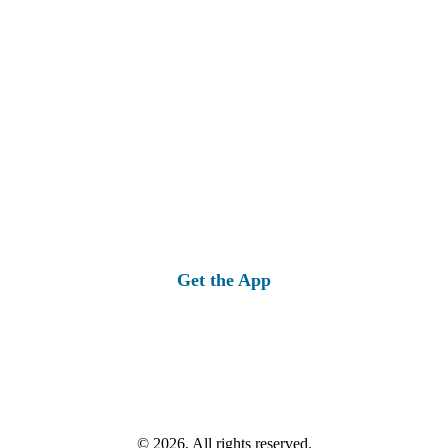
Get the App
© 2026, All rights reserved.