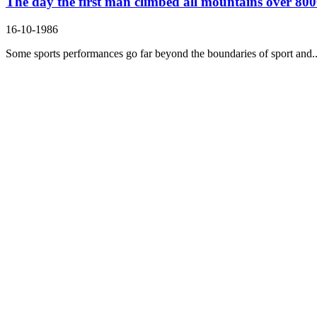
The day the first man climbed all mountains over 8000
16-10-1986
Some sports performances go far beyond the boundaries of sport and..