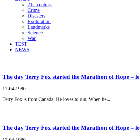
21st century
Crime
Disasters
Exploration
Landmarks
Science
War
TEST
NEWS
Search Result For amputated
The day Terry Fox started the Marathon of Hope – le
12-04-1980
Terry Fox is from Canada. He loves to run. When he...
The day Terry Fox started the Marathon of Hope – le
12-04-1980