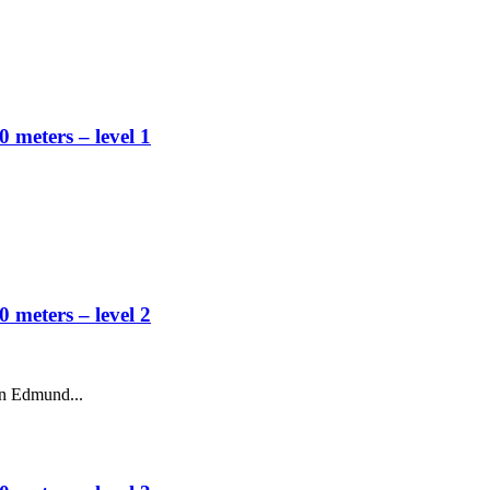
 meters – level 1
 meters – level 2
en Edmund...