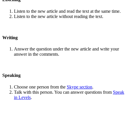
Listen to the new article and read the text at the same time.
Listen to the new article without reading the text.
Writing
Answer the question under the new article and write your
answer in the comments.
Speaking
Choose one person from the
Skype section
.
Talk with this person. You can answer questions from
Speak
in Levels
.