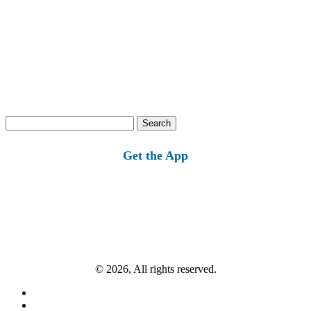
Search
for:
Get the App
© 2026, All rights reserved.