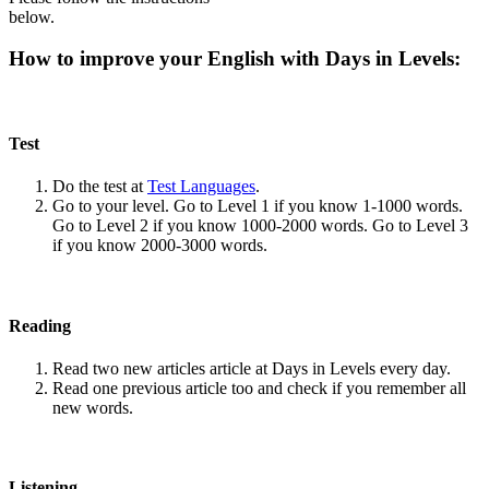
below.
How to improve your English with Days in Levels:
Test
Do the test at
Test Languages
.
Go to your level. Go to Level 1 if you know 1-1000 words.
Go to Level 2 if you know 1000-2000 words. Go to Level 3
if you know 2000-3000 words.
Reading
Read two new articles article at Days in Levels every day.
Read one previous article too and check if you remember all
new words.
Listening