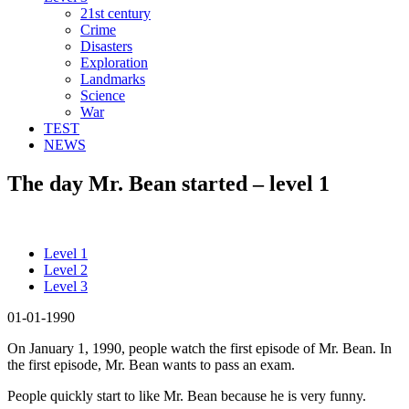
21st century
Crime
Disasters
Exploration
Landmarks
Science
War
TEST
NEWS
The day Mr. Bean started – level 1
Level 1
Level 2
Level 3
01-01-1990
On January 1, 1990, people watch the first episode of Mr. Bean. In
the first episode, Mr. Bean wants to pass an exam.
People quickly start to like Mr. Bean because he is very funny.