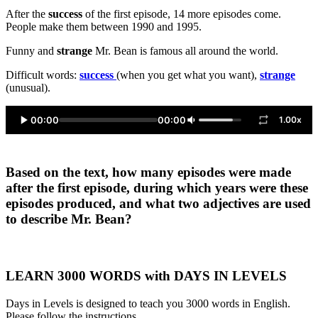
After the
success
of the first episode, 14 more episodes come.
People make them between 1990 and 1995.
Funny and
strange
Mr. Bean is famous all around the world.
Difficult words:
success
(when you get what you want),
strange
(unusual).
00:00
00:00
1.00x
Based on the text, how many episodes were made
after the first episode, during which years were these
episodes produced, and what two adjectives are used
to describe Mr. Bean?
LEARN 3000 WORDS with DAYS IN LEVELS
Days in Levels is designed to teach you 3000 words in English.
Please follow the instructions