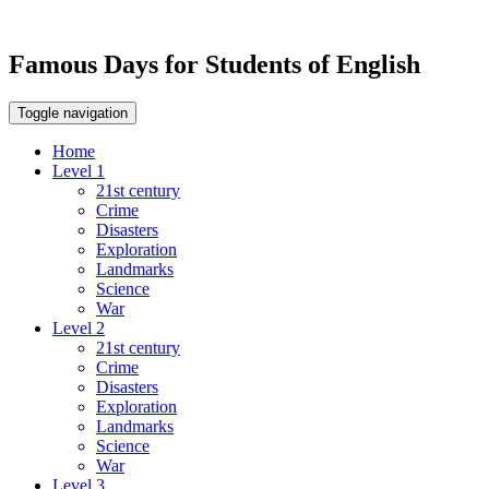
Famous Days for Students of English
Toggle navigation
Home
Level 1
21st century
Crime
Disasters
Exploration
Landmarks
Science
War
Level 2
21st century
Crime
Disasters
Exploration
Landmarks
Science
War
Level 3