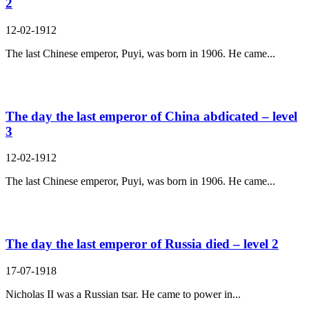
2
12-02-1912
The last Chinese emperor, Puyi, was born in 1906. He came...
The day the last emperor of China abdicated – level
3
12-02-1912
The last Chinese emperor, Puyi, was born in 1906. He came...
The day the last emperor of Russia died – level 2
17-07-1918
Nicholas II was a Russian tsar. He came to power in...