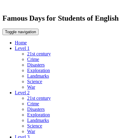
Famous Days for Students of English
Toggle navigation
Home
Level 1
21st century
Crime
Disasters
Exploration
Landmarks
Science
War
Level 2
21st century
Crime
Disasters
Exploration
Landmarks
Science
War
Level 3