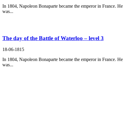
In 1804, Napoleon Bonaparte became the emperor in France. He
was...
The day of the Battle of Waterloo – level 3
18-06-1815
In 1804, Napoleon Bonaparte became the emperor in France. He
was...