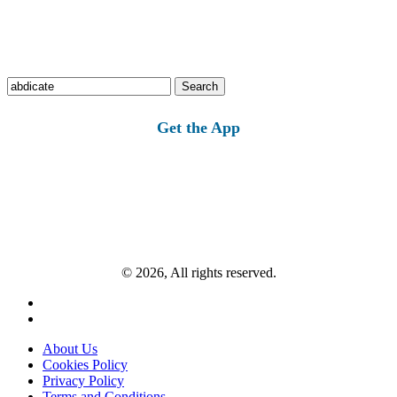
Search
for:
Get the App
© 2026, All rights reserved.
About Us
Cookies Policy
Privacy Policy
Terms and Conditions