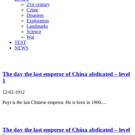
21st century
Crime
Disasters
Exploration
Landmarks
Science
War
TEST
NEWS
Search Result For abdicate
The day the last emperor of China abdicated – level
1
12-02-1912
Puyi is the last Chinese emperor. He is born in 1906....
The day the last emperor of China abdicated – level