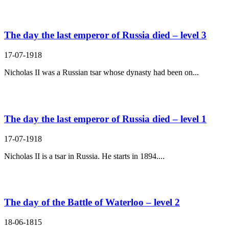
The day the last emperor of Russia died – level 3
17-07-1918
Nicholas II was a Russian tsar whose dynasty had been on...
The day the last emperor of Russia died – level 1
17-07-1918
Nicholas II is a tsar in Russia. He starts in 1894....
The day of the Battle of Waterloo – level 2
18-06-1815