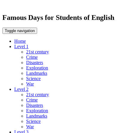
Famous Days for Students of English
Toggle navigation
Home
Level 1
21st century
Crime
Disasters
Exploration
Landmarks
Science
War
Level 2
21st century
Crime
Disasters
Exploration
Landmarks
Science
War
Level 3