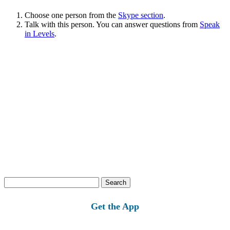
Choose one person from the
Skype section
.
Talk with this person. You can answer questions from
Speak
in Levels
.
Search
for:
Get the App