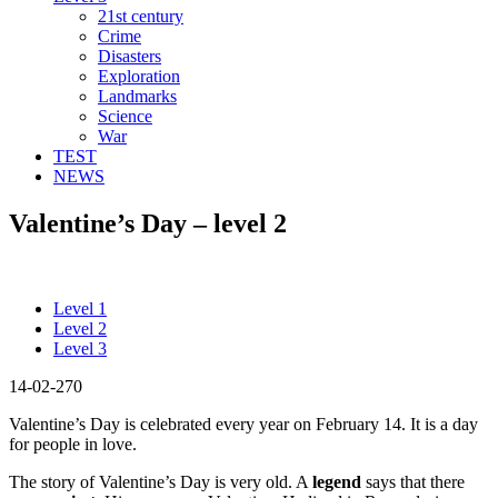
21st century
Crime
Disasters
Exploration
Landmarks
Science
War
TEST
NEWS
Valentine’s Day – level 2
Level 1
Level 2
Level 3
14-02-270
Valentine’s Day is celebrated every year on February 14. It is a day
for people in love.
The story of Valentine’s Day is very old. A
legend
says that there