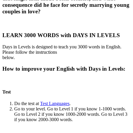
consequence did he face for secretly marrying young
couples in love?
LEARN 3000 WORDS with DAYS IN LEVELS
Days in Levels is designed to teach you 3000 words in English.
Please follow the instructions
below.
How to improve your English with Days in Levels:
Test
Do the test at
Test Languages
.
Go to your level. Go to Level 1 if you know 1-1000 words.
Go to Level 2 if you know 1000-2000 words. Go to Level 3
if you know 2000-3000 words.