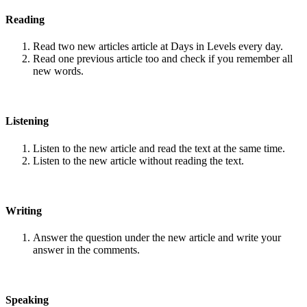
Reading
Read two new articles article at Days in Levels every day.
Read one previous article too and check if you remember all
new words.
Listening
Listen to the new article and read the text at the same time.
Listen to the new article without reading the text.
Writing
Answer the question under the new article and write your
answer in the comments.
Speaking