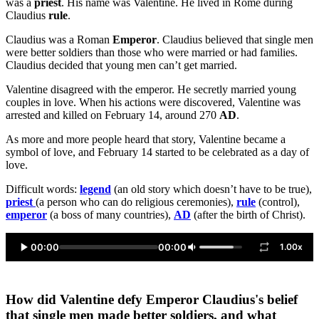
was a
priest
. His name was Valentine. He lived in Rome during
Claudius
rule
.
Claudius was a Roman
Emperor
. Claudius believed that single men
were better soldiers than those who were married or had families.
Claudius decided that young men can’t get married.
Valentine disagreed with the emperor. He secretly married young
couples in love. When his actions were discovered, Valentine was
arrested and killed on February 14, around 270
AD
.
As more and more people heard that story, Valentine became a
symbol of love, and February 14 started to be celebrated as a day of
love.
Difficult words:
legend
(an old story which doesn’t have to be true),
priest
(a person who can do religious ceremonies),
rule
(control),
emperor
(a boss of many countries),
AD
(after the birth of Christ).
00:00
00:00
1.00x
How did Valentine defy Emperor Claudius's belief
that single men made better soldiers, and what