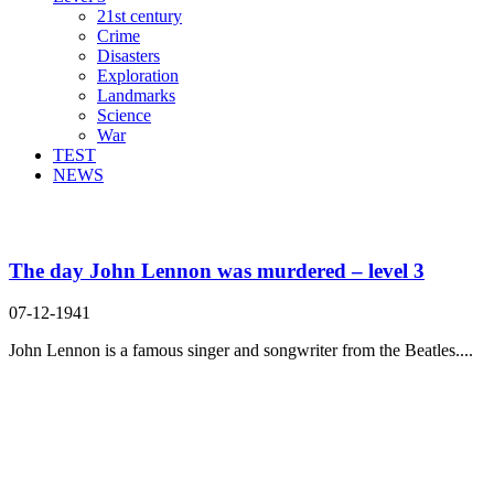
21st century
Crime
Disasters
Exploration
Landmarks
Science
War
TEST
NEWS
Search Result For plead guilty
The day John Lennon was murdered – level 3
07-12-1941
John Lennon is a famous singer and songwriter from the Beatles....