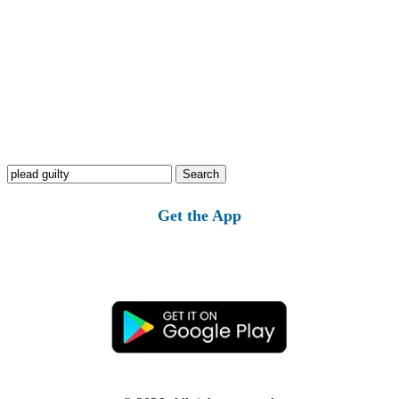
Search
for:
Get the App