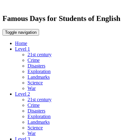
Famous Days for Students of English
Toggle navigation
Home
Level 1
21st century
Crime
Disasters
Exploration
Landmarks
Science
War
Level 2
21st century
Crime
Disasters
Exploration
Landmarks
Science
War
Level 3