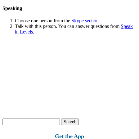
Speaking
Choose one person from the
Skype section
.
Talk with this person. You can answer questions from
Speak
in Levels
.
Search
for:
Get the App