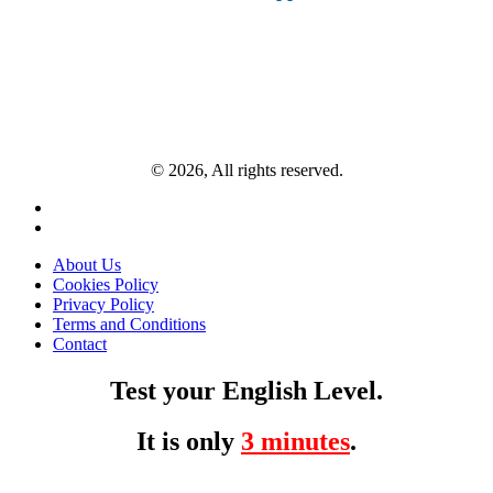
© 2026, All rights reserved.
About Us
Cookies Policy
Privacy Policy
Terms and Conditions
Contact
Test your English Level.
It is only
3 minutes
.