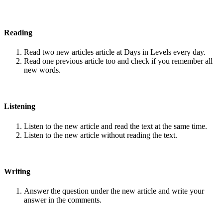
Reading
Read two new articles article at Days in Levels every day.
Read one previous article too and check if you remember all
new words.
Listening
Listen to the new article and read the text at the same time.
Listen to the new article without reading the text.
Writing
Answer the question under the new article and write your
answer in the comments.