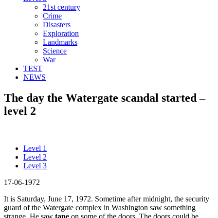
21st century
Crime
Disasters
Exploration
Landmarks
Science
War
TEST
NEWS
The day the Watergate scandal started –
level 2
Level 1
Level 2
Level 3
17-06-1972
It is Saturday, June 17, 1972. Sometime after midnight, the security
guard of the Watergate complex in Washington saw something
strange. He saw
tape
on some of the doors. The doors could be