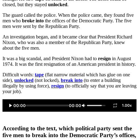
closed, but they stayed
unlocked
.
The guard called the police. When the police came, they found five
men who
broke into
the offices of the Democratic Party. The five
men were sent by the Republican Party.
An investigation began, and it became clear that President Richard
Nixon, who was also a member of the Republican Party, knew
about the five men.
It was a big scandal, and President Nixon had to
resign
in August
1974. It was the first resignation of an American president in history.
Difficult words:
tape
(flat narrow material which has glue on one
side),
unlocked
(not locked),
break into
(to enter a building
illegally by using force),
resign
(to officially say that you are leaving
your job).
00:00
00:00
1.00x
According to the text, which political party sent the
five men to break into the Democratic Party’s offices,