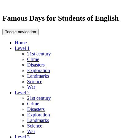
Famous Days for Students of English
Toggle navigation
Home
Level 1
21st century
Crime
Disasters
Exploration
Landmarks
Science
War
Level 2
21st century
Crime
Disasters
Exploration
Landmarks
Science
War
Level 3