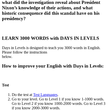
what did the investigation reveal about President
Nixon’s knowledge of their actions, and what
historic consequence did this scandal have on his
presidency?
LEARN 3000 WORDS with DAYS IN LEVELS
Days in Levels is designed to teach you 3000 words in English.
Please follow the instructions
below.
How to improve your English with Days in Levels:
Test
Do the test at
Test Languages
.
Go to your level. Go to Level 1 if you know 1-1000 words.
Go to Level 2 if you know 1000-2000 words. Go to Level 3
if you know 2000-3000 words.