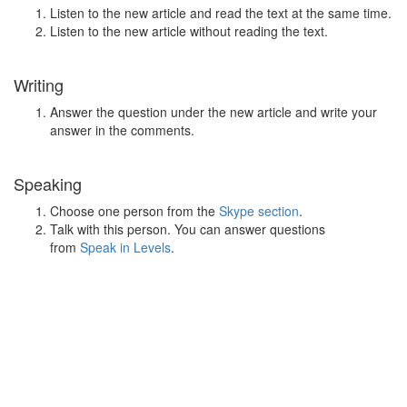
Listen to the new article and read the text at the same time.
Listen to the new article without reading the text.
Writing
Answer the question under the new article and write your
answer in the comments.
Speaking
Choose one person from the
Skype section
.
Talk with this person. You can answer questions
from
Speak in Levels
.