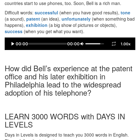
countries start to use phones, too. Soon, Bell is a rich man.
Difficult words:
successful
(when you have good results),
tone
(a sound),
patent
(an idea),
unfortunately
(when something bad
happens),
exhibition
(a big show of pictures or objects),
success
(when you get what you want).
00:00
00:00
1.00x
How did Bell’s experience at the patent
office and his later exhibition in
Philadelphia lead to the widespread
adoption of his telephone?
LEARN 3000 WORDS with DAYS IN
LEVELS
Days in Levels is designed to teach you 3000 words in English.