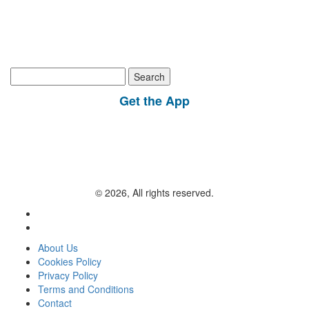
Search
for:
Get the App
© 2026, All rights reserved.
About Us
Cookies Policy
Privacy Policy
Terms and Conditions
Contact