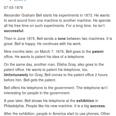
07-03-1876
Alexander Graham Bell starts his experiments in 1873. He wants
to send sound from one machine to another machine. He spends
all his free time on such experiments. For a long time, he isn’t
successful
.
Then in June 1875, Bell sends a
tone
between two machines. It is
great. Bell is happy. He continues with his work.
Nine months later, on March 7, 1876, Bell goes to the
patent
office. He wants to patent his idea of a telephone.
On the same day, another man, Elisha Gray, also goes to the
patent office. He wants to patent his telephone, too.
Unfortunately
for Gray, Bell comes to the patent office 2 hours
before him. Bell gets the patent.
Bell offers his telephone to the government. The telephone isn’t
interesting for people in the government.
A year later, Bell shows his telephone at the
exhibition
in
Philadelphia. People like his new machine. It is a big
success
.
After the exhibition, people in America start to use phones. Other