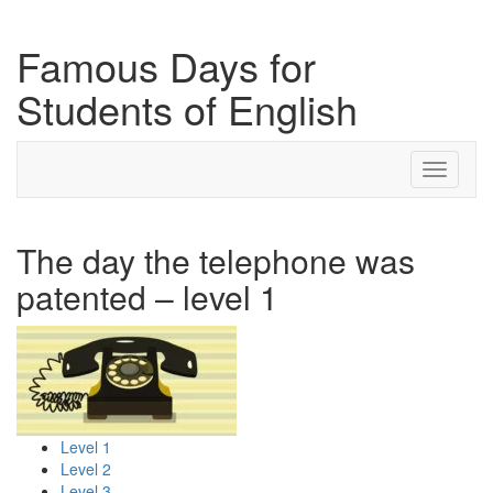
Famous Days for
Students of English
Toggle
navigati
The day the telephone was
patented – level 1
Level 1
Level 2
Level 3