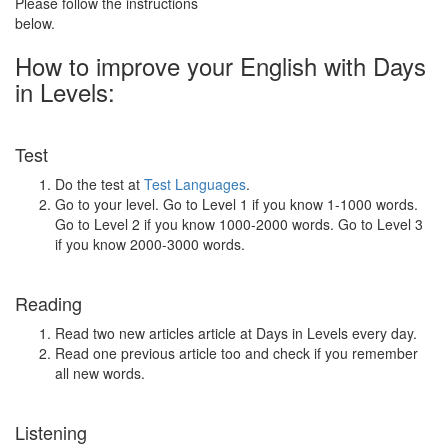
Please follow the instructions
below.
How to improve your English with Days
in Levels:
Test
Do the test at
Test Languages
.
Go to your level. Go to Level 1 if you know 1-1000 words.
Go to Level 2 if you know 1000-2000 words. Go to Level 3
if you know 2000-3000 words.
Reading
Read two new articles article at Days in Levels every day.
Read one previous article too and check if you remember
all new words.
Listening