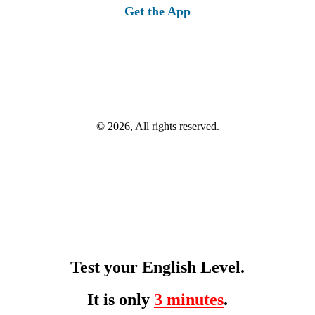
Get the App
© 2026, All rights reserved.
Test your English Level.
It is only
3 minutes
.