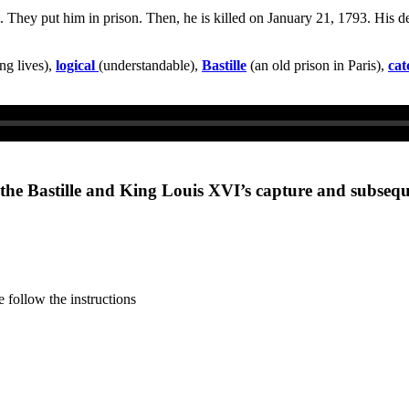
 They put him in prison. Then, he is killed on January 21, 1793. His de
ng lives),
logical
(understandable),
Bastille
(an old prison in Paris),
cat
n the Bastille and King Louis XVI’s capture and subseq
 follow the instructions