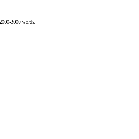
 2000-3000 words.