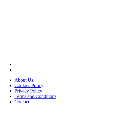
About Us
Cookies Policy
Privacy Policy
Terms and Conditions
Contact