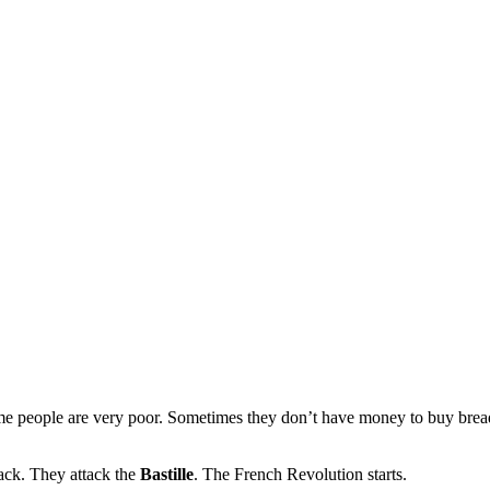
me people are very poor. Sometimes they don’t have money to buy bread
tack. They attack the
Bastille
. The French Revolution starts.