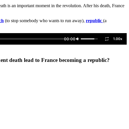
ath is an important moment in the revolution. After his death, France
ch
(to stop somebody who wants to run away),
republic
(a
00:00
1.00x
uent death lead to France becoming a republic?