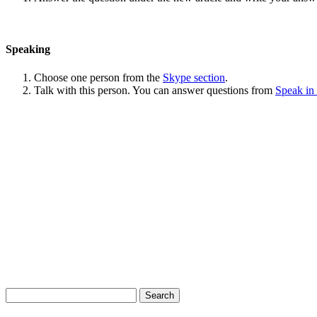
Speaking
Choose one person from the
Skype section
.
Talk with this person. You can answer questions from
Speak in
Search
for: