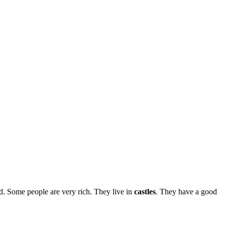
. Some people are very rich. They live in
castles
. They have a good