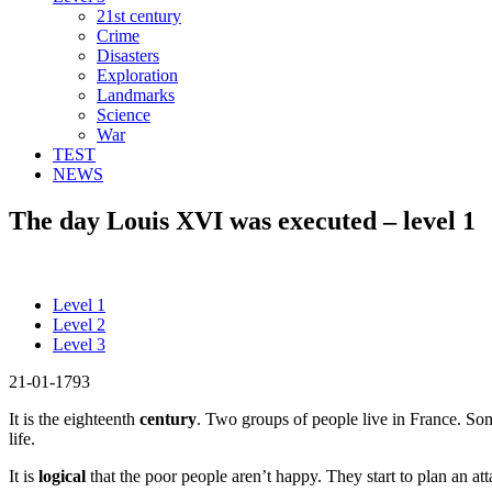
21st century
Crime
Disasters
Exploration
Landmarks
Science
War
TEST
NEWS
The day Louis XVI was executed – level 1
Level 1
Level 2
Level 3
21-01-1793
It is the eighteenth
century
. Two groups of people live in France. So
life.
It is
logical
that the poor people aren’t happy. They start to plan an at