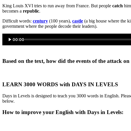
King Louis XVI tries to run away from France. But people
catch
him.
becomes a
republic
.
Difficult words:
century
(100 years),
castle
(a big house where the ki
government where the people decode their leaders).
00:00
Based on the text, how did the events of the attack o
LEARN 3000 WORDS with DAYS IN LEVELS
Days in Levels is designed to teach you 3000 words in English. Please
below.
How to improve your English with Days in Levels: