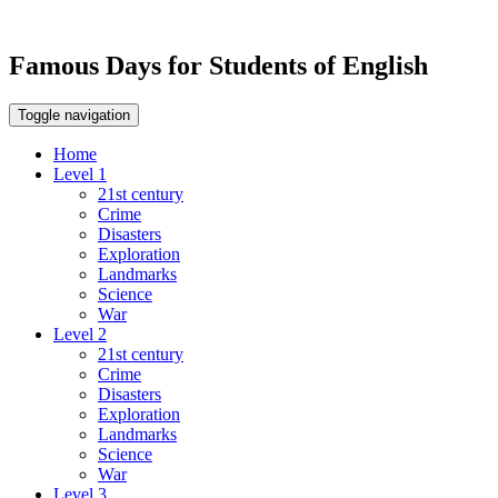
Famous Days for Students of English
Toggle navigation
Home
Level 1
21st century
Crime
Disasters
Exploration
Landmarks
Science
War
Level 2
21st century
Crime
Disasters
Exploration
Landmarks
Science
War
Level 3