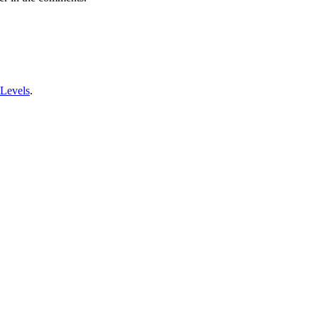
 Levels
.