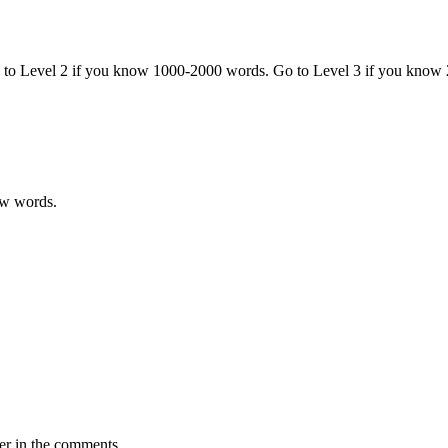
o to Level 2 if you know 1000-2000 words. Go to Level 3 if you know
ew words.
er in the comments.