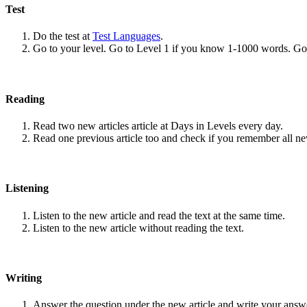
Test
Do the test at
Test Languages
.
Go to your level. Go to Level 1 if you know 1-1000 words. G
Reading
Read two new articles article at Days in Levels every day.
Read one previous article too and check if you remember all n
Listening
Listen to the new article and read the text at the same time.
Listen to the new article without reading the text.
Writing
Answer the question under the new article and write your answ