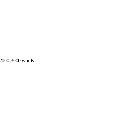
 2000-3000 words.