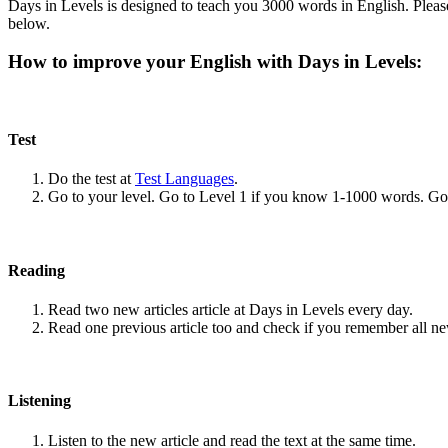
Days in Levels is designed to teach you 3000 words in English. Please
below.
How to improve your English with Days in Levels:
Test
Do the test at
Test Languages
.
Go to your level. Go to Level 1 if you know 1-1000 words. G
Reading
Read two new articles article at Days in Levels every day.
Read one previous article too and check if you remember all n
Listening
Listen to the new article and read the text at the same time.