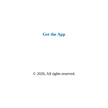
Get the App
© 2026, All rights reserved.