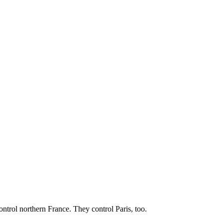
ontrol northern France. They control Paris, too.