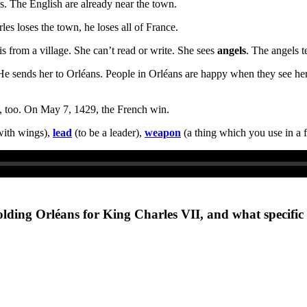
s. The English are already near the town.
es loses the town, he loses all of France.
 is from a village. She can’t read or write. She sees
angels
. The angels t
He sends her to Orléans. People in Orléans are happy when they see her
ve, too. On May 7, 1429, the French win.
with wings),
lead
(to be a leader),
weapon
(a thing which you use in a f
olding Orléans for King Charles VII, and what specific 