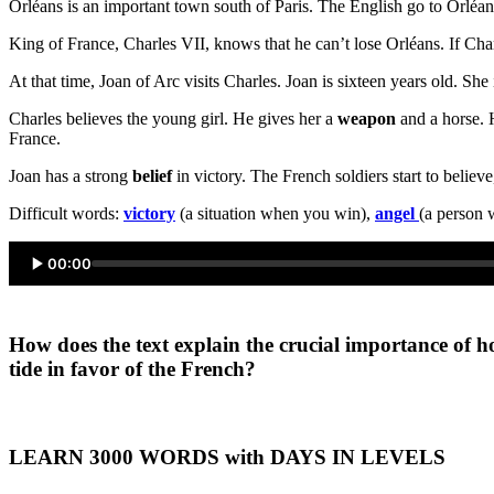
Orléans is an important town south of Paris. The English go to Orléan
King of France, Charles VII, knows that he can’t lose Orléans. If Charl
At that time, Joan of Arc visits Charles. Joan is sixteen years old. She
Charles believes the young girl. He gives her a
weapon
and a horse. 
France.
Joan has a strong
belief
in victory. The French soldiers start to belie
Difficult words:
victory
(a situation when you win),
angel
(a person 
00:00
How does the text explain the crucial importance of h
tide in favor of the French?
LEARN 3000 WORDS with DAYS IN LEVELS