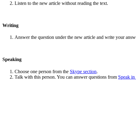
Listen to the new article without reading the text.
Writing
Answer the question under the new article and write your answ
Speaking
Choose one person from the
Skype section
.
Talk with this person. You can answer questions from
Speak in