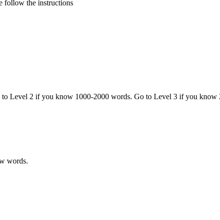
 follow the instructions
o to Level 2 if you know 1000-2000 words. Go to Level 3 if you know
ew words.