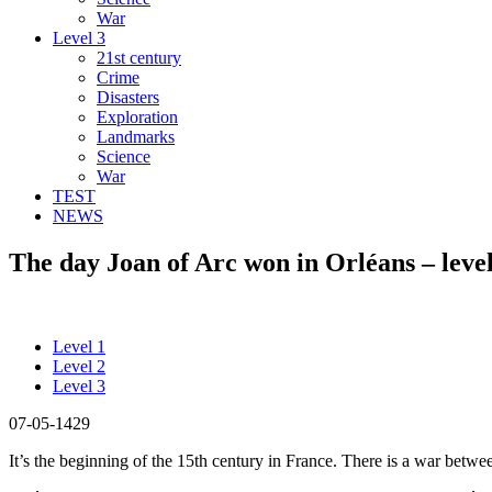
War
Level 3
21st century
Crime
Disasters
Exploration
Landmarks
Science
War
TEST
NEWS
The day Joan of Arc won in Orléans – level
Level 1
Level 2
Level 3
07-05-1429
It’s the beginning of the 15th century in France. There is a war bet