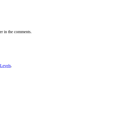
er in the comments.
 Levels
.