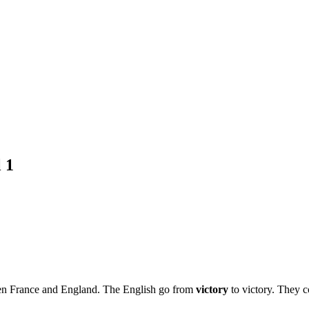
 1
ween France and England. The English go from
victory
to victory. They c