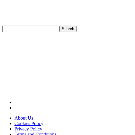
Search
for:
About Us
Cookies Policy
Privacy Policy
Terms and Conditions