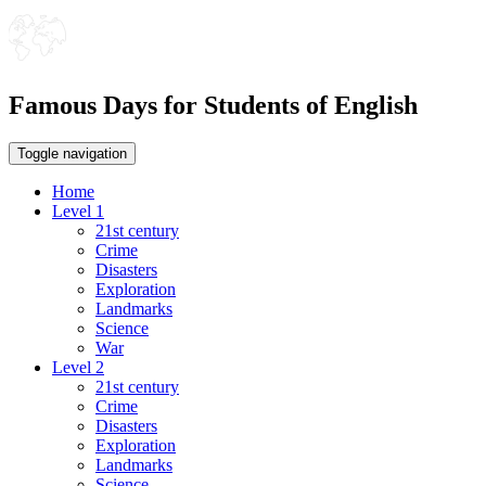
Famous Days for Students of English
Toggle navigation
Home
Level 1
21st century
Crime
Disasters
Exploration
Landmarks
Science
War
Level 2
21st century
Crime
Disasters
Exploration
Landmarks
Science