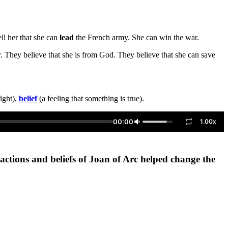
ell her that she can
lead
the French army. She can win the war.
. They believe that she is from God. They believe that she can save
ight),
belief
(a feeling that something is true).
00:00
1.00x
actions and beliefs of Joan of Arc helped change the