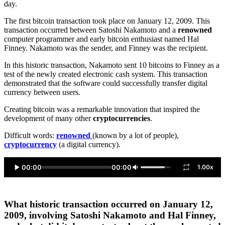
day.
The first bitcoin transaction took place on January 12, 2009. This
transaction occurred between Satoshi Nakamoto and a
renowned
computer programmer and early bitcoin enthusiast named Hal
Finney. Nakamoto was the sender, and Finney was the recipient.
In this historic transaction, Nakamoto sent 10 bitcoins to Finney as a
test of the newly created electronic cash system. This transaction
demonstrated that the software could successfully transfer digital
currency between users.
Creating bitcoin was a remarkable innovation that inspired the
development of many other
cryptocurrencies
.
Difficult words:
renowned
(known by a lot of people),
cryptocurrency
(a digital currency).
00:00
00:00
1.00x
What historic transaction occurred on January 12,
2009, involving Satoshi Nakamoto and Hal Finney,