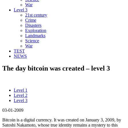
War
Level 3
21st century
Crime
Disasters
Exploration
Landmarks
Science
War
TEST
NEWS
The day bitcoin was created – level 3
Level 1
Level 2
Level 3
03-01-2009
Bitcoin is a digital currency. It was created on January 3, 2009, by
Satoshi Nakamoto, whose true identity remains a mystery to this