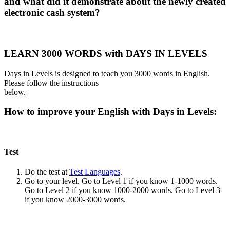
and what did it demonstrate about the newly created
electronic cash system?
LEARN 3000 WORDS with DAYS IN LEVELS
Days in Levels is designed to teach you 3000 words in English.
Please follow the instructions
below.
How to improve your English with Days in Levels:
Test
Do the test at
Test Languages
.
Go to your level. Go to Level 1 if you know 1-1000 words.
Go to Level 2 if you know 1000-2000 words. Go to Level 3
if you know 2000-3000 words.