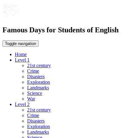
Famous Days for Students of English
Toggle navigation
Home
Level 1
21st century
Crime
Disasters
Exploration
Landmarks
Science
War
Level 2
21st century
Crime
Disasters
Exploration
Landmarks
Science