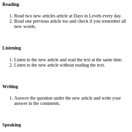
Reading
Read two new articles article at Days in Levels every day.
Read one previous article too and check if you remember all
new words.
Listening
Listen to the new article and read the text at the same time.
Listen to the new article without reading the text.
Writing
Answer the question under the new article and write your
answer in the comments.
Speaking