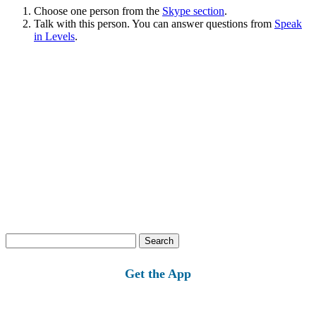
Choose one person from the
Skype section
.
Talk with this person. You can answer questions from
Speak
in Levels
.
Search
for:
Get the App