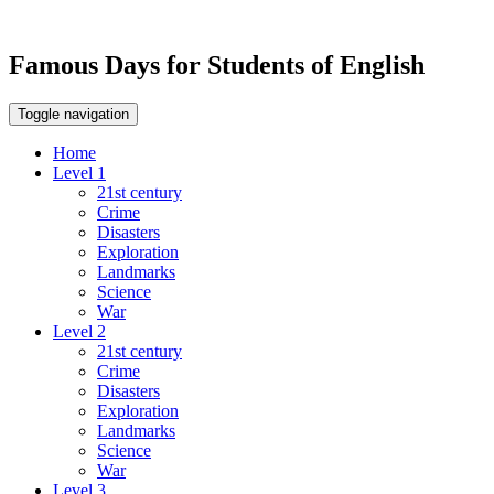
Famous Days for Students of English
Toggle navigation
Home
Level 1
21st century
Crime
Disasters
Exploration
Landmarks
Science
War
Level 2
21st century
Crime
Disasters
Exploration
Landmarks
Science
War
Level 3