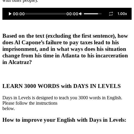
with other people).
00:00
00:00
1.00x
Based on the text (excluding the first sentence), how
does Al Capone’s failure to pay taxes lead to his
imprisonment, and in what ways does his situation
change from his time in Atlanta to his incarceration
in Alcatraz?
LEARN 3000 WORDS with DAYS IN LEVELS
Days in Levels is designed to teach you 3000 words in English.
Please follow the instructions
below.
How to improve your English with Days in Levels: