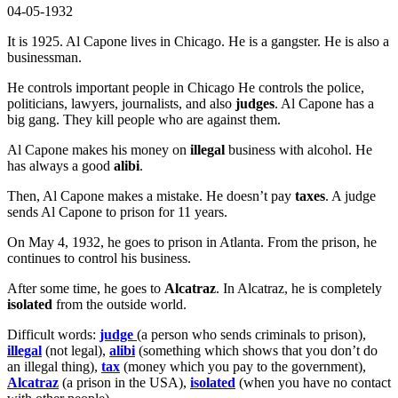
04-05-1932
It is 1925. Al Capone lives in Chicago. He is a gangster. He is also a
businessman.
He controls important people in Chicago He controls the police,
politicians, lawyers, journalists, and also
judges
. Al Capone has a
big gang. They kill people who are against them.
Al Capone makes his money on
illegal
business with alcohol. He
has always a good
alibi
.
Then, Al Capone makes a mistake. He doesn’t pay
taxes
. A judge
sends Al Capone to prison for 11 years.
On May 4, 1932, he goes to prison in Atlanta. From the prison, he
continues to control his business.
After some time, he goes to
Alcatraz
. In Alcatraz, he is completely
isolated
from the outside world.
Difficult words:
judge
(a person who sends criminals to prison),
illegal
(not legal),
alibi
(something which shows that you don’t do
an illegal thing),
tax
(money which you pay to the government),
Alcatraz
(a prison in the USA),
isolated
(when you have no contact