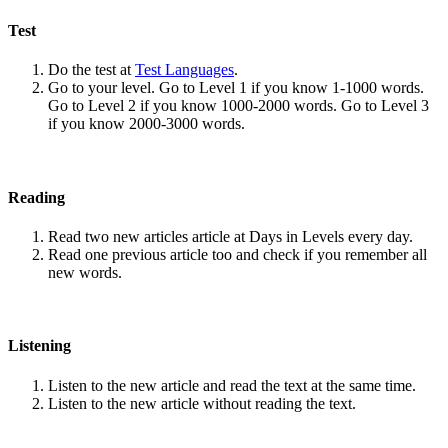
Test
Do the test at
Test Languages
.
Go to your level. Go to Level 1 if you know 1-1000 words.
Go to Level 2 if you know 1000-2000 words. Go to Level 3
if you know 2000-3000 words.
Reading
Read two new articles article at Days in Levels every day.
Read one previous article too and check if you remember all
new words.
Listening
Listen to the new article and read the text at the same time.
Listen to the new article without reading the text.