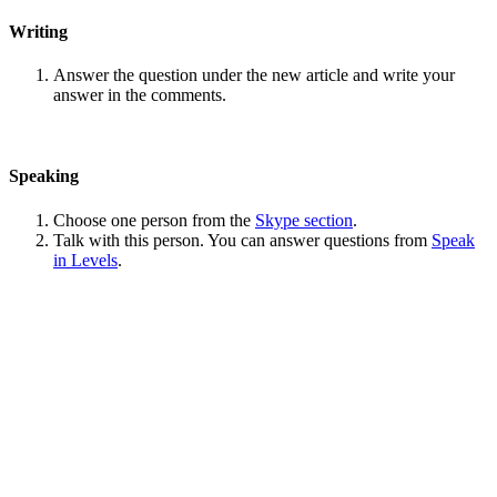
Writing
Answer the question under the new article and write your
answer in the comments.
Speaking
Choose one person from the
Skype section
.
Talk with this person. You can answer questions from
Speak
in Levels
.