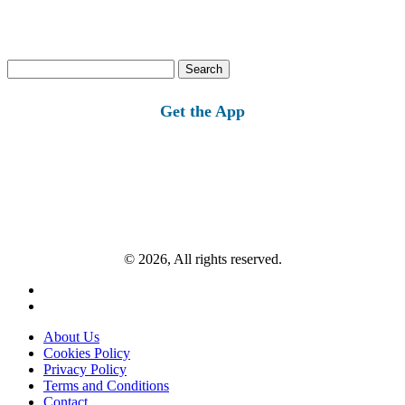
Search
for:
Get the App
© 2026, All rights reserved.
About Us
Cookies Policy
Privacy Policy
Terms and Conditions
Contact