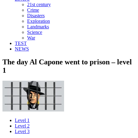
21st century
Crime
Disasters
Exploration
Landmarks
Science
War
TEST
NEWS
The day Al Capone went to prison – level
1
Level 1
Level 2
Level 3