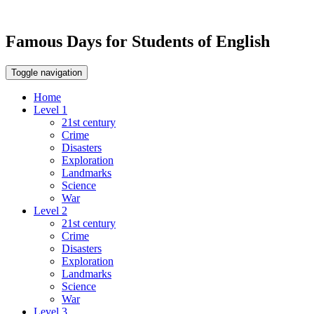
Famous Days for Students of English
Toggle navigation
Home
Level 1
21st century
Crime
Disasters
Exploration
Landmarks
Science
War
Level 2
21st century
Crime
Disasters
Exploration
Landmarks
Science
War
Level 3