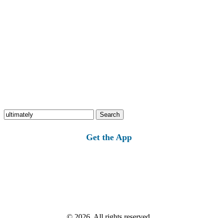
Search
for:
Get the App
© 2026, All rights reserved.