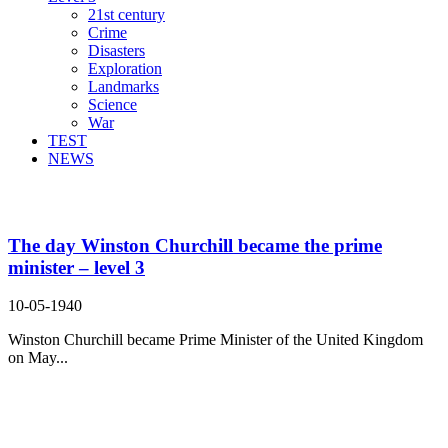
21st century
Crime
Disasters
Exploration
Landmarks
Science
War
TEST
NEWS
Search Result For ultimately
The day Winston Churchill became the prime
minister – level 3
10-05-1940
Winston Churchill became Prime Minister of the United Kingdom
on May...