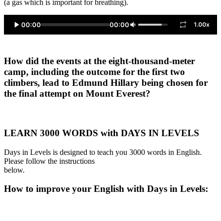
(a gas which is important for breathing).
00:00
00:00
1.00x
How did the events at the eight-thousand-meter
camp, including the outcome for the first two
climbers, lead to Edmund Hillary being chosen for
the final attempt on Mount Everest?
LEARN 3000 WORDS with DAYS IN LEVELS
Days in Levels is designed to teach you 3000 words in English.
Please follow the instructions
below.
How to improve your English with Days in Levels: