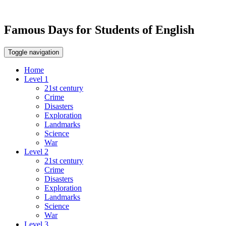
Famous Days for Students of English
Toggle navigation
Home
Level 1
21st century
Crime
Disasters
Exploration
Landmarks
Science
War
Level 2
21st century
Crime
Disasters
Exploration
Landmarks
Science
War
Level 3