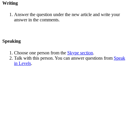
Writing
Answer the question under the new article and write your
answer in the comments.
Speaking
Choose one person from the
Skype section
.
Talk with this person. You can answer questions from
Speak
in Levels
.