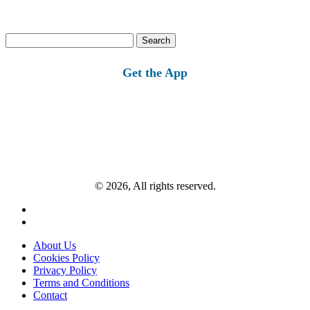
Search
for:
Get the App
© 2026, All rights reserved.
About Us
Cookies Policy
Privacy Policy
Terms and Conditions
Contact