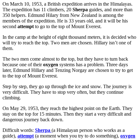
On March 10, 1953, a British expedition arrives in the Himalayas.
The expedition has 11 climbers, 20
Sherpa
guides, and more than
350 helpers. Edmund Hilary from New Zealand is among the
members of the expedition. He is 33 years old, and it will be his
second
attempt
to go to the top of Mount Everest.
In the camp at the height of eight thousand meters, it is decided who
will try to reach the top. Two men are chosen. Hillary isn’t one of
them.
The two men come almost to the top, but they have to turn back
because one of their
oxygen
systems has a problem. Three days
later, Edmund Hillary and Tenzing Norgay are chosen to try to get
to the top of Mount Everest.
Step by step, they go up through the ice and snow. The journey is
very difficult. They have to stop very often, but they continue
climbing.
On May 29, 1953, they reach the highest point on the Earth. They
stay on the top for 15 minutes. Then they start a very difficult and
dangerous journey back down.
Difficult words:
Sherpa
(a Himalayan person who works as a
guide),
attempt
(a moment when you try to do something),
oxygen