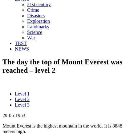
21st century
Crime
Disasters
Exploration
Landmarks
Science
War
TEST
NEWS
The day the top of Mount Everest was
reached – level 2
Level 1
Level 2
Level 3
29-05-1953
Mount Everest is the highest mountain in the world. It is 8848
meters high.