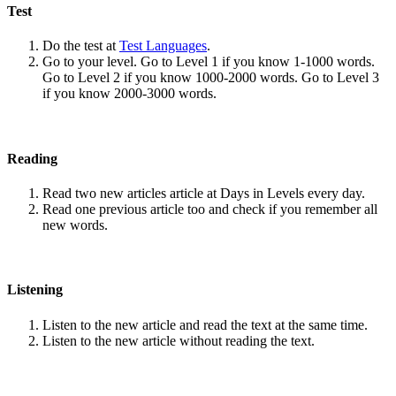
Test
Do the test at
Test Languages
.
Go to your level. Go to Level 1 if you know 1-1000 words.
Go to Level 2 if you know 1000-2000 words. Go to Level 3
if you know 2000-3000 words.
Reading
Read two new articles article at Days in Levels every day.
Read one previous article too and check if you remember all
new words.
Listening
Listen to the new article and read the text at the same time.
Listen to the new article without reading the text.